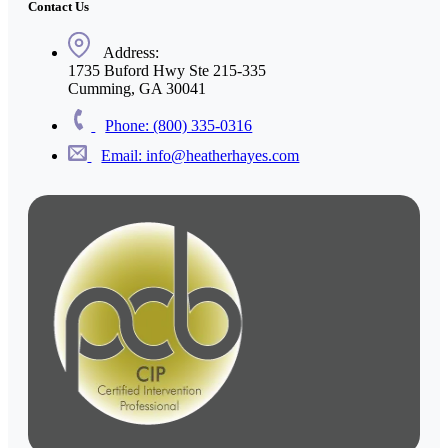
Contact Us
Address:
1735 Buford Hwy Ste 215-335
Cumming, GA 30041
Phone: (800) 335-0316
Email: info@heatherhayes.com