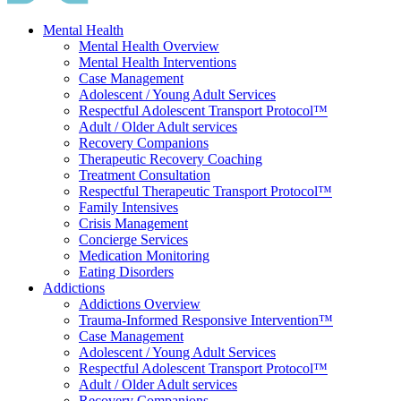
Mental Health
Mental Health Overview
Mental Health Interventions
Case Management
Adolescent / Young Adult Services
Respectful Adolescent Transport Protocol™
Adult / Older Adult services
Recovery Companions
Therapeutic Recovery Coaching
Treatment Consultation
Respectful Therapeutic Transport Protocol™
Family Intensives
Crisis Management
Concierge Services
Medication Monitoring
Eating Disorders
Addictions
Addictions Overview
Trauma-Informed Responsive Intervention™
Case Management
Adolescent / Young Adult Services
Respectful Adolescent Transport Protocol™
Adult / Older Adult services
Recovery Companions