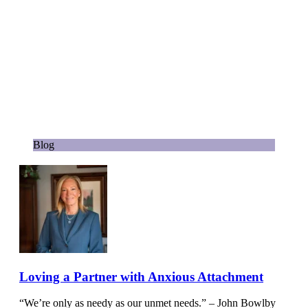
Blog
Loving a Partner with Anxious Attachment
“We’re only as needy as our unmet needs.” – John Bowlby