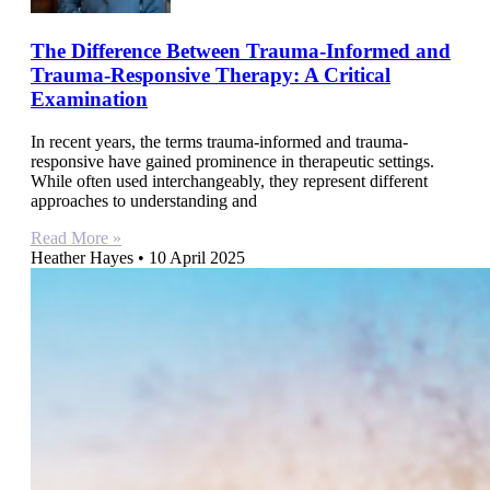
The Difference Between Trauma-Informed and
Trauma-Responsive Therapy: A Critical
Examination
In recent years, the terms trauma-informed and trauma-
responsive have gained prominence in therapeutic settings.
While often used interchangeably, they represent different
approaches to understanding and
Read More »
Heather Hayes
10 April 2025