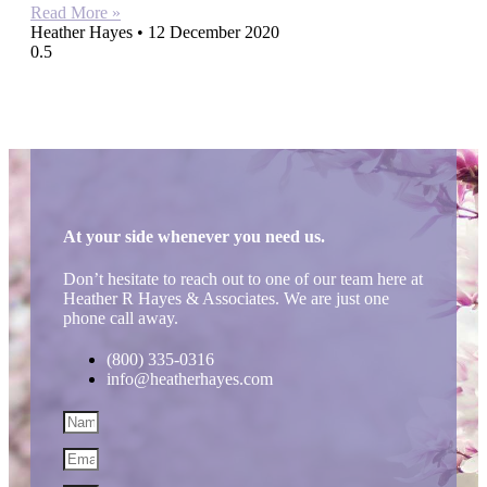
Read More »
Heather Hayes
12 December 2020
At your side whenever you need us.
Don’t hesitate to reach out to one of our team here at
Heather R Hayes & Associates. We are just one
phone call away.
(800) 335-0316
info@heatherhayes.com