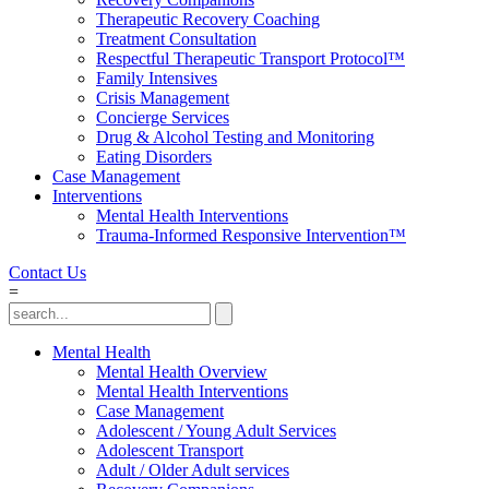
Therapeutic Recovery Coaching
Treatment Consultation
Respectful Therapeutic Transport Protocol™
Family Intensives
Crisis Management
Concierge Services
Drug & Alcohol Testing and Monitoring
Eating Disorders
Case Management
Interventions
Mental Health Interventions
Trauma-Informed Responsive Intervention™
Contact Us
=
Mental Health
Mental Health Overview
Mental Health Interventions
Case Management
Adolescent / Young Adult Services
Adolescent Transport
Adult / Older Adult services