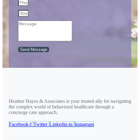
Send Message
Heather Hayes & Associates is your trusted ally for navigating
the complex world of behavioral healthcare through a
concierge care approach.
Facebook-f
Twitter
Linkedin-in
Instagram