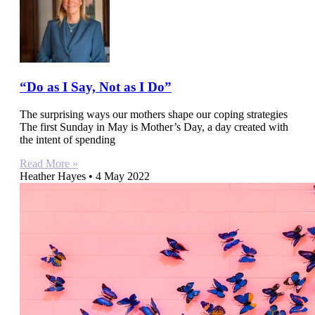
“Do as I Say, Not as I Do”
The surprising ways our mothers shape our coping strategies
The first Sunday in May is Mother’s Day, a day created with
the intent of spending
Read More »
Heather Hayes
4 May 2022