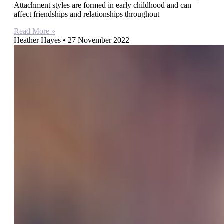
Attachment styles are formed in early childhood and can
affect friendships and relationships throughout
Read More »
Heather Hayes
27 November 2022