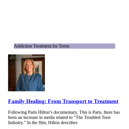
Addiction Treatment for Teens
Family Healing: From Transport to Treatment
Following Paris Hilton’s documentary, This is Paris, there has
been an increase in media related to “The Troubled Teen
Industry.” In the film, Hilton describes