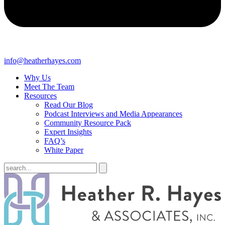
info@heatherhayes.com
Why Us
Meet The Team
Resources
Read Our Blog
Podcast Interviews and Media Appearances
Community Resource Pack
Expert Insights
FAQ’s
White Paper