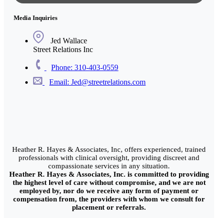
Media Inquiries
Jed Wallace
Street Relations Inc
Phone: 310-403-0559
Email: Jed@streetrelations.com
Heather R. Hayes & Associates, Inc, offers experienced, trained
professionals with clinical oversight, providing discreet and
compassionate services in any situation.
Heather R. Hayes & Associates, Inc. is committed to providing
the highest level of care without compromise, and we are not
employed by, nor do we receive any form of payment or
compensation from, the providers with whom we consult for
placement or referrals.