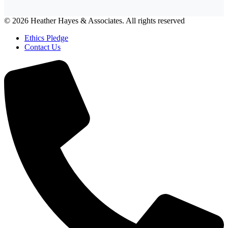
© 2026 Heather Hayes & Associates. All rights reserved
Ethics Pledge
Contact Us