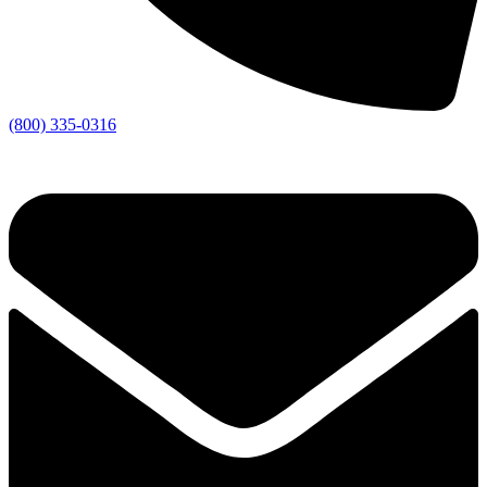
(800) 335-0316