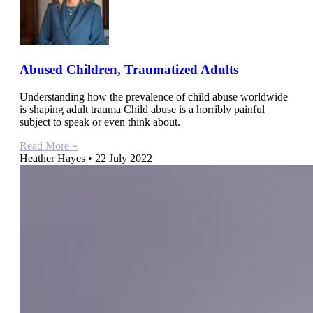
Abused Children, Traumatized Adults
Understanding how the prevalence of child abuse worldwide
is shaping adult trauma Child abuse is a horribly painful
subject to speak or even think about.
Read More »
Heather Hayes
22 July 2022