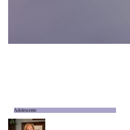
Adolescents