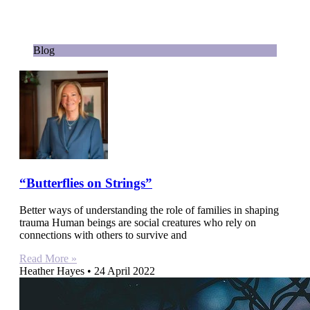
Blog
“Butterflies on Strings”
Better ways of understanding the role of families in shaping
trauma Human beings are social creatures who rely on
connections with others to survive and
Read More »
Heather Hayes
24 April 2022