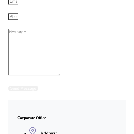
Send Message
Corporate Office
Address: