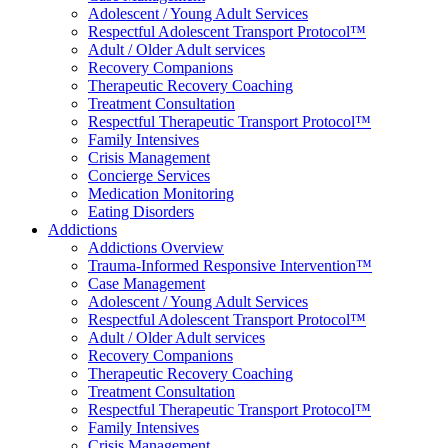
Adolescent / Young Adult Services
Respectful Adolescent Transport Protocol™
Adult / Older Adult services
Recovery Companions
Therapeutic Recovery Coaching
Treatment Consultation
Respectful Therapeutic Transport Protocol™
Family Intensives
Crisis Management
Concierge Services
Medication Monitoring
Eating Disorders
Addictions
Addictions Overview
Trauma-Informed Responsive Intervention™
Case Management
Adolescent / Young Adult Services
Respectful Adolescent Transport Protocol™
Adult / Older Adult services
Recovery Companions
Therapeutic Recovery Coaching
Treatment Consultation
Respectful Therapeutic Transport Protocol™
Family Intensives
Crisis Management