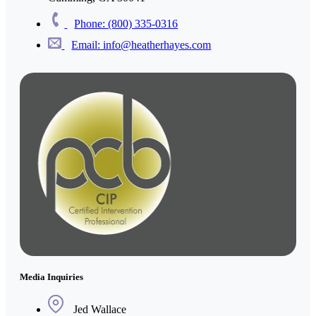
Phone: (800) 335-0316
Email: info@heatherhayes.com
Media Inquiries
Jed Wallace