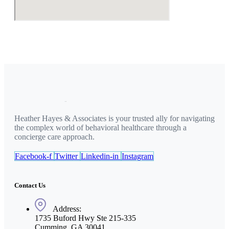
Heather Hayes & Associates is your trusted ally for navigating
the complex world of behavioral healthcare through a
concierge care approach.
Facebook-f
Twitter
Linkedin-in
Instagram
Contact Us
Address:
1735 Buford Hwy Ste 215-335
Cumming, GA 30041