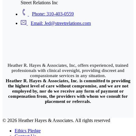
Street Relations Inc
Phone: 310-403-0559
Email: Jed@streetrelations.com
Heather R. Hayes & Associates, Inc, offers experienced, trained
professionals with clinical oversight, providing discreet and
compassionate services in any situation.
Heather R. Hayes & Associates, Inc. is committed to providing
the highest level of care without compromise, and we are not
employed by, nor do we receive any form of payment or
compensation from, the providers with whom we consult for
placement or referrals.
© 2026 Heather Hayes & Associates. All rights reserved
Ethics Pledge