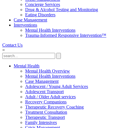
Concierge Services
Drug & Alcohol Testing and Monitoring
Eating Disorders
Case Management
Interventions
Mental Health Interventions
Trauma-Informed Responsive Intervention™
Contact Us
=
Mental Health
Mental Health Overview
Mental Health Interventions
Case Management
Adolescent / Young Adult Services
Adolescent Transport
Adult / Older Adult services
Recovery Companions
Therapeutic Recovery Coaching
Treatment Consultation
Therapeutic Transport
Family Intensives
Crisis Management