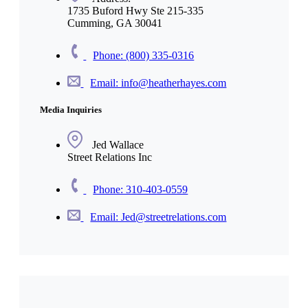
1735 Buford Hwy Ste 215-335
Cumming, GA 30041
Phone: (800) 335-0316
Email: info@heatherhayes.com
Media Inquiries
Jed Wallace
Street Relations Inc
Phone: 310-403-0559
Email: Jed@streetrelations.com