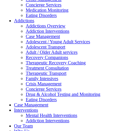
Concierge Services
Medication Monitoring
Eating Disorders
Addictions
Addictions Overview
Addiction Interventions
Case Management
Adolescent / Young Adult Services
Adolescent Transport
Adult / Older Adult services
Recovery Companions
Therapeutic Recovery Coaching
Treatment Consultation
Therapeutic Transport
Family Intensives
Crisis Management
Concierge Services
Drug & Alcohol Testing and Monitoring
Eating Disorders
Case Management
Interventions
Mental Health Interventions
Addiction Interventions
Our Team