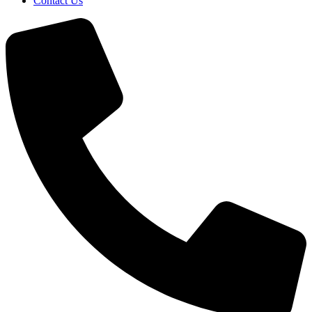
Contact Us