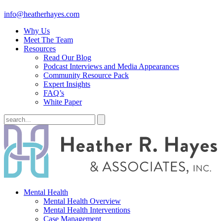
info@heatherhayes.com
Why Us
Meet The Team
Resources
Read Our Blog
Podcast Interviews and Media Appearances
Community Resource Pack
Expert Insights
FAQ’s
White Paper
Mental Health
Mental Health Overview
Mental Health Interventions
Case Management