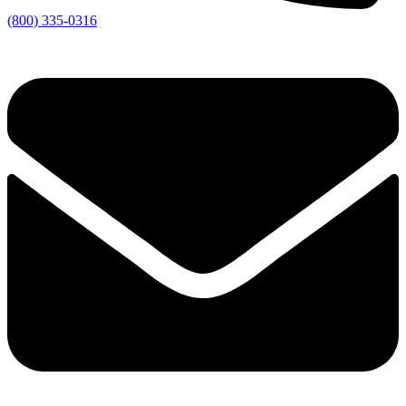
(800) 335-0316