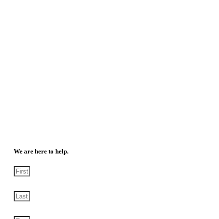
We are here to help.