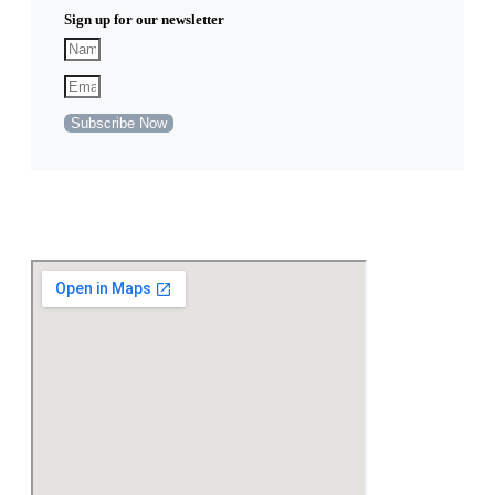
Sign up for our newsletter
Subscribe Now