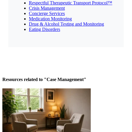
Respectful Therapeutic Transport Protocol™
Crisis Management
Concierge Services
Medication Monitoring
Drug & Alcohol Testing and Monitoring
Eating Disorders
Resources related to "Case Management"