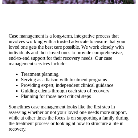
Case management is a long-term, integrative process that
involves working with a trusted advocate to ensure that your
loved one gets the best care possible. We work closely with
individuals and their loved ones to provide comprehensive,
end-to-end support for their recovery needs. Our case
management services include:
Treatment planning
Serving as a liaison with treatment programs
Providing expert, independent clinical guidance
Guiding clients through each step of recovery
Planning for those next critical steps
Sometimes case management looks like the first step in
assessing whether or not your loved one needs more support,
while at other times the focus is on supporting a family during
the treatment process or looking at how to structure a life in
recovery.