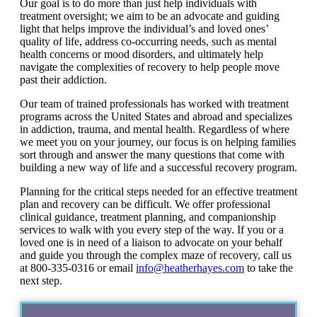
Our goal is to do more than just help individuals with
treatment oversight; we aim to be an advocate and guiding
light that helps improve the individual’s and loved ones’
quality of life, address co-occurring needs, such as mental
health concerns or mood disorders, and ultimately help
navigate the complexities of recovery to help people move
past their addiction.
Our team of trained professionals has worked with treatment
programs across the United States and abroad and specializes
in addiction, trauma, and mental health. Regardless of where
we meet you on your journey, our focus is on helping families
sort through and answer the many questions that come with
building a new way of life and a successful recovery program.
Planning for the critical steps needed for an effective treatment
plan and recovery can be difficult. We offer professional
clinical guidance, treatment planning, and companionship
services to walk with you every step of the way. If you or a
loved one is in need of a liaison to advocate on your behalf
and guide you through the complex maze of recovery, call us
at 800-335-0316 or email
info@heatherhayes.com
to take the
next step.