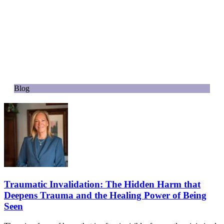
Blog
Traumatic Invalidation: The Hidden Harm that
Deepens Trauma and the Healing Power of Being
Seen