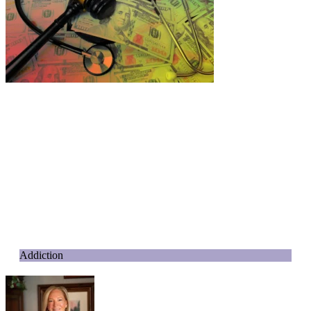
Addiction