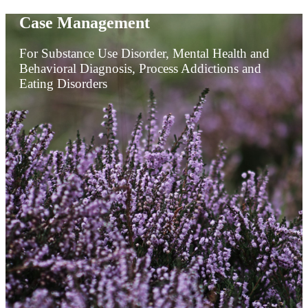
Case Management
For Substance Use Disorder, Mental Health and
Behavioral Diagnosis, Process Addictions and
Eating Disorders