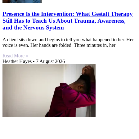
Presence Is the Intervention: What Gestalt Therapy
Still Has to Teach Us About Trauma, Awareness,
and the Nervous System
A client sits down and begins to tell you what happened to her. Her
voice is even. Her hands are folded. Three minutes in, her
Read More »
Heather Hayes
7 August 2026