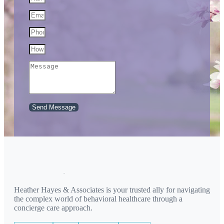
Send Message
Heather Hayes & Associates is your trusted ally for navigating
the complex world of behavioral healthcare through a
concierge care approach.