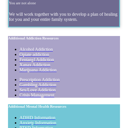
You are not alone
We will work together with you to develop a plan of healing
for you and your entire family system.
Additional Addiction Resources
Alcohol Addiction
Opiate addiction
Fentanyl Addiction
Xanax Addiction
Marijuana Addiction
Prescription Addiction
Gambling Addiction
Sex/Love Addiction
Crisis Management
Additional Mental Health Resources
ADHD Information
Anxiety Information
PTSD Information