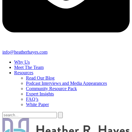
info@heatherhayes.com
Why Us
Meet The Team
Resources
Read Our Blog
Podcast Interviews and Media Appearances
Community Resource Pack
Expert Insights
FAQ’s
White Paper