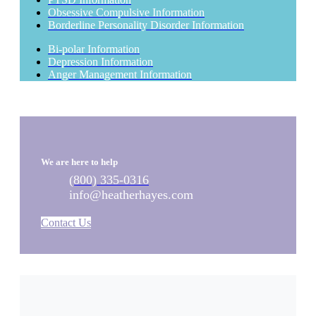
Obsessive Compulsive Information
Borderline Personality Disorder Information
Bi-polar Information
Depression Information
Anger Management Information
We are here to help
(800) 335-0316
info@heatherhayes.com
Contact Us