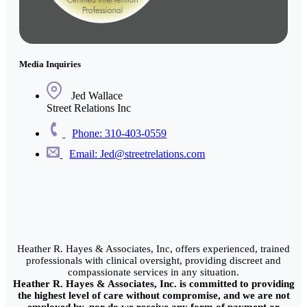
Media Inquiries
Jed Wallace
Street Relations Inc
Phone: 310-403-0559
Email: Jed@streetrelations.com
Heather R. Hayes & Associates, Inc, offers experienced, trained
professionals with clinical oversight, providing discreet and
compassionate services in any situation.
Heather R. Hayes & Associates, Inc. is committed to providing
the highest level of care without compromise, and we are not