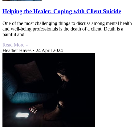
Helping the Healer: Coping with Client Suicide
One of the most challenging things to discuss among mental health
and well-being professionals is the death of a client. Death is a
painful and
Read More »
Heather Hayes
24 April 2024