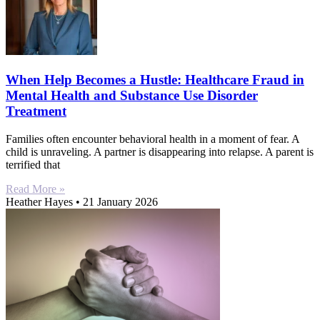
When Help Becomes a Hustle: Healthcare Fraud in
Mental Health and Substance Use Disorder
Treatment
Families often encounter behavioral health in a moment of fear. A
child is unraveling. A partner is disappearing into relapse. A parent is
terrified that
Read More »
Heather Hayes
21 January 2026