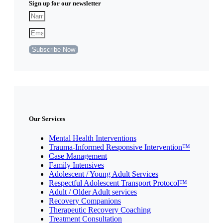
Sign up for our newsletter
Subscribe Now
Our Services
Mental Health Interventions
Trauma-Informed Responsive Intervention™
Case Management
Family Intensives
Adolescent / Young Adult Services
Respectful Adolescent Transport Protocol™
Adult / Older Adult services
Recovery Companions
Therapeutic Recovery Coaching
Treatment Consultation