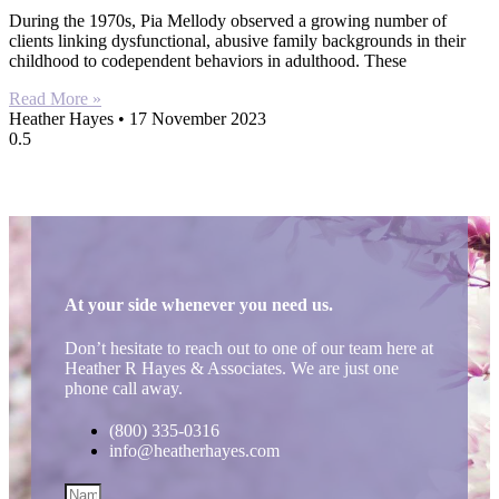
During the 1970s, Pia Mellody observed a growing number of
clients linking dysfunctional, abusive family backgrounds in their
childhood to codependent behaviors in adulthood. These
Read More »
Heather Hayes
17 November 2023
At your side whenever you need us.
Don’t hesitate to reach out to one of our team here at
Heather R Hayes & Associates. We are just one
phone call away.
(800) 335-0316
info@heatherhayes.com