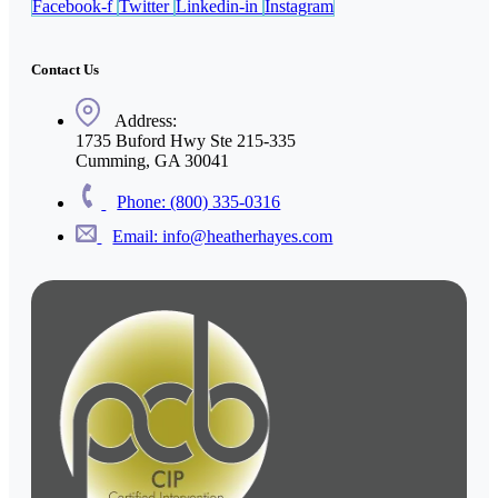
Facebook-f
Twitter
Linkedin-in
Instagram
Contact Us
Address:
1735 Buford Hwy Ste 215-335
Cumming, GA 30041
Phone: (800) 335-0316
Email: info@heatherhayes.com