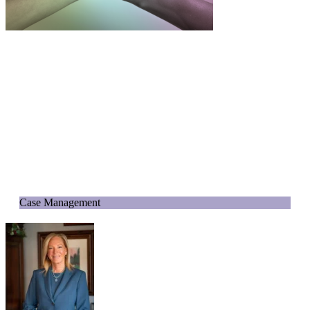
Case Management