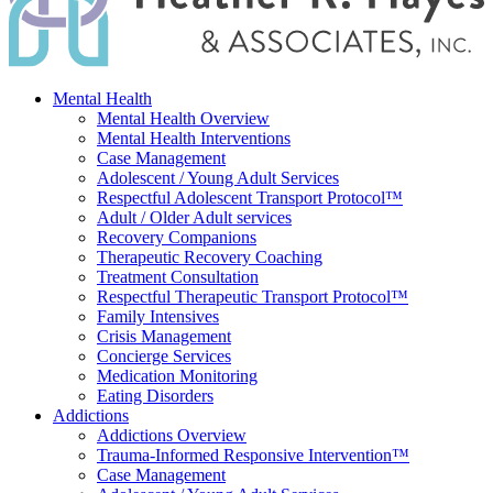
Mental Health
Mental Health Overview
Mental Health Interventions
Case Management
Adolescent / Young Adult Services
Respectful Adolescent Transport Protocol™
Adult / Older Adult services
Recovery Companions
Therapeutic Recovery Coaching
Treatment Consultation
Respectful Therapeutic Transport Protocol™
Family Intensives
Crisis Management
Concierge Services
Medication Monitoring
Eating Disorders
Addictions
Addictions Overview
Trauma-Informed Responsive Intervention™
Case Management