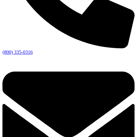
(800) 335-0316