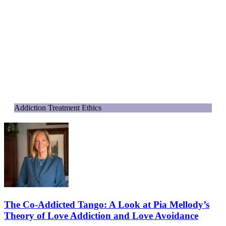
Addiction Treatment Ethics
The Co-Addicted Tango: A Look at Pia Mellody’s
Theory of Love Addiction and Love Avoidance