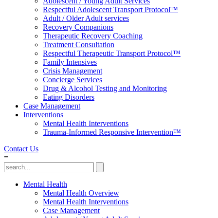
Adolescent / Young Adult Services
Respectful Adolescent Transport Protocol™
Adult / Older Adult services
Recovery Companions
Therapeutic Recovery Coaching
Treatment Consultation
Respectful Therapeutic Transport Protocol™
Family Intensives
Crisis Management
Concierge Services
Drug & Alcohol Testing and Monitoring
Eating Disorders
Case Management
Interventions
Mental Health Interventions
Trauma-Informed Responsive Intervention™
Contact Us
=
Mental Health
Mental Health Overview
Mental Health Interventions
Case Management