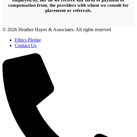
employed by, nor do we receive any form of payment or
compensation from, the providers with whom we consult for
placement or referrals.
© 2026 Heather Hayes & Associates. All rights reserved
Ethics Pledge
Contact Us