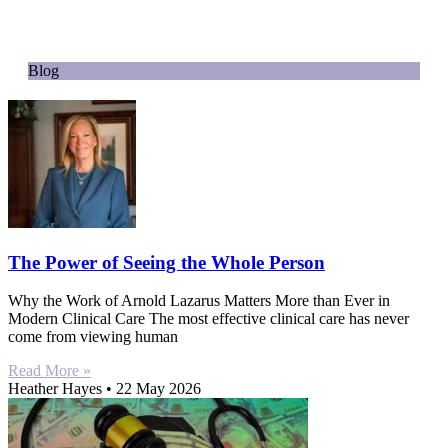
Blog
The Power of Seeing the Whole Person
Why the Work of Arnold Lazarus Matters More than Ever in
Modern Clinical Care The most effective clinical care has never
come from viewing human
Read More »
Heather Hayes
22 May 2026