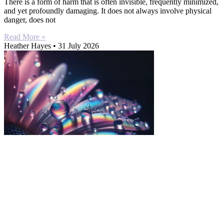
There is a form of harm that is often invisible, frequently minimized,
and yet profoundly damaging. It does not always involve physical
danger, does not
Read More »
Heather Hayes
31 July 2026