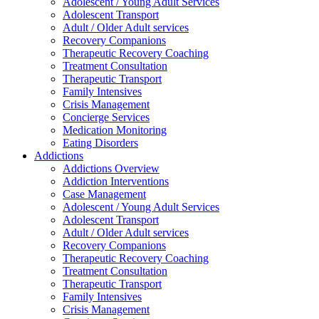
Adolescent / Young Adult Services
Adolescent Transport
Adult / Older Adult services
Recovery Companions
Therapeutic Recovery Coaching
Treatment Consultation
Therapeutic Transport
Family Intensives
Crisis Management
Concierge Services
Medication Monitoring
Eating Disorders
Addictions
Addictions Overview
Addiction Interventions
Case Management
Adolescent / Young Adult Services
Adolescent Transport
Adult / Older Adult services
Recovery Companions
Therapeutic Recovery Coaching
Treatment Consultation
Therapeutic Transport
Family Intensives
Crisis Management