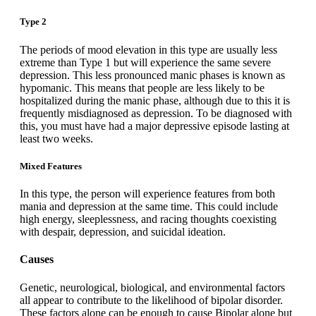
Type 2
The periods of mood elevation in this type are usually less
extreme than Type 1 but will experience the same severe
depression. This less pronounced manic phases is known as
hypomanic. This means that people are less likely to be
hospitalized during the manic phase, although due to this it is
frequently misdiagnosed as depression. To be diagnosed with
this, you must have had a major depressive episode lasting at
least two weeks.
Mixed Features
In this type, the person will experience features from both
mania and depression at the same time. This could include
high energy, sleeplessness, and racing thoughts coexisting
with despair, depression, and suicidal ideation.
Causes
Genetic, neurological, biological, and environmental factors
all appear to contribute to the likelihood of bipolar disorder.
These factors alone can be enough to cause Bipolar alone but