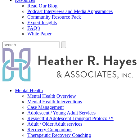
Resources
Read Our Blog
Podcast Interviews and Media Appearances
Community Resource Pack
Expert Insights
FAQ’s
White Paper
Mental Health
Mental Health Overview
Mental Health Interventions
Case Management
Adolescent / Young Adult Services
Respectful Adolescent Transport Protocol™
Adult / Older Adult services
Recovery Companions
Therapeutic Recovery Coaching