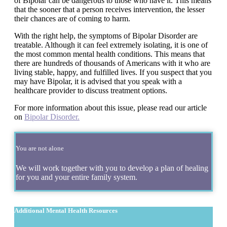
of Bipolar can be dangerous to those who have it. This means
that the sooner that a person receives intervention, the lesser
their chances are of coming to harm.
With the right help, the symptoms of Bipolar Disorder are
treatable. Although it can feel extremely isolating, it is one of
the most common mental health conditions. This means that
there are hundreds of thousands of Americans with it who are
living stable, happy, and fulfilled lives. If you suspect that you
may have Bipolar, it is advised that you speak with a
healthcare provider to discuss treatment options.
For more information about this issue, please read our article
on
Bipolar Disorder.
You are not alone
We will work together with you to develop a plan of healing
for you and your entire family system.
Additional Mental Health Resources