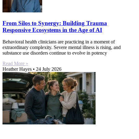
From Silos to Synergy: Building Trauma
Responsive Ecosystems in the Age of AI
Behavioral health clinicians are practicing in a moment of
extraordinary complexity. Severe mental illness is rising, and
substance use disorders continue to evolve in potency
Read More »
Heather Hayes
24 July 2026