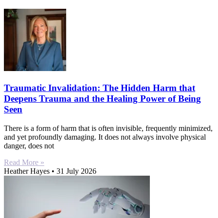
Traumatic Invalidation: The Hidden Harm that
Deepens Trauma and the Healing Power of Being
Seen
There is a form of harm that is often invisible, frequently minimized,
and yet profoundly damaging. It does not always involve physical
danger, does not
Read More »
Heather Hayes
31 July 2026