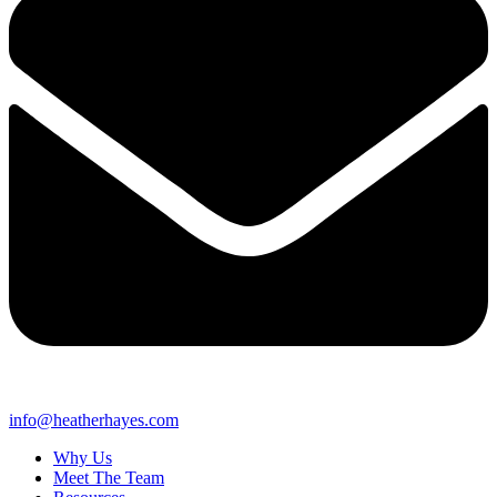
info@heatherhayes.com
Why Us
Meet The Team