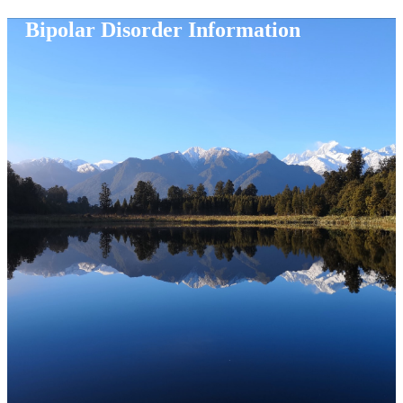
Bipolar Disorder Information