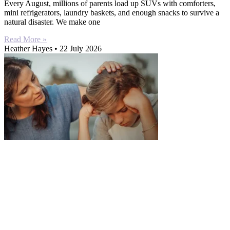
Every August, millions of parents load up SUVs with comforters,
mini refrigerators, laundry baskets, and enough snacks to survive a
natural disaster. We make one
Read More »
Heather Hayes
22 July 2026