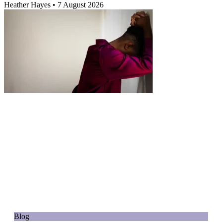
Heather Hayes
7 August 2026
Blog