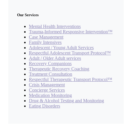
Our Services
Mental Health Interventions
Trauma-Informed Responsive Intervention™
Case Management
Family Intensives
Adolescent / Young Adult Services
Respectful Adolescent Transport Protocol™
Adult / Older Adult services
Recovery Companions
Therapeutic Recovery Coaching
Treatment Consultation
Respectful Therapeutic Transport Protocol™
Crisis Management
Concierge Services
Medication Monitoring
Drug & Alcohol Testing and Monitoring
Eating Disorders