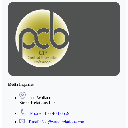
Media Inquiries
Jed Wallace
Street Relations Inc
Phone: 310-403-0559
Email: Jed@streetrelations.com