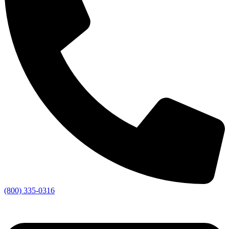
(800) 335-0316