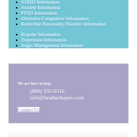
ADHD Information
Anxiety Information
PTSD Information
Obsessive Compulsive Information
Borderline Personality Disorder Information
Bi-polar Information
Depression Information
Anger Management Information
We are here to help
(800) 335-0316
info@heatherhayes.com
Contact Us