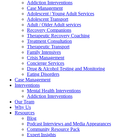
Addiction Interventions
Case Management
Adolescent / Young Adult Services
Adolescent Transport
Adult / Older Adult services
Recovery Companions
Therapeutic Recovery Coaching
Treatment Consultation
Therapeutic Transport
Family Intensives
Crisis Management
Concierge Services
Drug & Alcohol Testing and Monitoring
Eating Disorders
Case Management
Interventions
Mental Health Interventions
Addiction Interventions
Our Team
Why Us
Resources
Blog
Podcast Interviews and Media Appearances
Community Resource Pack
Expert Insights