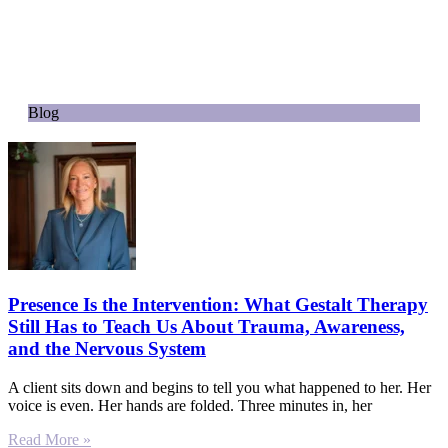
Blog
Presence Is the Intervention: What Gestalt Therapy
Still Has to Teach Us About Trauma, Awareness,
and the Nervous System
A client sits down and begins to tell you what happened to her. Her
voice is even. Her hands are folded. Three minutes in, her
Read More »