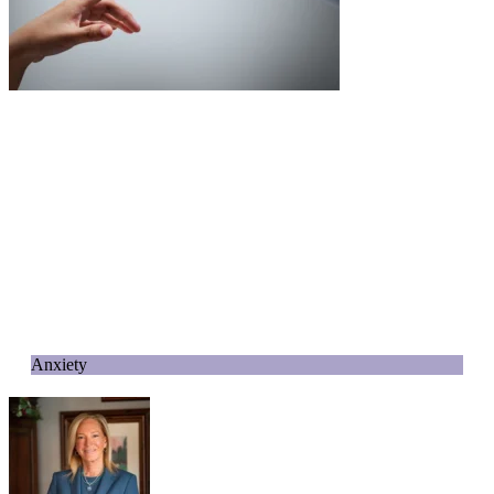
Anxiety