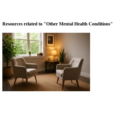
Resources related to "Other Mental Health Conditions"