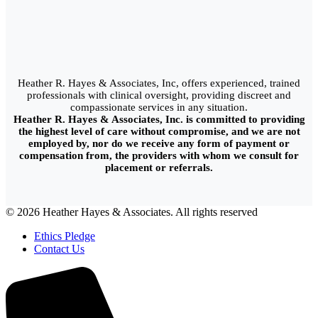
Heather R. Hayes & Associates, Inc, offers experienced, trained
professionals with clinical oversight, providing discreet and
compassionate services in any situation.
Heather R. Hayes & Associates, Inc. is committed to providing
the highest level of care without compromise, and we are not
employed by, nor do we receive any form of payment or
compensation from, the providers with whom we consult for
placement or referrals.
© 2026 Heather Hayes & Associates. All rights reserved
Ethics Pledge
Contact Us