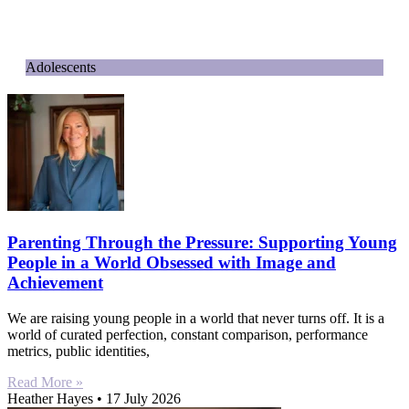
Adolescents
Parenting Through the Pressure: Supporting Young
People in a World Obsessed with Image and
Achievement
We are raising young people in a world that never turns off. It is a
world of curated perfection, constant comparison, performance
metrics, public identities,
Read More »
Heather Hayes
17 July 2026