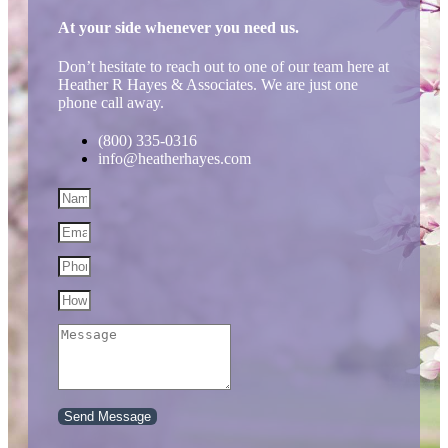
At your side whenever you need us.
Don’t hesitate to reach out to one of our team here at
Heather R Hayes & Associates. We are just one
phone call away.
(800) 335-0316
info@heatherhayes.com
Send Message