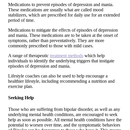
Medications to prevent episodes of depression and mania.
These medications are usually what are called mood
stabilizers, which are prescribed for daily use for an extended
period of time.
Medications to mitigate the effects of episodes of depression
and mania. These medications are to be taken at the onset of
symptoms, rather than preventatively. They are more
commonly prescribed to those with mild cases.
A range of therapeutic
treatment methods
which help
individuals to identify the underlying triggers that instigate
episodes of depression and mania.
Lifestyle coaches can also be used to help encourage a
healthier lifestyle, including recommending a nutrition and
exercise plan.
Seeking Help
Those who are suffering from bipolar disorder, as well as any
underlying mental health conditions, are encouraged to seek
help as soon as possible. All mental health conditions have the
potential to worsen over time, and the symptomatic behaviors