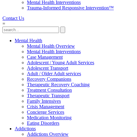
Mental Health Interventions
Trauma-Informed Responsive Intervention™
Contact Us
=
Mental Health
Mental Health Overview
Mental Health Interventions
Case Management
Adolescent / Young Adult Services
Adolescent Transport
Adult / Older Adult services
Recovery Companions
Therapeutic Recovery Coaching
Treatment Consultation
Therapeutic Transport
Family Intensives
Crisis Management
Concierge Services
Medication Monitoring
Eating Disorders
Addictions
Addictions Overview