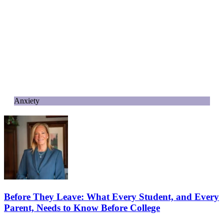
Anxiety
Before They Leave: What Every Student, and Every
Parent, Needs to Know Before College