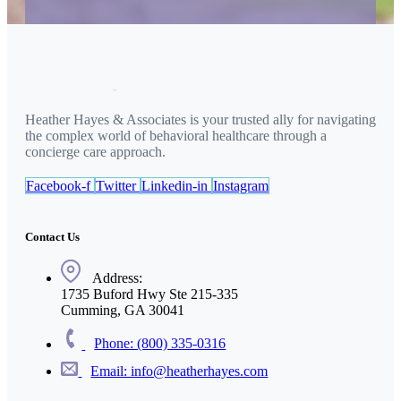
Heather Hayes & Associates is your trusted ally for navigating
the complex world of behavioral healthcare through a
concierge care approach.
Facebook-f
Twitter
Linkedin-in
Instagram
Contact Us
Address:
1735 Buford Hwy Ste 215-335
Cumming, GA 30041
Phone: (800) 335-0316
Email: info@heatherhayes.com