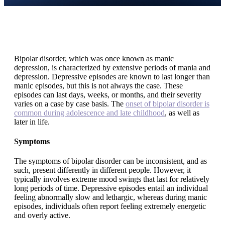
Bipolar disorder, which was once known as manic
depression, is characterized by extensive periods of mania and
depression. Depressive episodes are known to last longer than
manic episodes, but this is not always the case. These
episodes can last days, weeks, or months, and their severity
varies on a case by case basis. The
onset of bipolar disorder is
common during adolescence and late childhood
, as well as
later in life.
Symptoms
The symptoms of bipolar disorder can be inconsistent, and as
such, present differently in different people. However, it
typically involves extreme mood swings that last for relatively
long periods of time. Depressive episodes entail an individual
feeling abnormally slow and lethargic, whereas during manic
episodes, individuals often report feeling extremely energetic
and overly active.