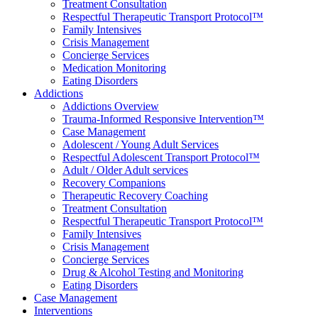
Treatment Consultation
Respectful Therapeutic Transport Protocol™
Family Intensives
Crisis Management
Concierge Services
Medication Monitoring
Eating Disorders
Addictions
Addictions Overview
Trauma-Informed Responsive Intervention™
Case Management
Adolescent / Young Adult Services
Respectful Adolescent Transport Protocol™
Adult / Older Adult services
Recovery Companions
Therapeutic Recovery Coaching
Treatment Consultation
Respectful Therapeutic Transport Protocol™
Family Intensives
Crisis Management
Concierge Services
Drug & Alcohol Testing and Monitoring
Eating Disorders
Case Management
Interventions