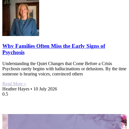
Why Families Often Miss the Early Signs of
Psychosis
Understanding the Quiet Changes that Come Before a Crisis
Psychosis rarely begins with hallucinations or delusions. By the time
someone is hearing voices, convinced others
Read More »
Heather Hayes
10 July 2026