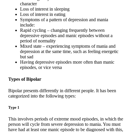
character
Loss of interest in sleeping
Loss of interest in eating
Symptoms of a pattern of depression and mania
include:
Rapid cycling – changing frequently between
depressive episodes and manic episodes without a
period of normality
Mixed state – experiencing symptoms of mania and
depression at the same time, such as feeling energetic
but sad
Having depressive episodes more often than manic
episodes, or vice versa
Types of Bipolar
Bipolar presents differently in different people. It has been
categorized into the following types:
Type 1
This involves periods of extreme mood episodes, in which the
person will cycle from severe depression to mania. You must
have had at least one manic episode to be diagnosed with this,