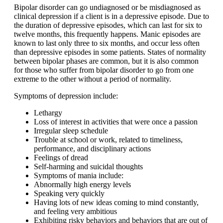
Bipolar disorder can go undiagnosed or be misdiagnosed as
clinical depression if a client is in a depressive episode. Due to
the duration of depressive episodes, which can last for six to
twelve months, this frequently happens. Manic episodes are
known to last only three to six months, and occur less often
than depressive episodes in some patients. States of normality
between bipolar phases are common, but it is also common
for those who suffer from bipolar disorder to go from one
extreme to the other without a period of normality.
Symptoms of depression include:
Lethargy
Loss of interest in activities that were once a passion
Irregular sleep schedule
Trouble at school or work, related to timeliness,
performance, and disciplinary actions
Feelings of dread
Self-harming and suicidal thoughts
Symptoms of mania include:
Abnormally high energy levels
Speaking very quickly
Having lots of new ideas coming to mind constantly,
and feeling very ambitious
Exhibiting risky behaviors and behaviors that are out of