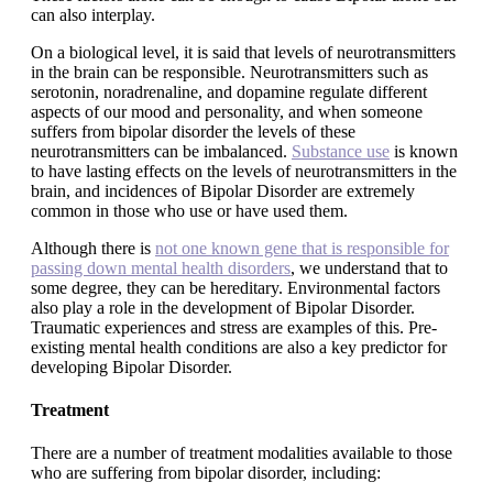
can also interplay.
On a biological level, it is said that levels of neurotransmitters
in the brain can be responsible. Neurotransmitters such as
serotonin, noradrenaline, and dopamine regulate different
aspects of our mood and personality, and when someone
suffers from bipolar disorder the levels of these
neurotransmitters can be imbalanced.
Substance use
is known
to have lasting effects on the levels of neurotransmitters in the
brain, and incidences of Bipolar Disorder are extremely
common in those who use or have used them.
Although there is
not one known gene that is responsible for
passing down mental health disorders
, we understand that to
some degree, they can be hereditary. Environmental factors
also play a role in the development of Bipolar Disorder.
Traumatic experiences and stress are examples of this. Pre-
existing mental health conditions are also a key predictor for
developing Bipolar Disorder.
Treatment
There are a number of treatment modalities available to those
who are suffering from bipolar disorder, including: