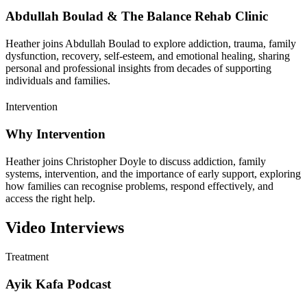
Abdullah Boulad & The Balance Rehab Clinic
Heather joins Abdullah Boulad to explore addiction, trauma, family
dysfunction, recovery, self-esteem, and emotional healing, sharing
personal and professional insights from decades of supporting
individuals and families.
Intervention
Why Intervention
Heather joins Christopher Doyle to discuss addiction, family
systems, intervention, and the importance of early support, exploring
how families can recognise problems, respond effectively, and
access the right help.
Video Interviews
Treatment
Ayik Kafa Podcast