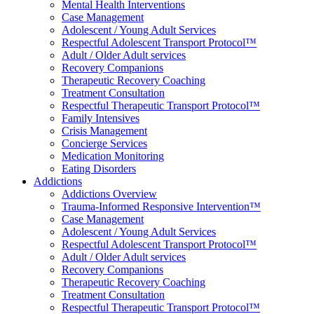
Mental Health Interventions
Case Management
Adolescent / Young Adult Services
Respectful Adolescent Transport Protocol™
Adult / Older Adult services
Recovery Companions
Therapeutic Recovery Coaching
Treatment Consultation
Respectful Therapeutic Transport Protocol™
Family Intensives
Crisis Management
Concierge Services
Medication Monitoring
Eating Disorders
Addictions
Addictions Overview
Trauma-Informed Responsive Intervention™
Case Management
Adolescent / Young Adult Services
Respectful Adolescent Transport Protocol™
Adult / Older Adult services
Recovery Companions
Therapeutic Recovery Coaching
Treatment Consultation
Respectful Therapeutic Transport Protocol™