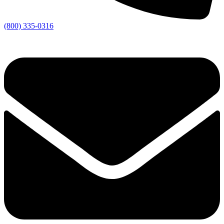
(800) 335-0316