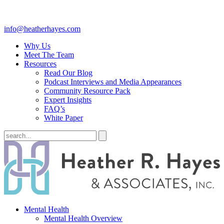
info@heatherhayes.com
Why Us
Meet The Team
Resources
Read Our Blog
Podcast Interviews and Media Appearances
Community Resource Pack
Expert Insights
FAQ’s
White Paper
Mental Health
Mental Health Overview