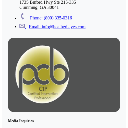
1735 Buford Hwy Ste 215-335
Cumming, GA 30041
Phone: (800) 335-0316
Email: info@heatherhayes.com
Media Inquiries