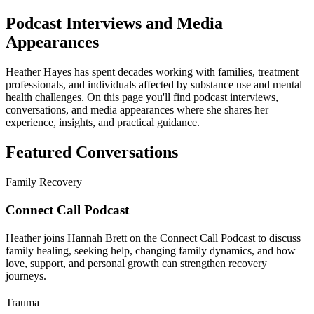
Podcast Interviews and Media
Appearances
Heather Hayes has spent decades working with families, treatment
professionals, and individuals affected by substance use and mental
health challenges. On this page you'll find podcast interviews,
conversations, and media appearances where she shares her
experience, insights, and practical guidance.
Featured Conversations
Family Recovery
Connect Call Podcast
Heather joins Hannah Brett on the Connect Call Podcast to discuss
family healing, seeking help, changing family dynamics, and how
love, support, and personal growth can strengthen recovery
journeys.
Trauma