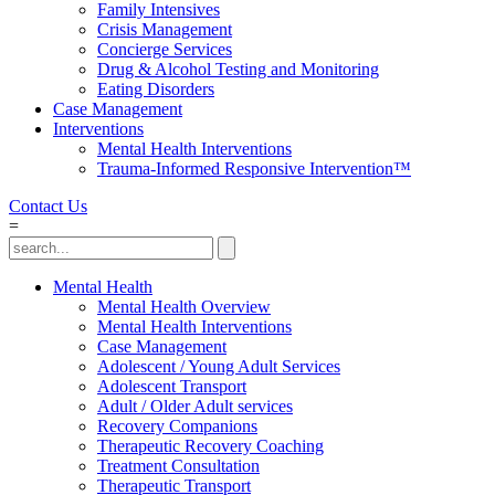
Family Intensives
Crisis Management
Concierge Services
Drug & Alcohol Testing and Monitoring
Eating Disorders
Case Management
Interventions
Mental Health Interventions
Trauma-Informed Responsive Intervention™
Contact Us
=
Mental Health
Mental Health Overview
Mental Health Interventions
Case Management
Adolescent / Young Adult Services
Adolescent Transport
Adult / Older Adult services
Recovery Companions
Therapeutic Recovery Coaching
Treatment Consultation
Therapeutic Transport