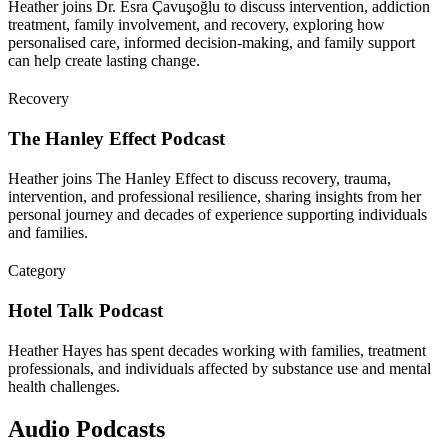
Heather joins Dr. Esra Çavuşoğlu to discuss intervention, addiction
treatment, family involvement, and recovery, exploring how
personalised care, informed decision-making, and family support
can help create lasting change.
Recovery
The Hanley Effect Podcast
Heather joins The Hanley Effect to discuss recovery, trauma,
intervention, and professional resilience, sharing insights from her
personal journey and decades of experience supporting individuals
and families.
Category
Hotel Talk Podcast
Heather Hayes has spent decades working with families, treatment
professionals, and individuals affected by substance use and mental
health challenges.
Audio Podcasts