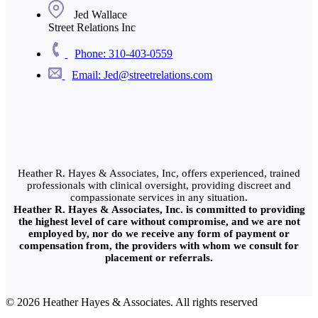
Jed Wallace
Street Relations Inc
Phone: 310-403-0559
Email: Jed@streetrelations.com
Heather R. Hayes & Associates, Inc, offers experienced, trained
professionals with clinical oversight, providing discreet and
compassionate services in any situation.
Heather R. Hayes & Associates, Inc. is committed to providing
the highest level of care without compromise, and we are not
employed by, nor do we receive any form of payment or
compensation from, the providers with whom we consult for
placement or referrals.
© 2026 Heather Hayes & Associates. All rights reserved