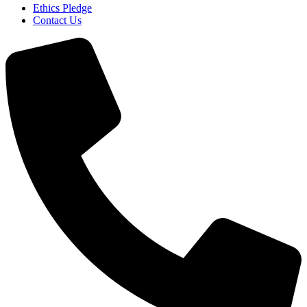
Ethics Pledge
Contact Us