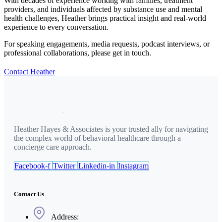
With decades of experience working with families, treatment
providers, and individuals affected by substance use and mental
health challenges, Heather brings practical insight and real-world
experience to every conversation.
For speaking engagements, media requests, podcast interviews, or
professional collaborations, please get in touch.
Contact Heather
Heather Hayes & Associates is your trusted ally for navigating
the complex world of behavioral healthcare through a
concierge care approach.
Facebook-f
Twitter
Linkedin-in
Instagram
Contact Us
Address: