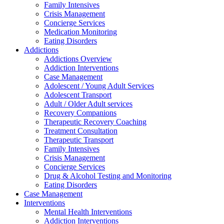
Family Intensives
Crisis Management
Concierge Services
Medication Monitoring
Eating Disorders
Addictions
Addictions Overview
Addiction Interventions
Case Management
Adolescent / Young Adult Services
Adolescent Transport
Adult / Older Adult services
Recovery Companions
Therapeutic Recovery Coaching
Treatment Consultation
Therapeutic Transport
Family Intensives
Crisis Management
Concierge Services
Drug & Alcohol Testing and Monitoring
Eating Disorders
Case Management
Interventions
Mental Health Interventions
Addiction Interventions