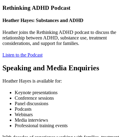
Rethinking ADHD Podcast
Heather Hayes: Substances and ADHD
Heather joins the Rethinking ADHD podcast to discuss the
relationship between ADHD, substance use, treatment
considerations, and support for families.
Listen to the Podcast
Speaking and Media Enquiries
Heather Hayes is available for:
Keynote presentations
Conference sessions
Panel discussions
Podcasts
Webinars
Media interviews
Professional training events