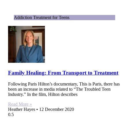
Addiction Treatment for Teens
Family Healing: From Transport to Treatment
Following Paris Hilton’s documentary, This is Paris, there has
been an increase in media related to “The Troubled Teen
Industry.” In the film, Hilton describes
Read More »
Heather Hayes
12 December 2020