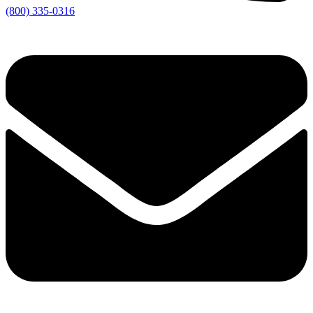
(800) 335-0316