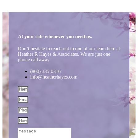
At your side whenever you need us.
Don’t hesitate to reach out to one of our team here at
Heather R Hayes & Associates. We are just one
phone call away.
(800) 335-0316
info@heatherhayes.com