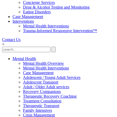
Concierge Services
Drug & Alcohol Testing and Monitoring
Eating Disorders
Case Management
Interventions
Mental Health Interventions
Trauma-Informed Responsive Intervention™
Contact Us
=
Mental Health
Mental Health Overview
Mental Health Interventions
Case Management
Adolescent / Young Adult Services
Adolescent Transport
Adult / Older Adult services
Recovery Companions
Therapeutic Recovery Coaching
Treatment Consultation
Therapeutic Transport
Family Intensives
Crisis Management