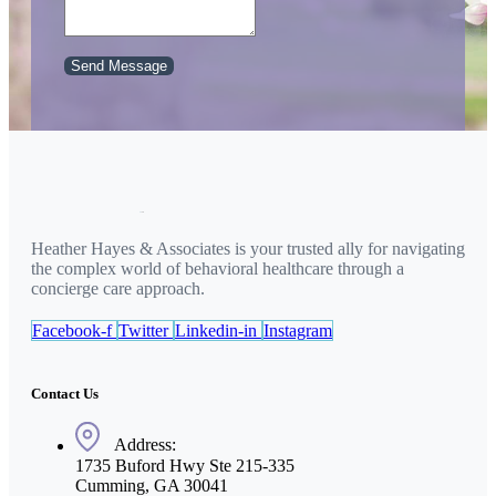
Send Message
Heather Hayes & Associates is your trusted ally for navigating
the complex world of behavioral healthcare through a
concierge care approach.
Facebook-f
Twitter
Linkedin-in
Instagram
Contact Us
Address:
1735 Buford Hwy Ste 215-335
Cumming, GA 30041