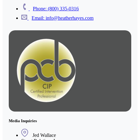
Phone: (800) 335-0316
Email: info@heatherhayes.com
Media Inquiries
Jed Wallace