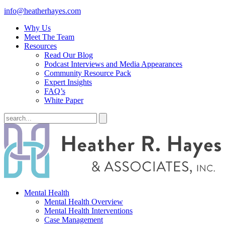
info@heatherhayes.com
Why Us
Meet The Team
Resources
Read Our Blog
Podcast Interviews and Media Appearances
Community Resource Pack
Expert Insights
FAQ’s
White Paper
Mental Health
Mental Health Overview
Mental Health Interventions
Case Management