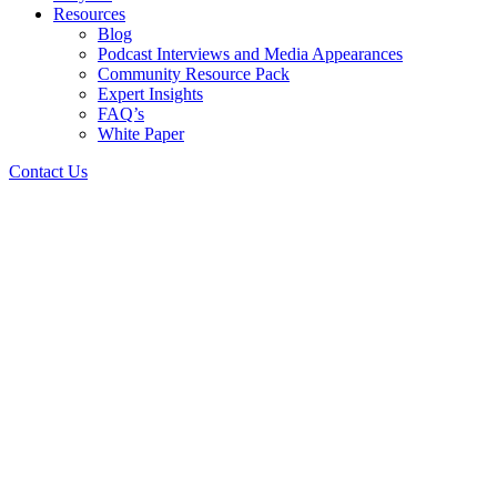
Resources
Blog
Podcast Interviews and Media Appearances
Community Resource Pack
Expert Insights
FAQ’s
White Paper
Contact Us