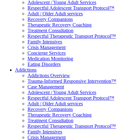
Adolescent / Young Adult Services
Respectful Adolescent Transport Protocol™
Adult / Older Adult services
Recovery Companions
Therapeutic Recovery Coaching
Treatment Consultation
Respectful Therapeutic Transport Protocol™
Family Intensives
Crisis Management
Concierge Services
Medication Monitoring
Eating Disorders
Addictions
Addictions Overview
Trauma-Informed Responsive Intervention™
Case Management
Adolescent / Young Adult Services
Respectful Adolescent Transport Protocol™
Adult / Older Adult services
Recovery Companions
Therapeutic Recovery Coaching
Treatment Consultation
Respectful Therapeutic Transport Protocol™
Family Intensives
Crisis Management