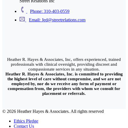
Street Relations Inc
Phone: 310-403-0559
Email: Jed@streetrelations.com
Heather R. Hayes & Associates, Inc, offers experienced, trained
professionals with clinical oversight, providing discreet and
compassionate services in any situation.
Heather R. Hayes & Associates, Inc. is committed to providing
the highest level of care without compromise, and we are not
employed by, nor do we receive any form of payment or
compensation from, the providers with whom we consult for
placement or referrals.
© 2026 Heather Hayes & Associates. All rights reserved
Ethics Pledge
Contact Us