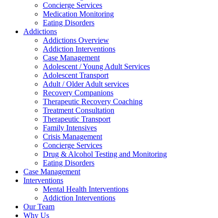
Concierge Services
Medication Monitoring
Eating Disorders
Addictions
Addictions Overview
Addiction Interventions
Case Management
Adolescent / Young Adult Services
Adolescent Transport
Adult / Older Adult services
Recovery Companions
Therapeutic Recovery Coaching
Treatment Consultation
Therapeutic Transport
Family Intensives
Crisis Management
Concierge Services
Drug & Alcohol Testing and Monitoring
Eating Disorders
Case Management
Interventions
Mental Health Interventions
Addiction Interventions
Our Team
Why Us