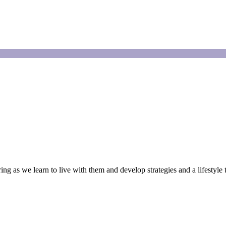
g as we learn to live with them and develop strategies and a lifestyle 