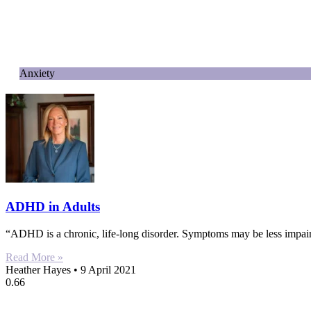
Anxiety
ADHD in Adults
“ADHD is a chronic, life-long disorder. Symptoms may be less impairin
Read More »
Heather Hayes
9 April 2021