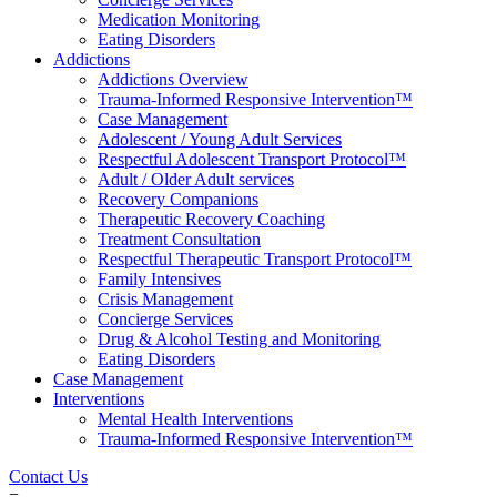
Medication Monitoring
Eating Disorders
Addictions
Addictions Overview
Trauma-Informed Responsive Intervention™
Case Management
Adolescent / Young Adult Services
Respectful Adolescent Transport Protocol™
Adult / Older Adult services
Recovery Companions
Therapeutic Recovery Coaching
Treatment Consultation
Respectful Therapeutic Transport Protocol™
Family Intensives
Crisis Management
Concierge Services
Drug & Alcohol Testing and Monitoring
Eating Disorders
Case Management
Interventions
Mental Health Interventions
Trauma-Informed Responsive Intervention™
Contact Us
=