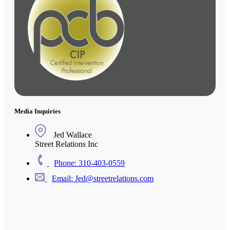
Media Inquiries
Jed Wallace
Street Relations Inc
Phone: 310-403-0559
Email: Jed@streetrelations.com