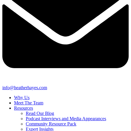
info@heatherhayes.com
Why Us
Meet The Team
Resources
Read Our Blog
Podcast Interviews and Media Appearances
Community Resource Pack
Expert Insights