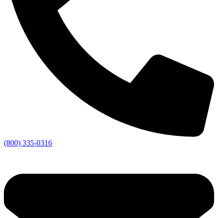
(800) 335-0316