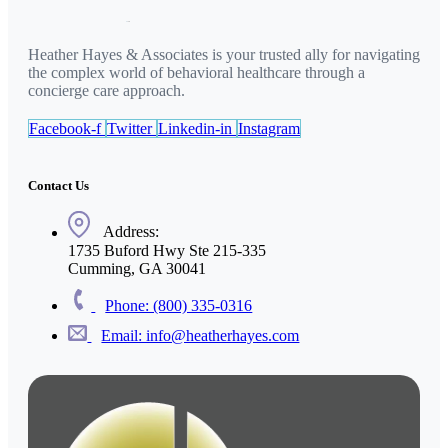
Heather Hayes & Associates is your trusted ally for navigating
the complex world of behavioral healthcare through a
concierge care approach.
Facebook-f
Twitter
Linkedin-in
Instagram
Contact Us
Address:
1735 Buford Hwy Ste 215-335
Cumming, GA 30041
Phone: (800) 335-0316
Email: info@heatherhayes.com