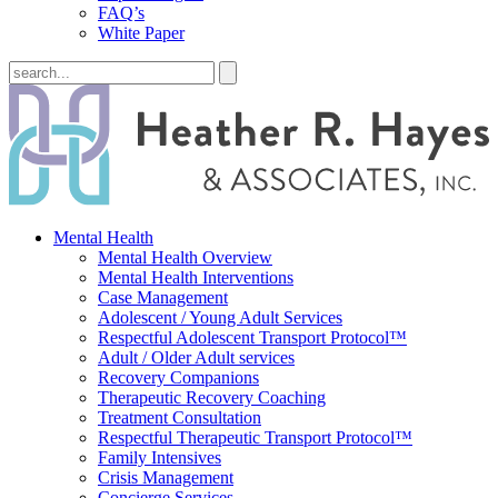
FAQ’s
White Paper
Mental Health
Mental Health Overview
Mental Health Interventions
Case Management
Adolescent / Young Adult Services
Respectful Adolescent Transport Protocol™
Adult / Older Adult services
Recovery Companions
Therapeutic Recovery Coaching
Treatment Consultation
Respectful Therapeutic Transport Protocol™
Family Intensives
Crisis Management
Concierge Services