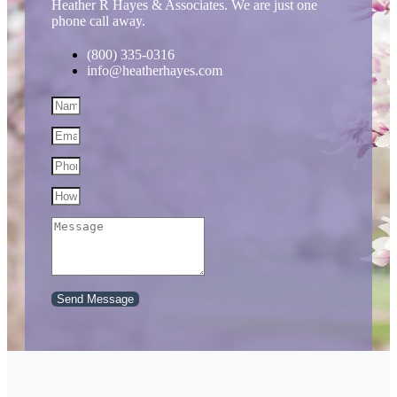
Heather R Hayes & Associates. We are just one
phone call away.
(800) 335-0316
info@heatherhayes.com
Send Message