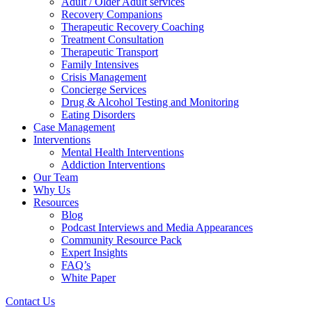
Adult / Older Adult services
Recovery Companions
Therapeutic Recovery Coaching
Treatment Consultation
Therapeutic Transport
Family Intensives
Crisis Management
Concierge Services
Drug & Alcohol Testing and Monitoring
Eating Disorders
Case Management
Interventions
Mental Health Interventions
Addiction Interventions
Our Team
Why Us
Resources
Blog
Podcast Interviews and Media Appearances
Community Resource Pack
Expert Insights
FAQ’s
White Paper
Contact Us