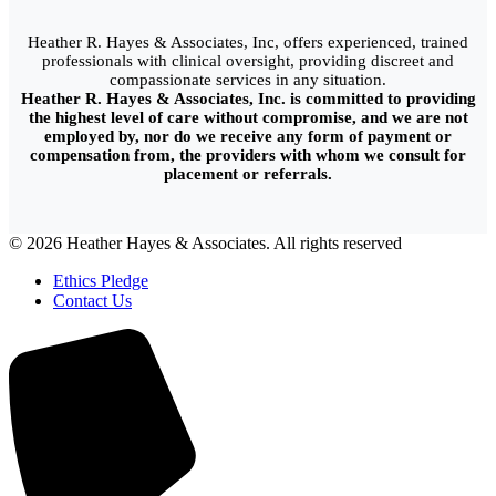
Heather R. Hayes & Associates, Inc, offers experienced, trained
professionals with clinical oversight, providing discreet and
compassionate services in any situation.
Heather R. Hayes & Associates, Inc. is committed to providing
the highest level of care without compromise, and we are not
employed by, nor do we receive any form of payment or
compensation from, the providers with whom we consult for
placement or referrals.
© 2026 Heather Hayes & Associates. All rights reserved
Ethics Pledge
Contact Us