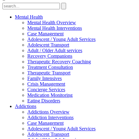
Mental Health
Mental Health Overview
Mental Health Interventions
Case Management
Adolescent / Young Adult Services
Adolescent Transport
Adult / Older Adult services
Recovery Companions
Therapeutic Recovery Coaching
Treatment Consultation
Therapeutic Transport
Family Intensives
Crisis Management
Concierge Services
Medication Monitoring
Eating Disorders
Addictions
Addictions Overview
Addiction Interventions
Case Management
Adolescent / Young Adult Services
Adolescent Transport