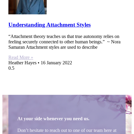
Understanding Attachment Styles
“Attachment theory teaches us that true autonomy relies on
feeling securely connected to other human beings.” ~ Nora
Samaran Attachment styles are used to describe
Read More »
Heather Hayes
16 January 2022
At your side whenever you need us.
Don’t hesitate to reach out to one of our team here at