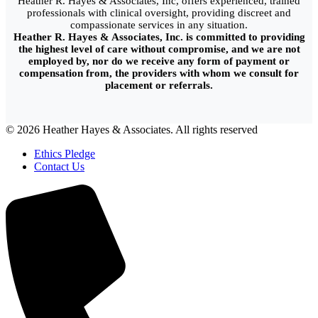
Heather R. Hayes & Associates, Inc, offers experienced, trained
professionals with clinical oversight, providing discreet and
compassionate services in any situation.
Heather R. Hayes & Associates, Inc. is committed to providing
the highest level of care without compromise, and we are not
employed by, nor do we receive any form of payment or
compensation from, the providers with whom we consult for
placement or referrals.
© 2026 Heather Hayes & Associates. All rights reserved
Ethics Pledge
Contact Us