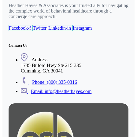
Heather Hayes & Associates is your trusted ally for navigating
the complex world of behavioral healthcare through a
concierge care approach.
Facebook-f
Twitter
Linkedin-in
Instagram
Contact Us
Address:
1735 Buford Hwy Ste 215-335
Cumming, GA 30041
Phone: (800) 335-0316
Email: info@heatherhayes.com