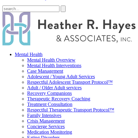
Mental Health
Mental Health Overview
Mental Health Interventions
Case Management
Adolescent / Young Adult Services
Respectful Adolescent Transport Protocol™
Adult / Older Adult services
Recovery Companions
Therapeutic Recovery Coaching
Treatment Consultation
Respectful Therapeutic Transport Protocol™
Family Intensives
Crisis Management
Concierge Services
Medication Monitoring
Eating Disorders