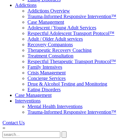
Addictions
Addictions Overview
Trauma-Informed Responsive Intervention™
Case Management
Adolescent / Young Adult Services
Respectful Adolescent Transport Protocol™
Adult / Older Adult services
Recovery Companions
Therapeutic Recovery Coaching
Treatment Consultation
Respectful Therapeutic Transport Protocol™
Family Intensives
Crisis Management
Concierge Services
Drug & Alcohol Testing and Monitoring
Eating Disorders
Case Management
Interventions
Mental Health Interventions
Trauma-Informed Responsive Intervention™
Contact Us
=