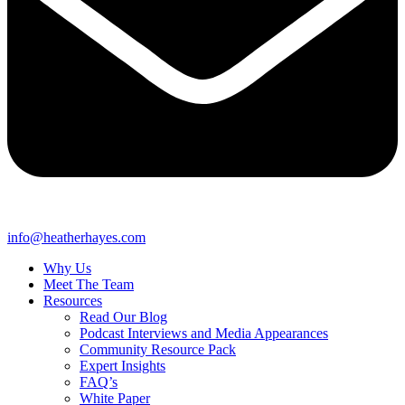
info@heatherhayes.com
Why Us
Meet The Team
Resources
Read Our Blog
Podcast Interviews and Media Appearances
Community Resource Pack
Expert Insights
FAQ’s
White Paper