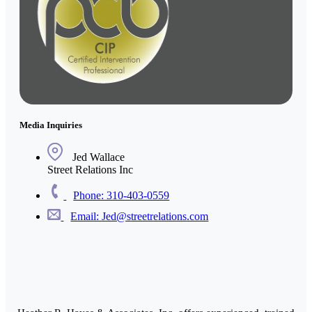
Media Inquiries
Jed Wallace
Street Relations Inc
Phone: 310-403-0559
Email: Jed@streetrelations.com