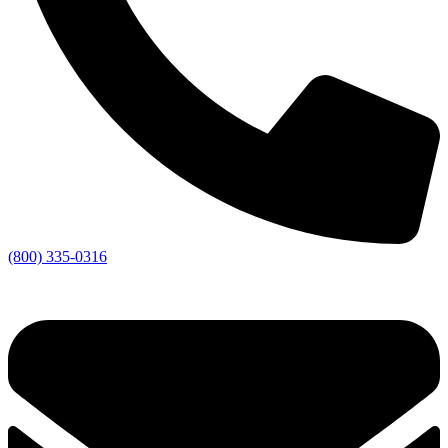
(800) 335-0316