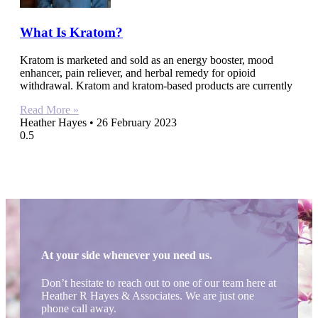
What Is Kratom?
Kratom is marketed and sold as an energy booster, mood
enhancer, pain reliever, and herbal remedy for opioid
withdrawal. Kratom and kratom-based products are currently
Read More »
Heather Hayes
26 February 2023
At your side whenever you need us.
Don’t hesitate to reach out to one of our team here at
Heather R Hayes & Associates. We are just one
phone call away.