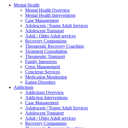
Mental Health
Mental Health Overview
Mental Health Interventions
Case Management
Adolescent / Young Adult Services
Adolescent Transport
Adult / Older Adult services
Recovery Companions
Therapeutic Recovery Coaching
Treatment Consultation
Therapeutic Transport
Family Intensives
Crisis Management
Concierge Services
Medication Monitoring
Eating Disorders
Addictions
Addictions Overview
Addiction Interventions
Case Management
Adolescent / Young Adult Services
Adolescent Transport
Adult / Older Adult services
Recovery Companions