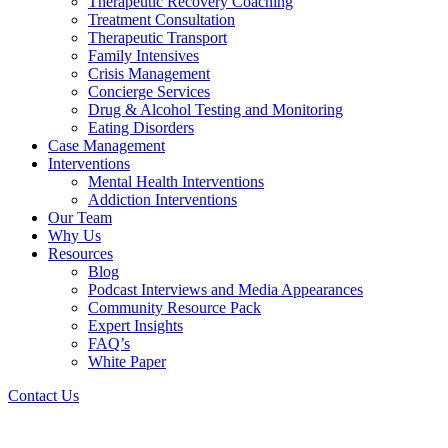
Therapeutic Recovery Coaching
Treatment Consultation
Therapeutic Transport
Family Intensives
Crisis Management
Concierge Services
Drug & Alcohol Testing and Monitoring
Eating Disorders
Case Management
Interventions
Mental Health Interventions
Addiction Interventions
Our Team
Why Us
Resources
Blog
Podcast Interviews and Media Appearances
Community Resource Pack
Expert Insights
FAQ’s
White Paper
Contact Us