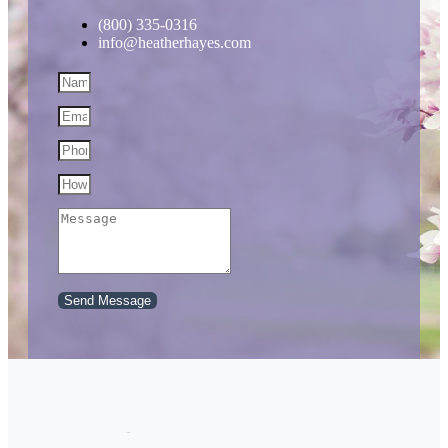
(800) 335-0316
info@heatherhayes.com
Send Message