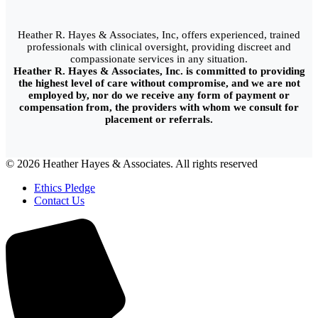
Heather R. Hayes & Associates, Inc, offers experienced, trained
professionals with clinical oversight, providing discreet and
compassionate services in any situation.
Heather R. Hayes & Associates, Inc. is committed to providing
the highest level of care without compromise, and we are not
employed by, nor do we receive any form of payment or
compensation from, the providers with whom we consult for
placement or referrals.
© 2026 Heather Hayes & Associates. All rights reserved
Ethics Pledge
Contact Us