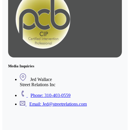
Media Inquiries
Jed Wallace
Street Relations Inc
Phone: 310-403-0559
Email: Jed@streetrelations.com