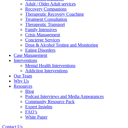
Adult / Older Adult services
Recovery Companions
Therapeutic Recovery Coaching
Treatment Consultation
Therapeutic Transport
Family Intensives
Crisis Management
Concierge Services
Drug & Alcohol Testing and Monitoring
Eating Disorders
Case Management
Interventions
Mental Health Interventions
Addiction Interventions
Our Team
Why Us
Resources
Blog
Podcast Interviews and Media Appearances
Community Resource Pack
Expert Insights
FAQ’s
White Paper
Contact Us