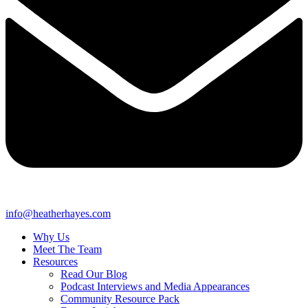
info@heatherhayes.com
Why Us
Meet The Team
Resources
Read Our Blog
Podcast Interviews and Media Appearances
Community Resource Pack