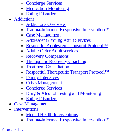
Concierge Services
Medication Monitoring
Eating Disorders
Addictions
Addictions Overview
Trauma-Informed Responsive Intervention™
Case Management
Adolescent / Young Adult Services
Respectful Adolescent Transport Protocol™
Adult / Older Adult services
Recovery Companions
Therapeutic Recovery Coaching
Treatment Consultation
Respectful Therapeutic Transport Protocol™
Family Intensives
Crisis Management
Concierge Services
Drug & Alcohol Testing and Monitoring
Eating Disorders
Case Management
Interventions
Mental Health Interventions
Trauma-Informed Responsive Intervention™
Contact Us