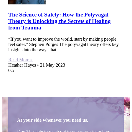
The Science of Safety: How the Polyvagal
Theory is Unlocking the Secrets of Healing
from Trauma
“If you want to improve the world, start by making people
feel safer.” Stephen Porges The polyvagal theory offers key
insights into the ways that
Read More »
Heather Hayes
21 May 2023
At your side whenever you need us.
Don’t hesitate to reach out to one of our team here at