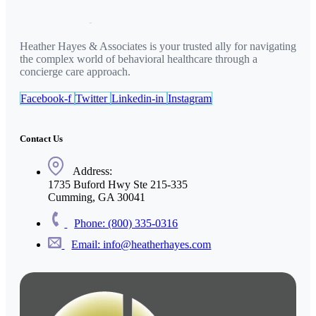
Heather Hayes & Associates is your trusted ally for navigating
the complex world of behavioral healthcare through a
concierge care approach.
Facebook-f
Twitter
Linkedin-in
Instagram
Contact Us
Address:
1735 Buford Hwy Ste 215-335
Cumming, GA 30041
Phone: (800) 335-0316
Email: info@heatherhayes.com