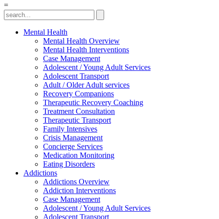
=
Mental Health
Mental Health Overview
Mental Health Interventions
Case Management
Adolescent / Young Adult Services
Adolescent Transport
Adult / Older Adult services
Recovery Companions
Therapeutic Recovery Coaching
Treatment Consultation
Therapeutic Transport
Family Intensives
Crisis Management
Concierge Services
Medication Monitoring
Eating Disorders
Addictions
Addictions Overview
Addiction Interventions
Case Management
Adolescent / Young Adult Services
Adolescent Transport