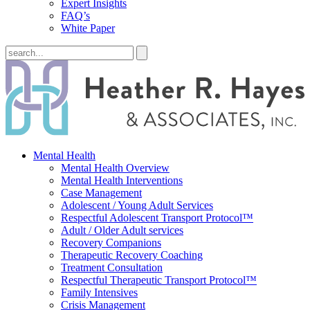
Expert Insights
FAQ’s
White Paper
Mental Health
Mental Health Overview
Mental Health Interventions
Case Management
Adolescent / Young Adult Services
Respectful Adolescent Transport Protocol™
Adult / Older Adult services
Recovery Companions
Therapeutic Recovery Coaching
Treatment Consultation
Respectful Therapeutic Transport Protocol™
Family Intensives
Crisis Management