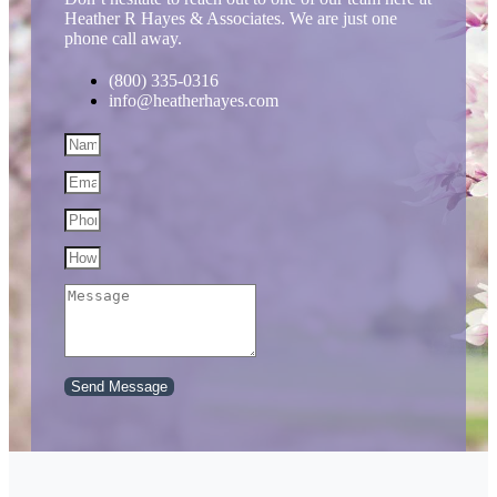
Heather R Hayes & Associates. We are just one
phone call away.
(800) 335-0316
info@heatherhayes.com
Send Message