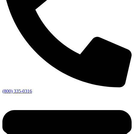
(800) 335-0316