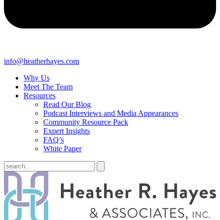
info@heatherhayes.com
Why Us
Meet The Team
Resources
Read Our Blog
Podcast Interviews and Media Appearances
Community Resource Pack
Expert Insights
FAQ’s
White Paper