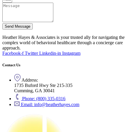
Send Message
Heather Hayes & Associates is your trusted ally for navigating the
complex world of behavioral healthcare through a concierge care
approach.
Facebook-f
Twitter
Linkedin-in
Instagram
Contact Us
Address:
1735 Buford Hwy Ste 215-335
Cumming, GA 30041
Phone: (800) 335-0316
Email: info@heatherhayes.com