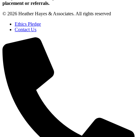
placement or referrals.
© 2026 Heather Hayes & Associates. All rights reserved
Ethics Pledge
Contact Us