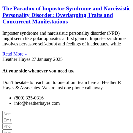
The Paradox of Impostor Syndrome and Narcissistic
Personality Disorder: Overlapping Traits and
Concurrent Manifestations
Imposter syndrome and narcissistic personality disorder (NPD)
might seem like polar opposites at first glance. Imposter syndrome
involves pervasive self-doubt and feelings of inadequacy, while
Read More »
Heather Hayes
27 January 2025
At your side whenever you need us.
Don’t hesitate to reach out to one of our team here at Heather R
Hayes & Associates. We are just one phone call away.
(800) 335-0316
info@heatherhayes.com