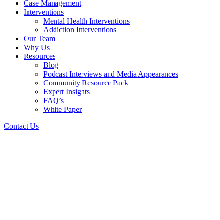
Case Management
Interventions
Mental Health Interventions
Addiction Interventions
Our Team
Why Us
Resources
Blog
Podcast Interviews and Media Appearances
Community Resource Pack
Expert Insights
FAQ’s
White Paper
Contact Us