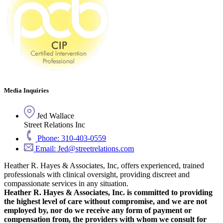
Media Inquiries
Jed Wallace
Street Relations Inc
Phone: 310-403-0559
Email: Jed@streetrelations.com
Heather R. Hayes & Associates, Inc, offers experienced, trained
professionals with clinical oversight, providing discreet and
compassionate services in any situation.
Heather R. Hayes & Associates, Inc. is committed to providing
the highest level of care without compromise, and we are not
employed by, nor do we receive any form of payment or
compensation from, the providers with whom we consult for