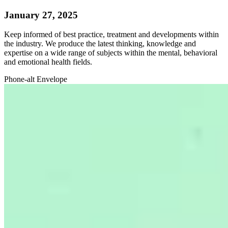
January 27, 2025
Keep informed of best practice, treatment and developments within
the industry. We produce the latest thinking, knowledge and
expertise on a wide range of subjects within the mental, behavioral
and emotional health fields.
Phone-alt
Envelope