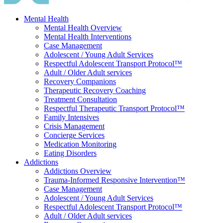
Mental Health
Mental Health Overview
Mental Health Interventions
Case Management
Adolescent / Young Adult Services
Respectful Adolescent Transport Protocol™
Adult / Older Adult services
Recovery Companions
Therapeutic Recovery Coaching
Treatment Consultation
Respectful Therapeutic Transport Protocol™
Family Intensives
Crisis Management
Concierge Services
Medication Monitoring
Eating Disorders
Addictions
Addictions Overview
Trauma-Informed Responsive Intervention™
Case Management
Adolescent / Young Adult Services
Respectful Adolescent Transport Protocol™
Adult / Older Adult services