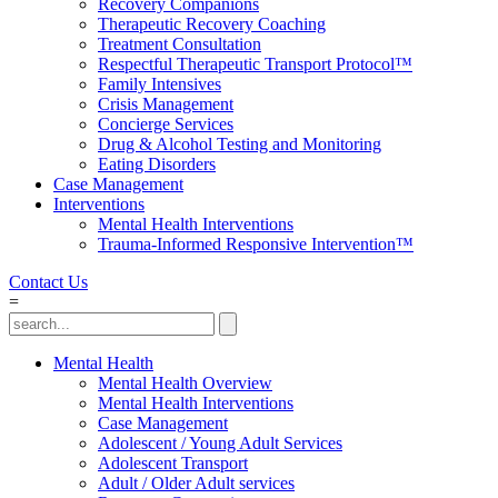
Recovery Companions
Therapeutic Recovery Coaching
Treatment Consultation
Respectful Therapeutic Transport Protocol™
Family Intensives
Crisis Management
Concierge Services
Drug & Alcohol Testing and Monitoring
Eating Disorders
Case Management
Interventions
Mental Health Interventions
Trauma-Informed Responsive Intervention™
Contact Us
=
Mental Health
Mental Health Overview
Mental Health Interventions
Case Management
Adolescent / Young Adult Services
Adolescent Transport
Adult / Older Adult services