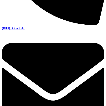
(800) 335-0316