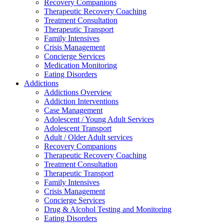
Recovery Companions
Therapeutic Recovery Coaching
Treatment Consultation
Therapeutic Transport
Family Intensives
Crisis Management
Concierge Services
Medication Monitoring
Eating Disorders
Addictions
Addictions Overview
Addiction Interventions
Case Management
Adolescent / Young Adult Services
Adolescent Transport
Adult / Older Adult services
Recovery Companions
Therapeutic Recovery Coaching
Treatment Consultation
Therapeutic Transport
Family Intensives
Crisis Management
Concierge Services
Drug & Alcohol Testing and Monitoring
Eating Disorders