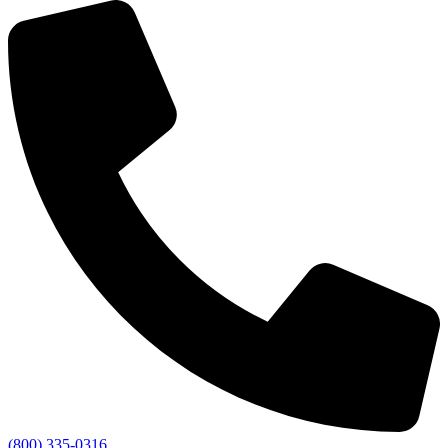
(800) 335-0316