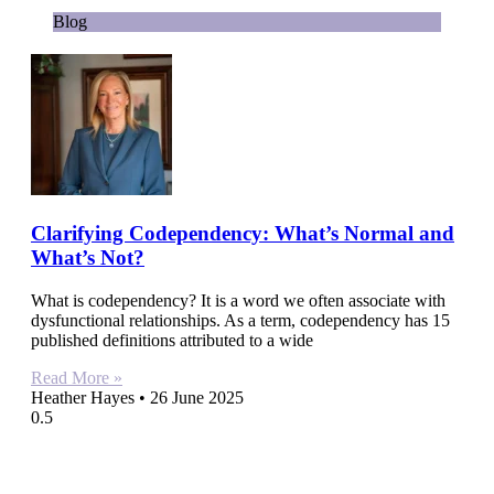
Blog
Clarifying Codependency: What’s Normal and
What’s Not?
What is codependency? It is a word we often associate with
dysfunctional relationships. As a term, codependency has 15
published definitions attributed to a wide
Read More »
Heather Hayes
26 June 2025