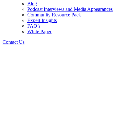
Blog
Podcast Interviews and Media Appearances
Community Resource Pack
Expert Insights
FAQ’s
White Paper
Contact Us