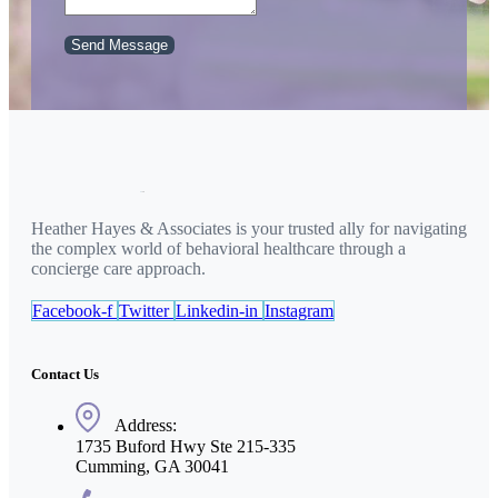
Send Message
Heather Hayes & Associates is your trusted ally for navigating
the complex world of behavioral healthcare through a
concierge care approach.
Facebook-f
Twitter
Linkedin-in
Instagram
Contact Us
Address:
1735 Buford Hwy Ste 215-335
Cumming, GA 30041