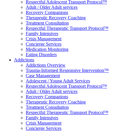
Respectful Adolescent Transport Protocol™
Adult / Older Adult services
Recovery Companions
Therapeutic Recovery Coaching
Treatment Consultation
Respectful Therapeutic Transport Protocol™
Family Intensives
Crisis Management
Concierge Services
Medication Monitoring
Eating Disorders
Addictions
Addictions Overview
Trauma-Informed Responsive Intervention™
Case Management
Adolescent / Young Adult Services
Respectful Adolescent Transport Protocol™
Adult / Older Adult services
Recovery Companions
Therapeutic Recovery Coaching
Treatment Consultation
Respectful Therapeutic Transport Protocol™
Family Intensives
Crisis Management
Concierge Services