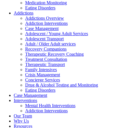
Medication Monitoring
Eating Disorders
Addictions
Addictions Overview
Addiction Interventions
Case Management
Adolescent / Young Adult Services
Adolescent Transport
Adult / Older Adult services
Recovery Companions
Therapeutic Recovery Coaching
Treatment Consultation
Therapeutic Transport
Family Intensives
Crisis Management
Concierge Services
Drug & Alcohol Testing and Monitoring
Eating Disorders
Case Management
Interventions
Mental Health Interventions
Addiction Interventions
Our Team
Why Us
Resources