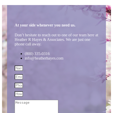
At your side whenever you need us.
Don’t hesitate to reach out to one of our team here at
Heather R Hayes & Associates. We are just one
phone call away.
(800) 335-0316
info@heatherhayes.com