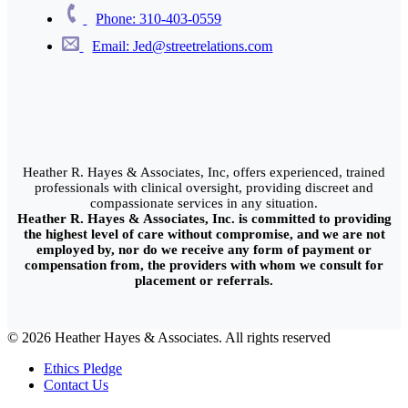
Phone: 310-403-0559
Email: Jed@streetrelations.com
Heather R. Hayes & Associates, Inc, offers experienced, trained
professionals with clinical oversight, providing discreet and
compassionate services in any situation.
Heather R. Hayes & Associates, Inc. is committed to providing
the highest level of care without compromise, and we are not
employed by, nor do we receive any form of payment or
compensation from, the providers with whom we consult for
placement or referrals.
© 2026 Heather Hayes & Associates. All rights reserved
Ethics Pledge
Contact Us