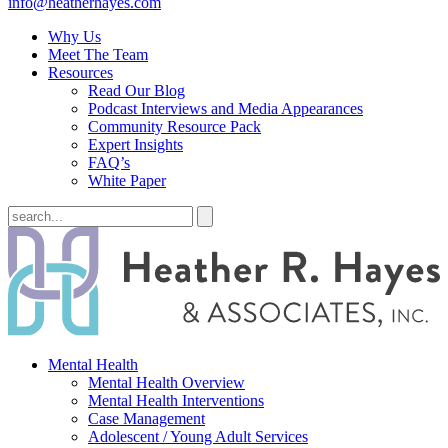
info@heatherhayes.com
Why Us
Meet The Team
Resources
Read Our Blog
Podcast Interviews and Media Appearances
Community Resource Pack
Expert Insights
FAQ’s
White Paper
Mental Health
Mental Health Overview
Mental Health Interventions
Case Management
Adolescent / Young Adult Services