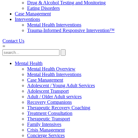
Drug & Alcohol Testing and Monitoring
Eating Disorders
Case Management
Interventions
Mental Health Interventions
Trauma-Informed Responsive Intervention™
Contact Us
=
Mental Health
Mental Health Overview
Mental Health Interventions
Case Management
Adolescent / Young Adult Services
Adolescent Transport
Adult / Older Adult services
Recovery Companions
Therapeutic Recovery Coaching
Treatment Consultation
Therapeutic Transport
Family Intensives
Crisis Management
Concierge Services