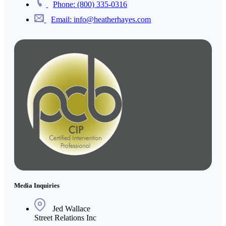
Phone: (800) 335-0316
Email: info@heatherhayes.com
Media Inquiries
Jed Wallace
Street Relations Inc