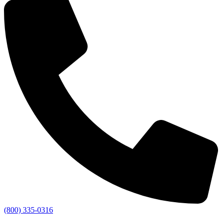
(800) 335-0316