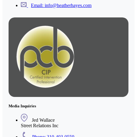
Email: info@heatherhayes.com
Media Inquiries
Jed Wallace
Street Relations Inc
Phone: 310-403-0559