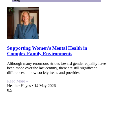
Supporting Women’s Mental Health in
Complex Family Environments
Although many enormous strides toward gender equality have
been made over the last century, there are still significant
differences in how society treats and provides
Read More »
Heather Hayes
14 May 2026