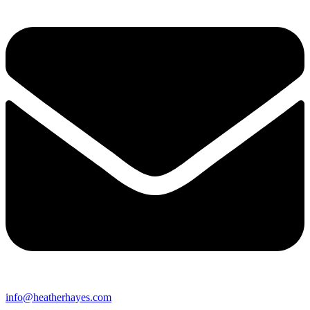
info@heatherhayes.com