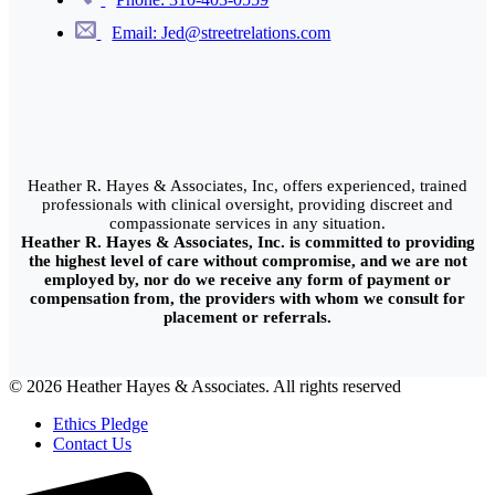
Email: Jed@streetrelations.com
Heather R. Hayes & Associates, Inc, offers experienced, trained
professionals with clinical oversight, providing discreet and
compassionate services in any situation.
Heather R. Hayes & Associates, Inc. is committed to providing
the highest level of care without compromise, and we are not
employed by, nor do we receive any form of payment or
compensation from, the providers with whom we consult for
placement or referrals.
© 2026 Heather Hayes & Associates. All rights reserved
Ethics Pledge
Contact Us