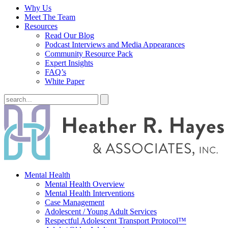
Why Us
Meet The Team
Resources
Read Our Blog
Podcast Interviews and Media Appearances
Community Resource Pack
Expert Insights
FAQ’s
White Paper
Mental Health
Mental Health Overview
Mental Health Interventions
Case Management
Adolescent / Young Adult Services
Respectful Adolescent Transport Protocol™