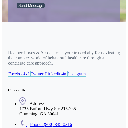
Send Message
Heather Hayes & Associates is your trusted ally for navigating
the complex world of behavioral healthcare through a
concierge care approach.
Facebook-f
Twitter
Linkedin-in
Instagram
Contact Us
Address:
1735 Buford Hwy Ste 215-335
Cumming, GA 30041
Phone: (800) 335-0316