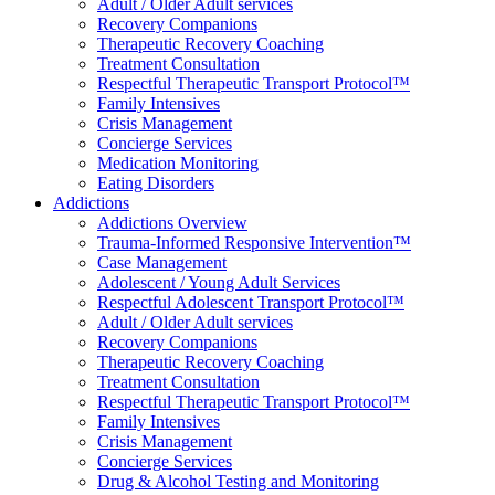
Adult / Older Adult services
Recovery Companions
Therapeutic Recovery Coaching
Treatment Consultation
Respectful Therapeutic Transport Protocol™
Family Intensives
Crisis Management
Concierge Services
Medication Monitoring
Eating Disorders
Addictions
Addictions Overview
Trauma-Informed Responsive Intervention™
Case Management
Adolescent / Young Adult Services
Respectful Adolescent Transport Protocol™
Adult / Older Adult services
Recovery Companions
Therapeutic Recovery Coaching
Treatment Consultation
Respectful Therapeutic Transport Protocol™
Family Intensives
Crisis Management
Concierge Services
Drug & Alcohol Testing and Monitoring