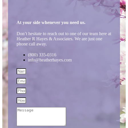
At your side whenever you need us.
Don’t hesitate to reach out to one of our team here at
Heather R Hayes & Associates. We are just one
phone call away.
(800) 335-0316
info@heatherhayes.com