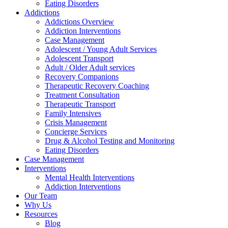
Eating Disorders
Addictions
Addictions Overview
Addiction Interventions
Case Management
Adolescent / Young Adult Services
Adolescent Transport
Adult / Older Adult services
Recovery Companions
Therapeutic Recovery Coaching
Treatment Consultation
Therapeutic Transport
Family Intensives
Crisis Management
Concierge Services
Drug & Alcohol Testing and Monitoring
Eating Disorders
Case Management
Interventions
Mental Health Interventions
Addiction Interventions
Our Team
Why Us
Resources
Blog