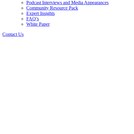
Podcast Interviews and Media Appearances
Community Resource Pack
Expert Insights
FAQ’s
White Paper
Contact Us