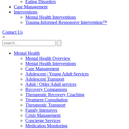
Eating Disorders
Case Management
Interventions
Mental Health Interventions
Trauma-Informed Responsive Intervention™
Contact Us
=
Mental Health
Mental Health Overview
Mental Health Interventions
Case Management
Adolescent / Young Adult Services
Adolescent Transport
Adult / Older Adult services
Recovery Companions
Therapeutic Recovery Coaching
Treatment Consultation
Therapeutic Transport
Family Intensives
Crisis Management
Concierge Services
Medication Monitoring