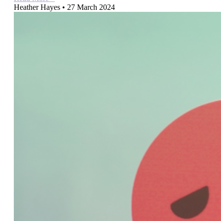
Heather Hayes
27 March 2024