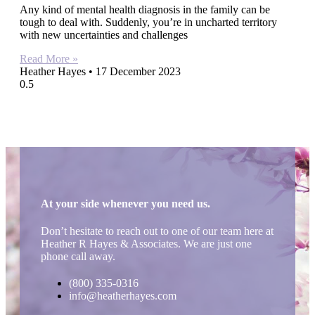
Any kind of mental health diagnosis in the family can be
tough to deal with. Suddenly, you’re in uncharted territory
with new uncertainties and challenges
Read More »
Heather Hayes
17 December 2023
At your side whenever you need us.
Don’t hesitate to reach out to one of our team here at
Heather R Hayes & Associates. We are just one
phone call away.
(800) 335-0316
info@heatherhayes.com