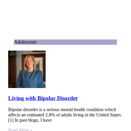
Adolescents
Living with Bipolar Disorder
Bipolar disorder is a serious mental health condition which
affects an estimated 2.8% of adults living in the United States.
[1] In past blogs, I have
Read More »