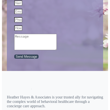
Send Message
Heather Hayes & Associates is your trusted ally for navigating
the complex world of behavioral healthcare through a
concierge care approach.