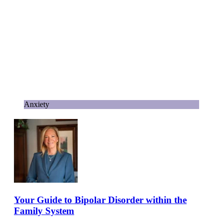
Anxiety
Your Guide to Bipolar Disorder within the
Family System