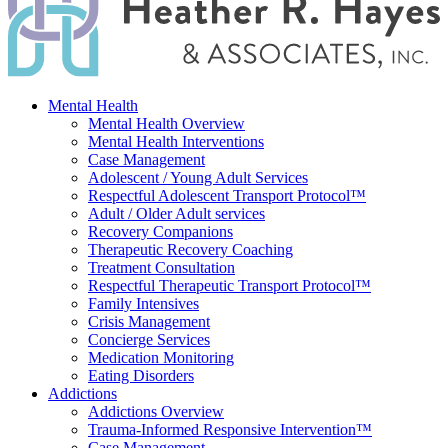
Mental Health
Mental Health Overview
Mental Health Interventions
Case Management
Adolescent / Young Adult Services
Respectful Adolescent Transport Protocol™
Adult / Older Adult services
Recovery Companions
Therapeutic Recovery Coaching
Treatment Consultation
Respectful Therapeutic Transport Protocol™
Family Intensives
Crisis Management
Concierge Services
Medication Monitoring
Eating Disorders
Addictions
Addictions Overview
Trauma-Informed Responsive Intervention™
Case Management