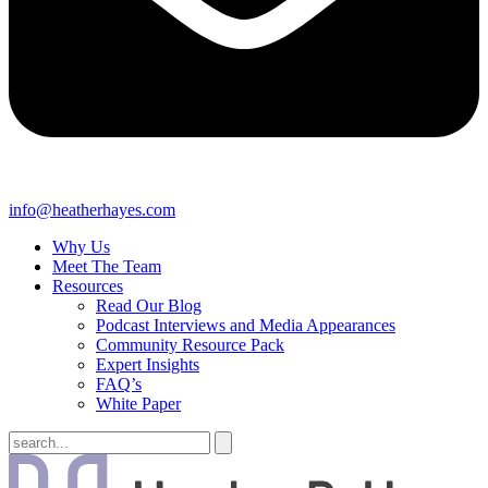
info@heatherhayes.com
Why Us
Meet The Team
Resources
Read Our Blog
Podcast Interviews and Media Appearances
Community Resource Pack
Expert Insights
FAQ’s
White Paper