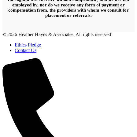
employed by, nor do we receive any form of payment or
compensation from, the providers with whom we consult for
placement or referrals.
© 2026 Heather Hayes & Associates. All rights reserved
Ethics Pledge
Contact Us