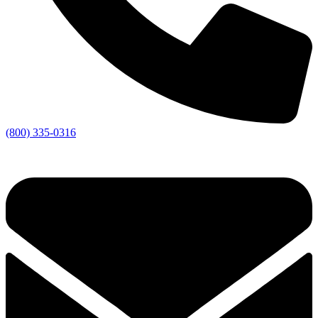
(800) 335-0316