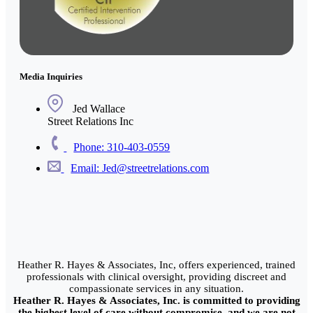
Media Inquiries
Jed Wallace
Street Relations Inc
Phone: 310-403-0559
Email: Jed@streetrelations.com
Heather R. Hayes & Associates, Inc, offers experienced, trained
professionals with clinical oversight, providing discreet and
compassionate services in any situation.
Heather R. Hayes & Associates, Inc. is committed to providing
the highest level of care without compromise, and we are not