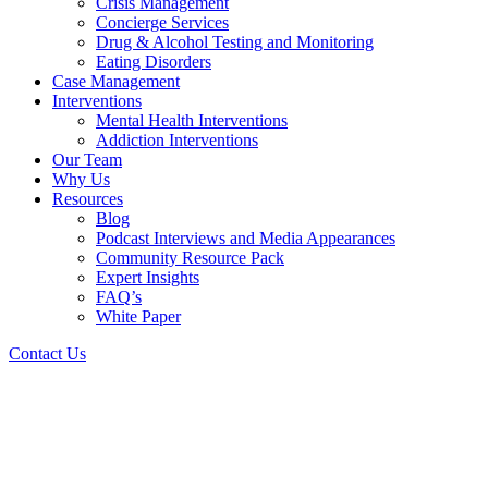
Crisis Management
Concierge Services
Drug & Alcohol Testing and Monitoring
Eating Disorders
Case Management
Interventions
Mental Health Interventions
Addiction Interventions
Our Team
Why Us
Resources
Blog
Podcast Interviews and Media Appearances
Community Resource Pack
Expert Insights
FAQ’s
White Paper
Contact Us