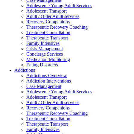
Case Management
Adolescent / Young Adult Services
Adolescent Transport
Adult / Older Adult services
Recovery Companions
Therapeutic Recovery Coaching
Treatment Consultation
Therapeutic Transport
Family Intensives
Crisis Management
Concierge Services
Medication Monitoring
Eating Disorders
Addictions
Addictions Overview
Addiction Interventions
Case Management
Adolescent / Young Adult Services
Adolescent Transport
Adult / Older Adult services
Recovery Companions
Therapeutic Recovery Coaching
Treatment Consultation
Therapeutic Transport
Family Intensives