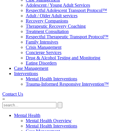
Adolescent / Young Adult Services
Respectful Adolescent Transport Protocol™
Adult / Older Adult services
Recovery Companions
Therapeutic Recovery Coaching
Treatment Consultation
Respectful Therapeutic Transport Protocol™
Family Intensives
Crisis Management
Concierge Services
Drug & Alcohol Testing and Monitoring
Eating Disorders
Case Management
Interventions
Mental Health Interventions
Trauma-Informed Responsive Intervention™
Contact Us
=
Mental Health
Mental Health Overview
Mental Health Interventions