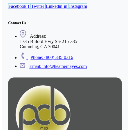
Facebook-f
Twitter
Linkedin-in
Instagram
Contact Us
Address:
1735 Buford Hwy Ste 215-335
Cumming, GA 30041
Phone: (800) 335-0316
Email: info@heatherhayes.com