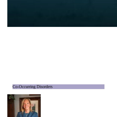
Co-Occurring Disorders