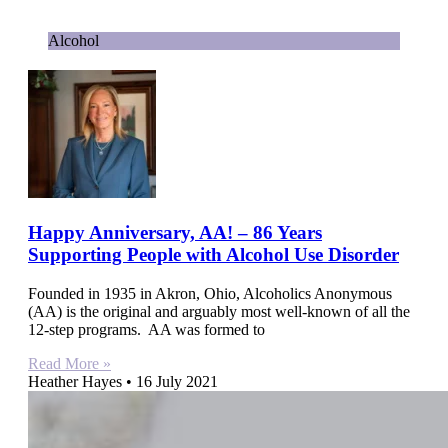
Alcohol
Happy Anniversary, AA! – 86 Years
Supporting People with Alcohol Use Disorder
Founded in 1935 in Akron, Ohio, Alcoholics Anonymous
(AA) is the original and arguably most well-known of all the
12-step programs. AA was formed to
Read More »
Heather Hayes
16 July 2021