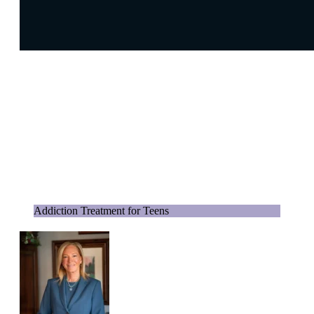
Addiction Treatment for Teens