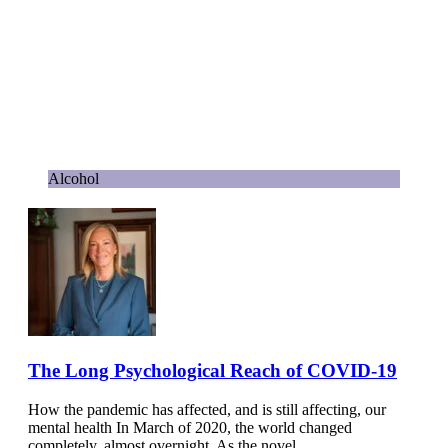
Alcohol
The Long Psychological Reach of COVID-19
How the pandemic has affected, and is still affecting, our
mental health In March of 2020, the world changed
completely, almost overnight. As the novel