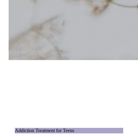
Addiction Treatment for Teens