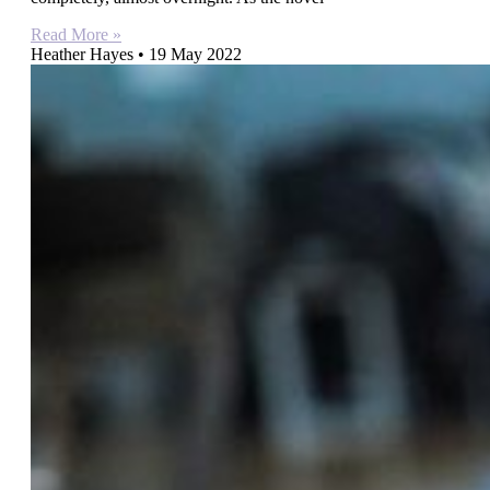
Read More »
Heather Hayes
19 May 2022