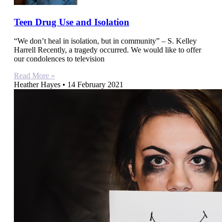
Teen Drug Use and Isolation
“We don’t heal in isolation, but in community” – S. Kelley
Harrell Recently, a tragedy occurred. We would like to offer
our condolences to television
Read More »
Heather Hayes
14 February 2021