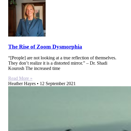
The Rise of Zoom Dysmorphia
“[People] are not looking at a true reflection of themselves.
They don’t realize it is a distorted mirror.” – Dr. Shadi
Kourosh The increased time
Read More »
Heather Hayes
12 September 2021