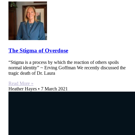
The Stigma of Overdose
“Stigma is a process by which the reaction of others spoils
normal identity” ~ Erving Goffman We recently discussed the
tragic death of Dr. Laura
Read More »
Heather Hayes
7 March 2021