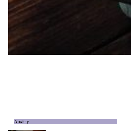
Anxiety