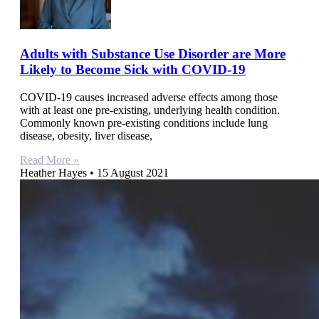
Adults with Substance Use Disorder are More
Likely to Become Sick with COVID-19
COVID-19 causes increased adverse effects among those
with at least one pre-existing, underlying health condition.
Commonly known pre-existing conditions include lung
disease, obesity, liver disease,
Read More »
Heather Hayes
15 August 2021