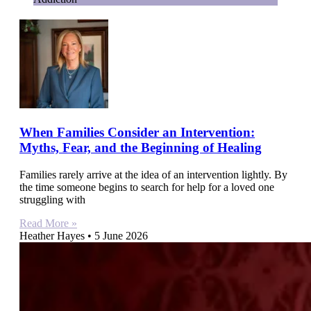
When Families Consider an Intervention:
Myths, Fear, and the Beginning of Healing
Families rarely arrive at the idea of an intervention lightly. By
the time someone begins to search for help for a loved one
struggling with
Read More »
Heather Hayes
5 June 2026