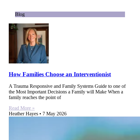
Blog
How Families Choose an Interventionist
A Trauma Responsive and Family Systems Guide to one of
the Most Important Decisions a Family will Make When a
family reaches the point of
Read More »
Heather Hayes
7 May 2026