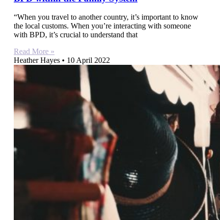
“When you travel to another country, it’s important to know
the local customs. When you’re interacting with someone
with BPD, it’s crucial to understand that
Read More »
Heather Hayes
10 April 2022