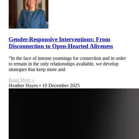
Gender-Responsive Interventions: From
Disconnection to Open-Hearted Aliveness
“In the face of intense yearnings for connection and in order
to remain in the only relationships available, we develop
strategies that keep more and
Read More »
Heather Hayes
10 December 2025