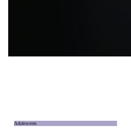
Adolescents