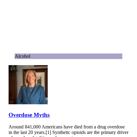
Alcohol
Overdose Myths
Around 841,000 Americans have died from a drug overdose
in the last 20 years.[1] Synthetic opioids are the primary driver