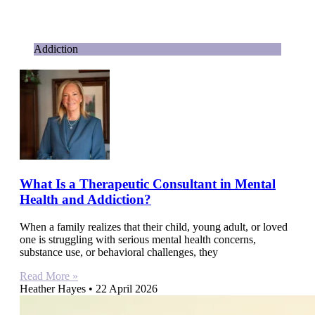
Addiction
What Is a Therapeutic Consultant in Mental
Health and Addiction?
When a family realizes that their child, young adult, or loved
one is struggling with serious mental health concerns,
substance use, or behavioral challenges, they
Read More »
Heather Hayes
22 April 2026