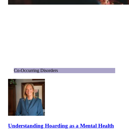
Co-Occurring Disorders
Understanding Hoarding as a Mental Health