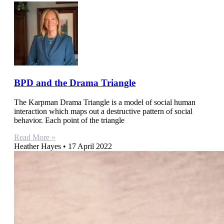
BPD and the Drama Triangle
The Karpman Drama Triangle is a model of social human
interaction which maps out a destructive pattern of social
behavior. Each point of the triangle
Read More »
Heather Hayes
17 April 2022