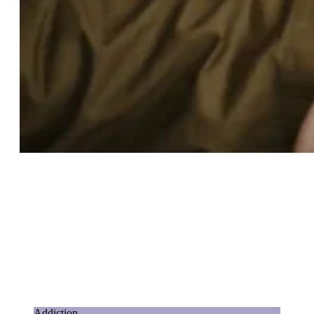
Addiction