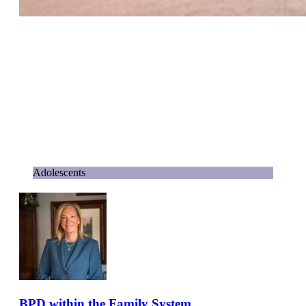
Adolescents
BPD within the Family System