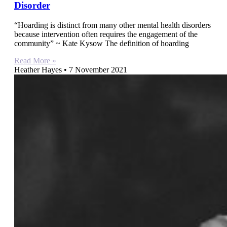
Disorder
“Hoarding is distinct from many other mental health disorders
because intervention often requires the engagement of the
community” ~ Kate Kysow The definition of hoarding
Read More »
Heather Hayes
7 November 2021