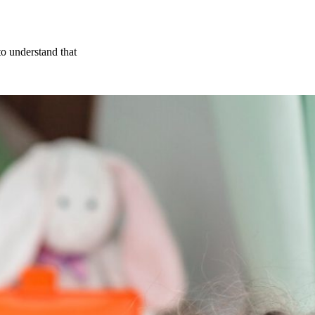
to understand that