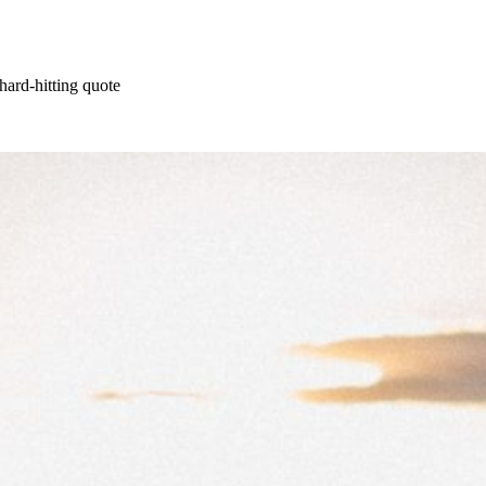
hard-hitting quote