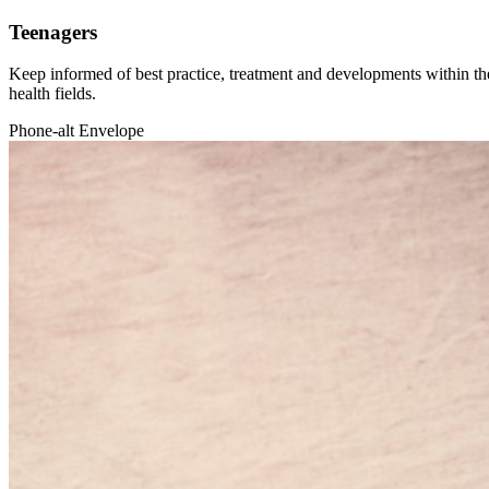
Teenagers
Keep informed of best practice, treatment and developments within the
health fields.
Phone-alt
Envelope