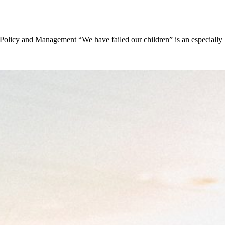
Policy and Management “We have failed our children” is an especially 