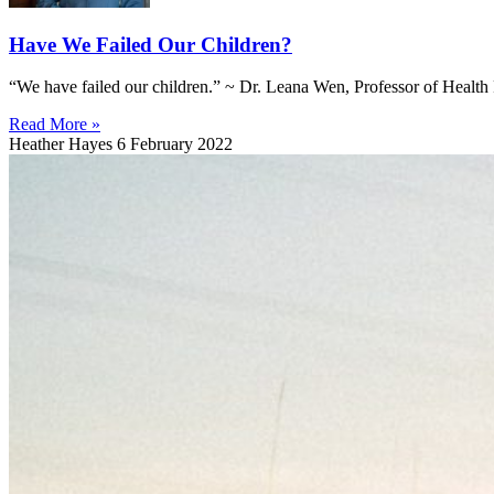
Have We Failed Our Children?
“We have failed our children.” ~ Dr. Leana Wen, Professor of Health 
Read More »
Heather Hayes
6 February 2022