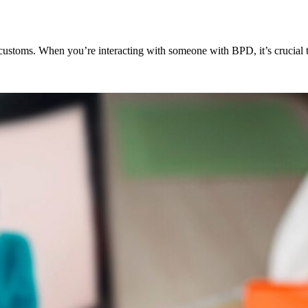
 customs. When you’re interacting with someone with BPD, it’s crucial 