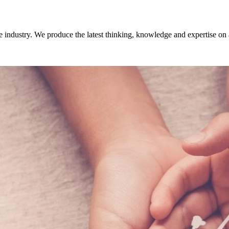
 industry. We produce the latest thinking, knowledge and expertise on 