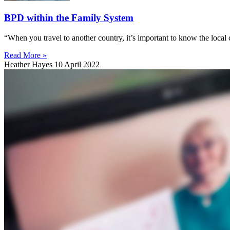
BPD within the Family System
“When you travel to another country, it’s important to know the local
Read More »
Heather Hayes
10 April 2022