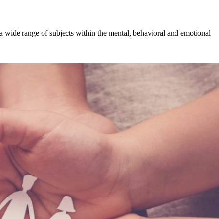
a wide range of subjects within the mental, behavioral and emotional