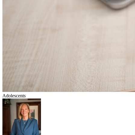
Adolescents