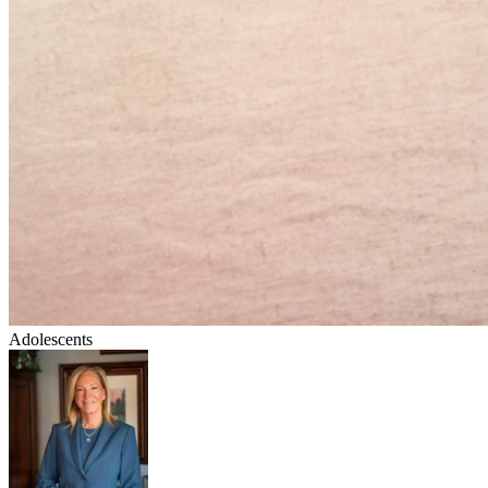
Adolescents