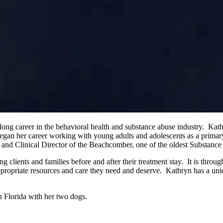
ong career in the behavioral health and substance abuse industry. Kath
n her career working with young adults and adolescents as a primary
t and Clinical Director of the Beachcomber, one of the oldest Substanc
 clients and families before and after their treatment stay. It is throu
ppropriate resources and care they need and deserve. Kathryn has a uniq
on Florida with her two dogs.