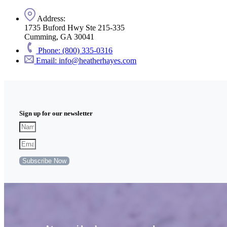
Address:
1735 Buford Hwy Ste 215-335
Cumming, GA 30041
Phone: (800) 335-0316
Email: info@heatherhayes.com
Sign up for our newsletter
Subscribe Now