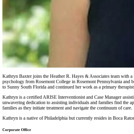
Kathryn Baxter joins the Heather R. Hayes & Associates team with a l
psychology from Rosemont College in Rosemont Pennsylvania and bega
to Sunny South Florida and continued her work as a primary therapis
Kathryn is a certified ARISE Interventionist and Case Manager assisting
unwavering dedication to assisting individuals and families find the a
families as they initiate treatment and navigate the continuum of care.
Kathryn is a native of Philadelphia but currently resides in Boca Rat
Corporate Office