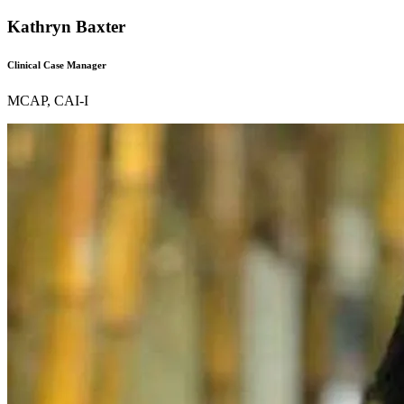
Kathryn Baxter
Clinical Case Manager
MCAP, CAI-I