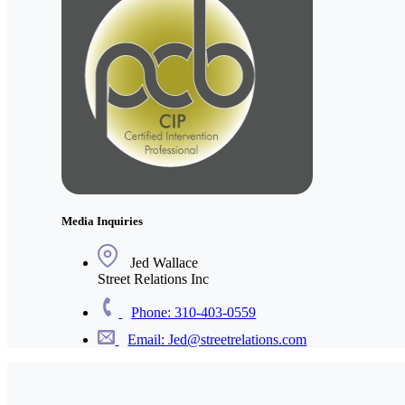
Media Inquiries
Jed Wallace
Street Relations Inc
Phone: 310-403-0559
Email: Jed@streetrelations.com