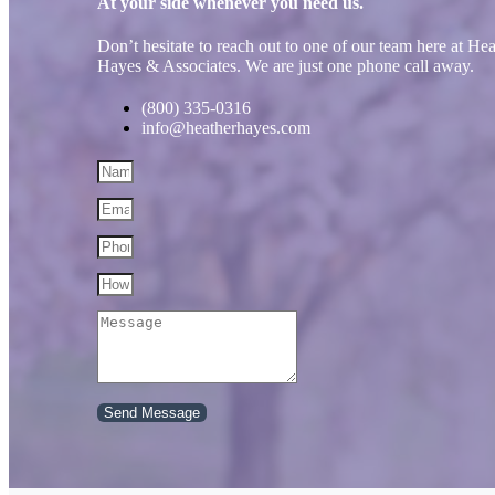
At your side whenever you need us.
Don’t hesitate to reach out to one of our team here at He
Hayes & Associates. We are just one phone call away.
(800) 335-0316
info@heatherhayes.com
Send Message