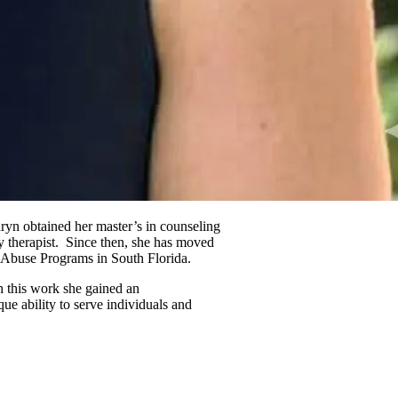
ryn obtained her master’s in counseling
 therapist. Since then, she has moved
e Abuse Programs in South Florida.
gh this work she gained an
ue ability to serve individuals and