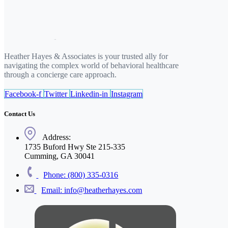
Heather Hayes & Associates is your trusted ally for
navigating the complex world of behavioral healthcare
through a concierge care approach.
Facebook-f
Twitter
Linkedin-in
Instagram
Contact Us
Address:
1735 Buford Hwy Ste 215-335
Cumming, GA 30041
Phone: (800) 335-0316
Email: info@heatherhayes.com