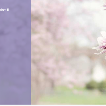
ather R