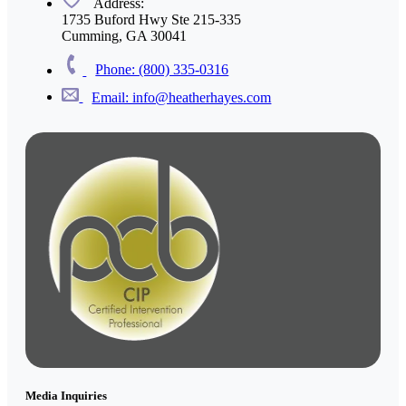
Address:
1735 Buford Hwy Ste 215-335
Cumming, GA 30041
Phone: (800) 335-0316
Email: info@heatherhayes.com
Media Inquiries