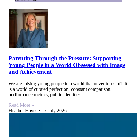
Parenting Through the Pressure: Supporting
Young People in a World Obsessed with Image
and Achievement
We are raising young people in a world that never turns off. It
is a world of curated perfection, constant comparison,
performance metrics, public identities,
Read More »
Heather Hayes
17 July 2026