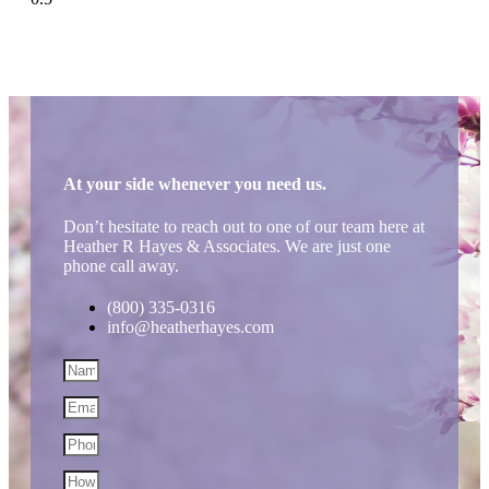
At your side whenever you need us.
Don’t hesitate to reach out to one of our team here at
Heather R Hayes & Associates. We are just one
phone call away.
(800) 335-0316
info@heatherhayes.com