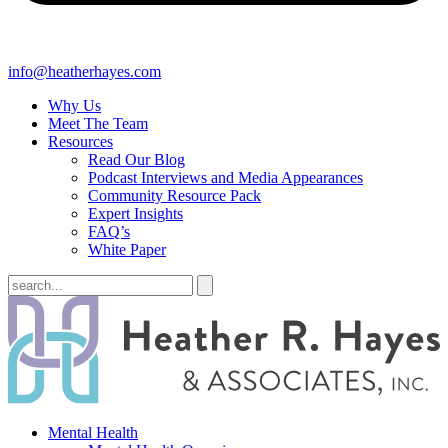
info@heatherhayes.com
Why Us
Meet The Team
Resources
Read Our Blog
Podcast Interviews and Media Appearances
Community Resource Pack
Expert Insights
FAQ’s
White Paper
Mental Health