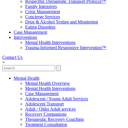
Respectful Therapeutic Transport Protocol™
Family Intensives
Crisis Management
Concierge Services
Drug & Alcohol Testing and Monitoring
Eating Disorders
Case Management
Interventions
Mental Health Interventions
Trauma-Informed Responsive Intervention™
Contact Us
=
Mental Health
Mental Health Overview
Mental Health Interventions
Case Management
Adolescent / Young Adult Services
Adolescent Transport
Adult / Older Adult services
Recovery Companions
Therapeutic Recovery Coaching
Treatment Consultation