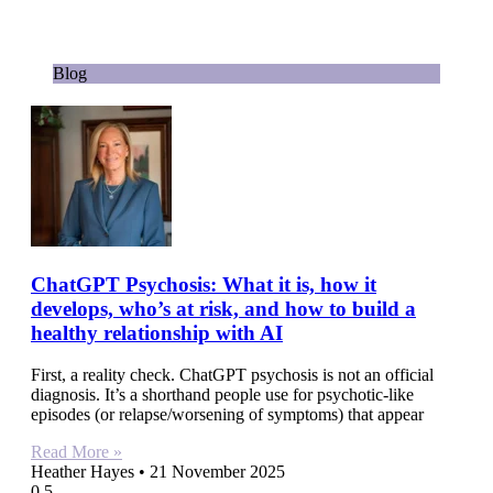
Blog
ChatGPT Psychosis: What it is, how it
develops, who’s at risk, and how to build a
healthy relationship with AI
First, a reality check. ChatGPT psychosis is not an official
diagnosis. It’s a shorthand people use for psychotic-like
episodes (or relapse/worsening of symptoms) that appear
Read More »
Heather Hayes
21 November 2025