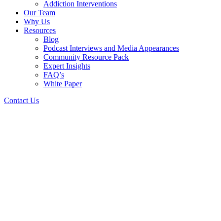
Addiction Interventions
Our Team
Why Us
Resources
Blog
Podcast Interviews and Media Appearances
Community Resource Pack
Expert Insights
FAQ’s
White Paper
Contact Us