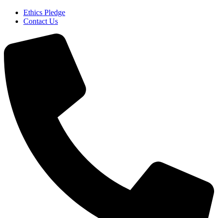
Ethics Pledge
Contact Us