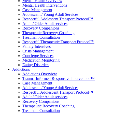
Mental Health Overview
Mental Health Interventions
Case Management
Adolescent / Young Adult Services
Respectful Adolescent Transport Protocol™
Adult / Older Adult services
Recovery Companions
Therapeutic Recovery Coaching
Treatment Consultation
Respectful Therapeutic Transport Protocol™
Family Intensives
Crisis Management
Concierge Services
Medication Monitoring
Eating Disorders
Addictions
Addictions Overview
Trauma-Informed Responsive Intervention™
Case Management
Adolescent / Young Adult Services
Respectful Adolescent Transport Protocol™
Adult / Older Adult services
Recovery Companions
Therapeutic Recovery Coaching
Treatment Consultation