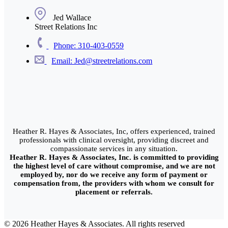
Jed Wallace
Street Relations Inc
Phone: 310-403-0559
Email: Jed@streetrelations.com
Heather R. Hayes & Associates, Inc, offers experienced, trained
professionals with clinical oversight, providing discreet and
compassionate services in any situation.
Heather R. Hayes & Associates, Inc. is committed to providing
the highest level of care without compromise, and we are not
employed by, nor do we receive any form of payment or
compensation from, the providers with whom we consult for
placement or referrals.
© 2026 Heather Hayes & Associates. All rights reserved