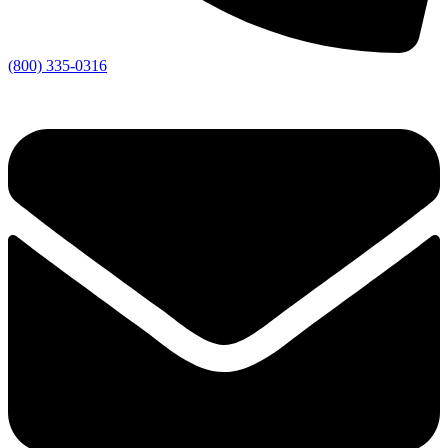
(800) 335-0316