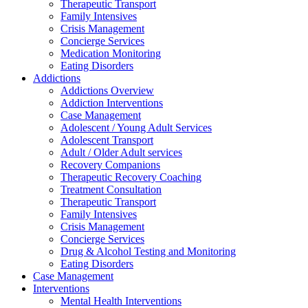
Therapeutic Transport
Family Intensives
Crisis Management
Concierge Services
Medication Monitoring
Eating Disorders
Addictions
Addictions Overview
Addiction Interventions
Case Management
Adolescent / Young Adult Services
Adolescent Transport
Adult / Older Adult services
Recovery Companions
Therapeutic Recovery Coaching
Treatment Consultation
Therapeutic Transport
Family Intensives
Crisis Management
Concierge Services
Drug & Alcohol Testing and Monitoring
Eating Disorders
Case Management
Interventions
Mental Health Interventions