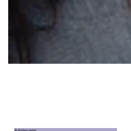
Adolescents