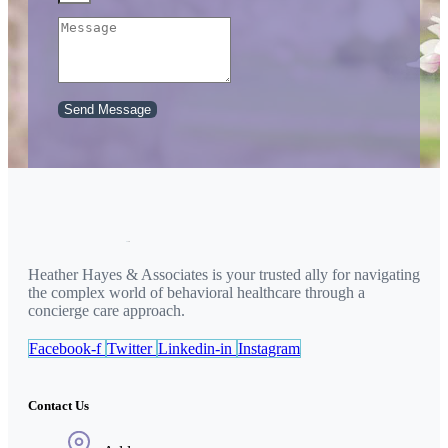
Send Message
Heather Hayes & Associates is your trusted ally for navigating
the complex world of behavioral healthcare through a
concierge care approach.
Facebook-f
Twitter
Linkedin-in
Instagram
Contact Us