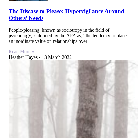
The Disease to Please: Hypervigilance Around
Others’ Needs
People-pleasing, known as sociotropy in the field of
psychology, is defined by the APA as, “the tendency to place
an inordinate value on relationships over
Read More »
Heather Hayes
13 March 2022