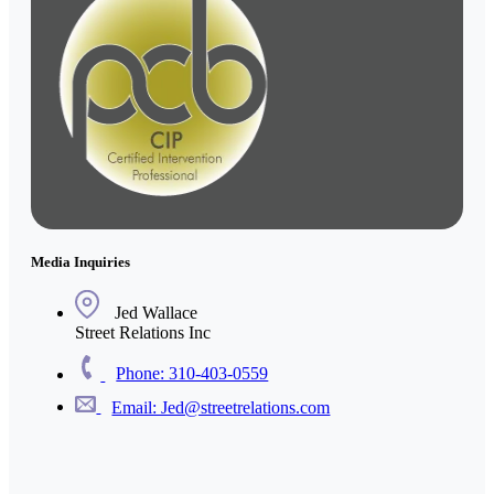
Media Inquiries
Jed Wallace
Street Relations Inc
Phone: 310-403-0559
Email: Jed@streetrelations.com