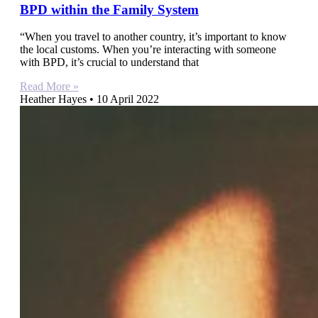
BPD within the Family System
“When you travel to another country, it’s important to know
the local customs. When you’re interacting with someone
with BPD, it’s crucial to understand that
Read More »
Heather Hayes
10 April 2022