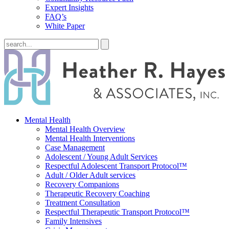
Expert Insights
FAQ’s
White Paper
Mental Health
Mental Health Overview
Mental Health Interventions
Case Management
Adolescent / Young Adult Services
Respectful Adolescent Transport Protocol™
Adult / Older Adult services
Recovery Companions
Therapeutic Recovery Coaching
Treatment Consultation
Respectful Therapeutic Transport Protocol™
Family Intensives