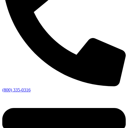
(800) 335-0316