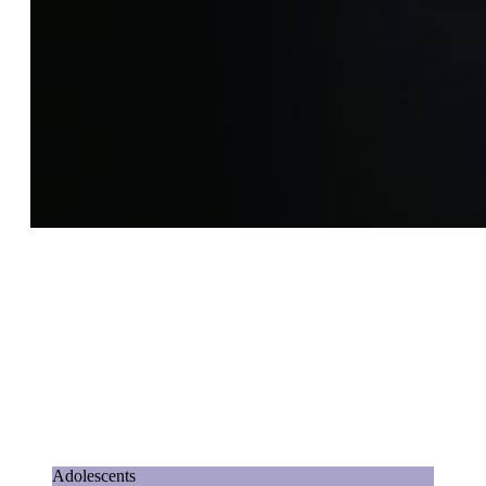
Adolescents