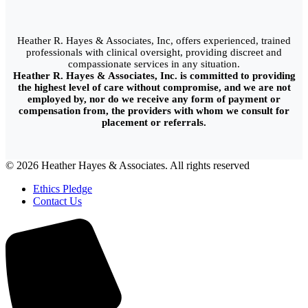
Heather R. Hayes & Associates, Inc, offers experienced, trained
professionals with clinical oversight, providing discreet and
compassionate services in any situation.
Heather R. Hayes & Associates, Inc. is committed to providing
the highest level of care without compromise, and we are not
employed by, nor do we receive any form of payment or
compensation from, the providers with whom we consult for
placement or referrals.
© 2026 Heather Hayes & Associates. All rights reserved
Ethics Pledge
Contact Us