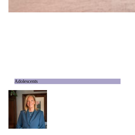
Adolescents