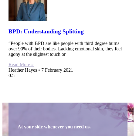
BPD: Understanding Splitting
“People with BPD are like people with third-degree burns
over 90% of their bodies. Lacking emotional skin, they feel
agony at the slightest touch or
Read More »
Heather Hayes
7 February 2021
At your side whenever you need us.