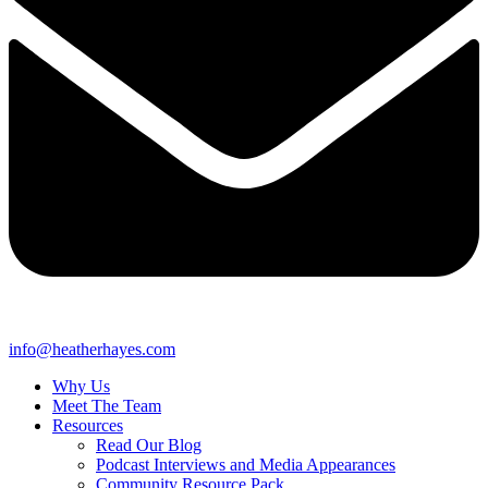
info@heatherhayes.com
Why Us
Meet The Team
Resources
Read Our Blog
Podcast Interviews and Media Appearances
Community Resource Pack