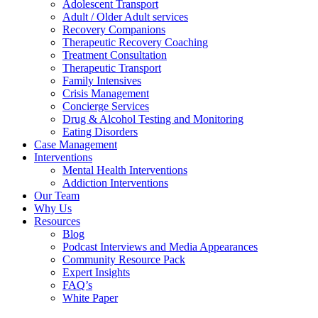
Adolescent Transport
Adult / Older Adult services
Recovery Companions
Therapeutic Recovery Coaching
Treatment Consultation
Therapeutic Transport
Family Intensives
Crisis Management
Concierge Services
Drug & Alcohol Testing and Monitoring
Eating Disorders
Case Management
Interventions
Mental Health Interventions
Addiction Interventions
Our Team
Why Us
Resources
Blog
Podcast Interviews and Media Appearances
Community Resource Pack
Expert Insights
FAQ’s
White Paper