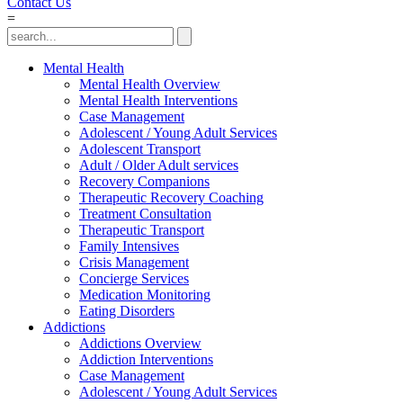
Contact Us
=
Mental Health
Mental Health Overview
Mental Health Interventions
Case Management
Adolescent / Young Adult Services
Adolescent Transport
Adult / Older Adult services
Recovery Companions
Therapeutic Recovery Coaching
Treatment Consultation
Therapeutic Transport
Family Intensives
Crisis Management
Concierge Services
Medication Monitoring
Eating Disorders
Addictions
Addictions Overview
Addiction Interventions
Case Management
Adolescent / Young Adult Services