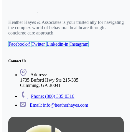
Heather Hayes & Associates is your trusted ally for navigating
the complex world of behavioral healthcare through a
concierge care approach.
Facebook-f
Twitter
Linkedin-in
Instagram
Contact Us
Address:
1735 Buford Hwy Ste 215-335
Cumming, GA 30041
Phone: (800) 335-0316
Email: info@heatherhayes.com