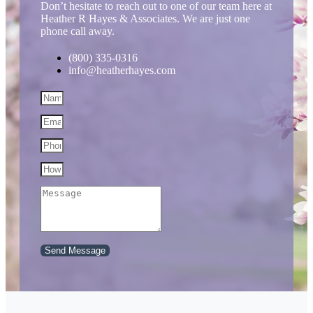
Don’t hesitate to reach out to one of our team here at
Heather R Hayes & Associates. We are just one
phone call away.
(800) 335-0316
info@heatherhayes.com
Send Message