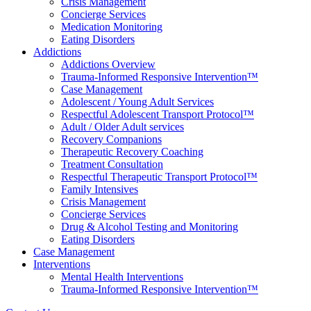
Crisis Management
Concierge Services
Medication Monitoring
Eating Disorders
Addictions
Addictions Overview
Trauma-Informed Responsive Intervention™
Case Management
Adolescent / Young Adult Services
Respectful Adolescent Transport Protocol™
Adult / Older Adult services
Recovery Companions
Therapeutic Recovery Coaching
Treatment Consultation
Respectful Therapeutic Transport Protocol™
Family Intensives
Crisis Management
Concierge Services
Drug & Alcohol Testing and Monitoring
Eating Disorders
Case Management
Interventions
Mental Health Interventions
Trauma-Informed Responsive Intervention™