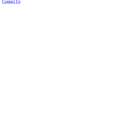
Contact Us