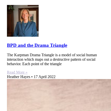
BPD and the Drama Triangle
The Karpman Drama Triangle is a model of social human
interaction which maps out a destructive pattern of social
behavior. Each point of the triangle
Read More »
Heather Hayes
17 April 2022