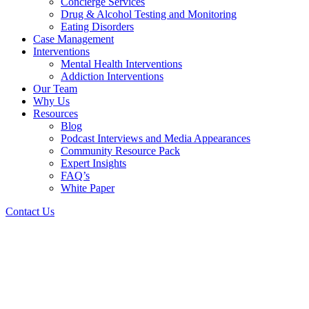
Concierge Services
Drug & Alcohol Testing and Monitoring
Eating Disorders
Case Management
Interventions
Mental Health Interventions
Addiction Interventions
Our Team
Why Us
Resources
Blog
Podcast Interviews and Media Appearances
Community Resource Pack
Expert Insights
FAQ’s
White Paper
Contact Us