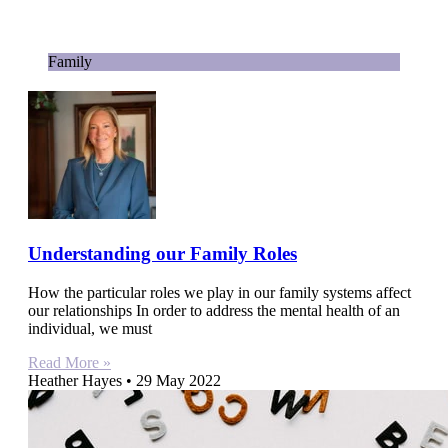
Family
Understanding our Family Roles
How the particular roles we play in our family systems affect
our relationships In order to address the mental health of an
individual, we must
Read More »
Heather Hayes
29 May 2022