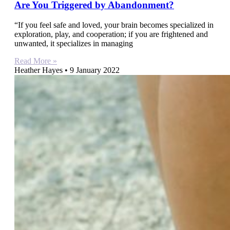
Are You Triggered by Abandonment?
“If you feel safe and loved, your brain becomes specialized in
exploration, play, and cooperation; if you are frightened and
unwanted, it specializes in managing
Read More »
Heather Hayes
9 January 2022