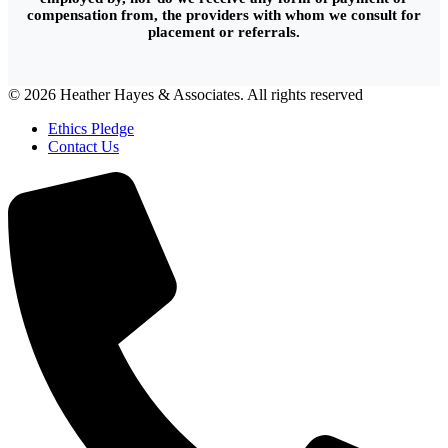
compensation from, the providers with whom we consult for
placement or referrals.
© 2026 Heather Hayes & Associates. All rights reserved
Ethics Pledge
Contact Us