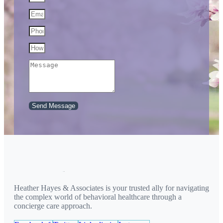
Send Message
Heather Hayes & Associates is your trusted ally for navigating
the complex world of behavioral healthcare through a
concierge care approach.