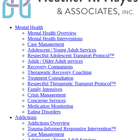
Mental Health
Mental Health Overview
Mental Health Interventions
Case Management
Adolescent / Young Adult Services
Respectful Adolescent Transport Protocol™
Adult / Older Adult services
Recovery Companions
Therapeutic Recovery Coaching
Treatment Consultation
Respectful Therapeutic Transport Protocol™
Family Intensives
Crisis Management
Concierge Services
Medication Monitoring
Eating Disorders
Addictions
Addictions Overview
Trauma-Informed Responsive Intervention™
Case Management
Adolescent / Young Adult Services