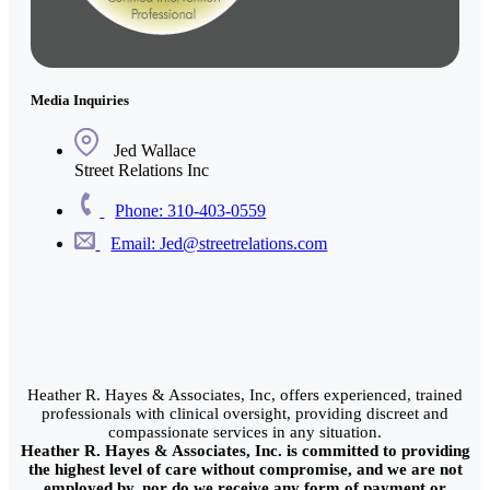
Media Inquiries
Jed Wallace
Street Relations Inc
Phone: 310-403-0559
Email: Jed@streetrelations.com
Heather R. Hayes & Associates, Inc, offers experienced, trained
professionals with clinical oversight, providing discreet and
compassionate services in any situation.
Heather R. Hayes & Associates, Inc. is committed to providing
the highest level of care without compromise, and we are not
employed by, nor do we receive any form of payment or