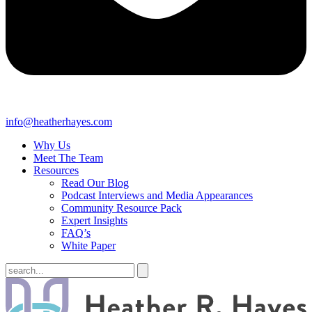
info@heatherhayes.com
Why Us
Meet The Team
Resources
Read Our Blog
Podcast Interviews and Media Appearances
Community Resource Pack
Expert Insights
FAQ’s
White Paper