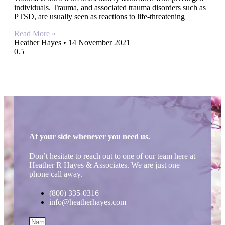
individuals. Trauma, and associated trauma disorders such as
PTSD, are usually seen as reactions to life-threatening
Read More »
Heather Hayes
14 November 2021
At your side whenever you need us.
Don’t hesitate to reach out to one of our team here at
Heather R Hayes & Associates. We are just one
phone call away.
(800) 335-0316
info@heatherhayes.com