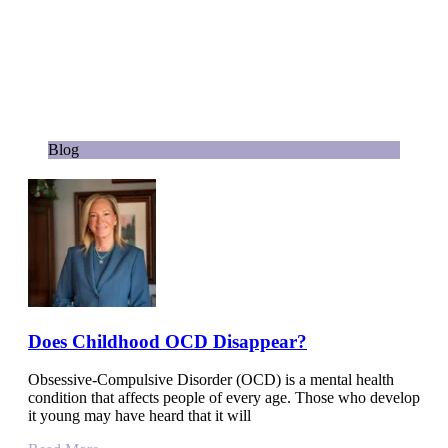
Blog
Does Childhood OCD Disappear?
Obsessive-Compulsive Disorder (OCD) is a mental health
condition that affects people of every age. Those who develop
it young may have heard that it will