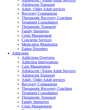
Adolescent / Young Adult Services
Adolescent Transport
Adult / Older Adult services
Recovery Companions
Therapeutic Recovery Coaching
Treatment Consultation
Therapeutic Transport
Family Intensives
Crisis Management
Concierge Services
Medication Monitoring
Eating Disorders
Addictions
Addictions Overview
Addiction Interventions
Case Management
Adolescent / Young Adult Services
Adolescent Transport
Adult / Older Adult services
Recovery Companions
Therapeutic Recovery Coaching
Treatment Consultation
Therapeutic Transport
Family Intensives
Crisis Management