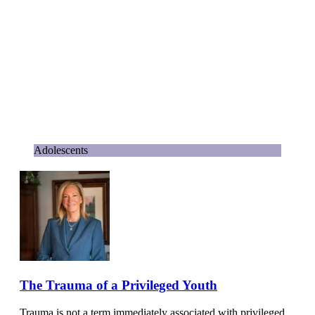
Adolescents
The Trauma of a Privileged Youth
Trauma is not a term immediately associated with privileged