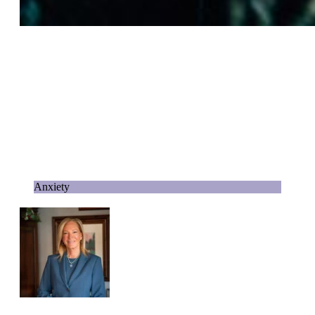
Anxiety