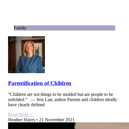
Family
Parentification of Children
“Children are not things to be molded but are people to be
unfolded.” — Jess Lair, author Parents and children ideally
have clearly defined
Read More »
Heather Hayes
21 November 2021