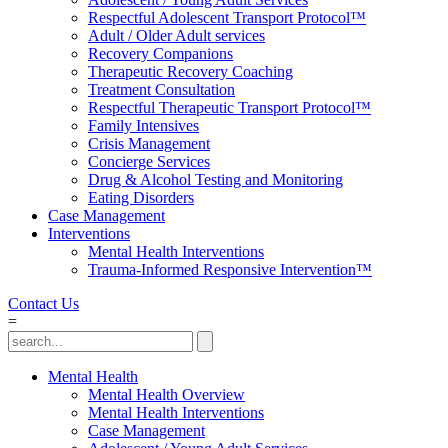
Respectful Adolescent Transport Protocol™
Adult / Older Adult services
Recovery Companions
Therapeutic Recovery Coaching
Treatment Consultation
Respectful Therapeutic Transport Protocol™
Family Intensives
Crisis Management
Concierge Services
Drug & Alcohol Testing and Monitoring
Eating Disorders
Case Management
Interventions
Mental Health Interventions
Trauma-Informed Responsive Intervention™
Contact Us
=
Mental Health
Mental Health Overview
Mental Health Interventions
Case Management