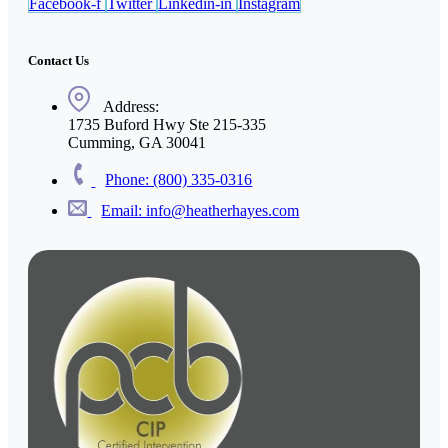
Facebook-f
Twitter
Linkedin-in
Instagram
Contact Us
Address:
1735 Buford Hwy Ste 215-335
Cumming, GA 30041
Phone: (800) 335-0316
Email: info@heatherhayes.com