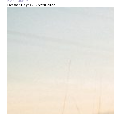
Read More »
Heather Hayes
3 April 2022