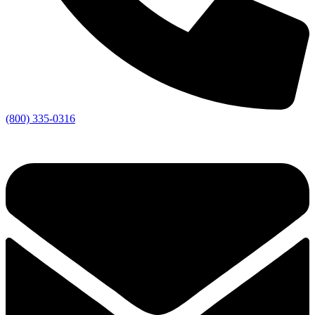
(800) 335-0316