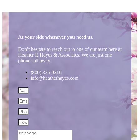
At your side whenever you need us.
Don’t hesitate to reach out to one of our team here at
Heather R Hayes & Associates. We are just one
phone call away.
(800) 335-0316
info@heatherhayes.com