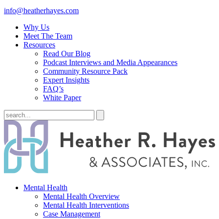
info@heatherhayes.com
Why Us
Meet The Team
Resources
Read Our Blog
Podcast Interviews and Media Appearances
Community Resource Pack
Expert Insights
FAQ’s
White Paper
Mental Health
Mental Health Overview
Mental Health Interventions
Case Management