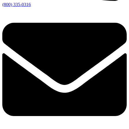
(800) 335-0316