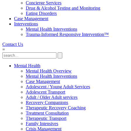
Concierge Services
Drug & Alcohol Testing and Monitoring
Eating Disorders
Case Management
Interventions
Mental Health Interventions
Trauma-Informed Responsive Intervention™
Contact Us
=
Mental Health
Mental Health Overview
Mental Health Interventions
Case Management
Adolescent / Young Adult Services
Adolescent Transport
Adult / Older Adult services
Recovery Companions
Therapeutic Recovery Coaching
Treatment Consultation
Therapeutic Transport
Family Intensives
Crisis Management