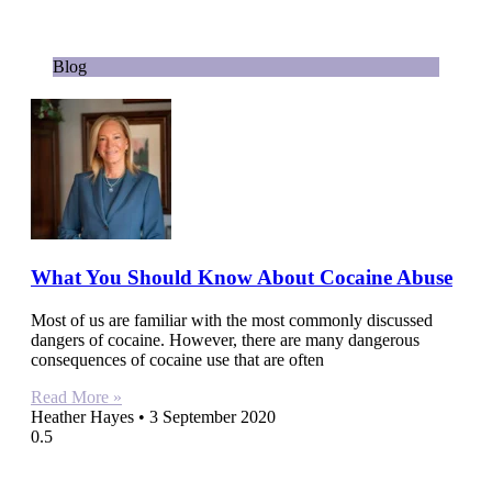
Blog
What You Should Know About Cocaine Abuse
Most of us are familiar with the most commonly discussed
dangers of cocaine. However, there are many dangerous
consequences of cocaine use that are often
Read More »
Heather Hayes
3 September 2020