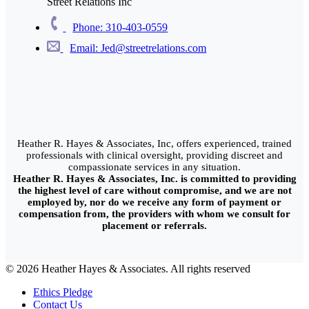
Street Relations Inc
Phone: 310-403-0559
Email: Jed@streetrelations.com
Heather R. Hayes & Associates, Inc, offers experienced, trained
professionals with clinical oversight, providing discreet and
compassionate services in any situation.
Heather R. Hayes & Associates, Inc. is committed to providing
the highest level of care without compromise, and we are not
employed by, nor do we receive any form of payment or
compensation from, the providers with whom we consult for
placement or referrals.
© 2026 Heather Hayes & Associates. All rights reserved
Ethics Pledge
Contact Us