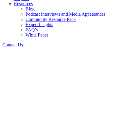
Resources
Blog
Podcast Interviews and Media Appearances
Community Resource Pack
Expert Insights
FAQ’s
White Paper
Contact Us