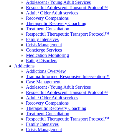
Adolescent / Young Adult Services
Respectful Adolescent Transport Protocol™
Adult / Older Adult services
Recovery Companions
Therapeutic Recovery Coaching
Treatment Consultation
Respectful Therapeutic Transport Protocol™
Family Intensives
Crisis Management
Concierge Services
Medication Monitoring
Eating Disorders
Addictions
Addictions Overview
Trauma-Informed Responsive Intervention™
Case Management
Adolescent / Young Adult Services
Respectful Adolescent Transport Protocol™
Adult / Older Adult services
Recovery Companions
Therapeutic Recovery Coaching
Treatment Consultation
Respectful Therapeutic Transport Protocol™
Family Intensives
Crisis Management