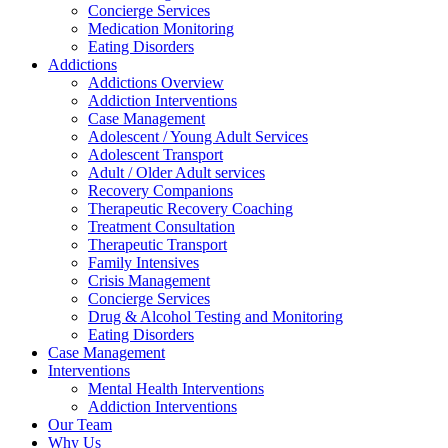
Concierge Services
Medication Monitoring
Eating Disorders
Addictions
Addictions Overview
Addiction Interventions
Case Management
Adolescent / Young Adult Services
Adolescent Transport
Adult / Older Adult services
Recovery Companions
Therapeutic Recovery Coaching
Treatment Consultation
Therapeutic Transport
Family Intensives
Crisis Management
Concierge Services
Drug & Alcohol Testing and Monitoring
Eating Disorders
Case Management
Interventions
Mental Health Interventions
Addiction Interventions
Our Team
Why Us