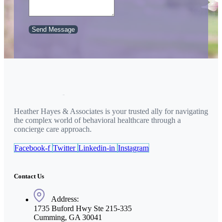
Send Message
Heather Hayes & Associates is your trusted ally for navigating
the complex world of behavioral healthcare through a
concierge care approach.
Facebook-f
Twitter
Linkedin-in
Instagram
Contact Us
Address:
1735 Buford Hwy Ste 215-335
Cumming, GA 30041