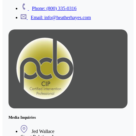
Phone: (800) 335-0316
Email: info@heatherhayes.com
Media Inquiries
Jed Wallace