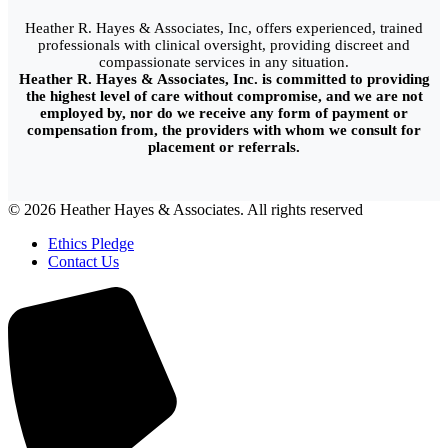
Heather R. Hayes & Associates, Inc, offers experienced, trained
professionals with clinical oversight, providing discreet and
compassionate services in any situation.
Heather R. Hayes & Associates, Inc. is committed to providing
the highest level of care without compromise, and we are not
employed by, nor do we receive any form of payment or
compensation from, the providers with whom we consult for
placement or referrals.
© 2026 Heather Hayes & Associates. All rights reserved
Ethics Pledge
Contact Us