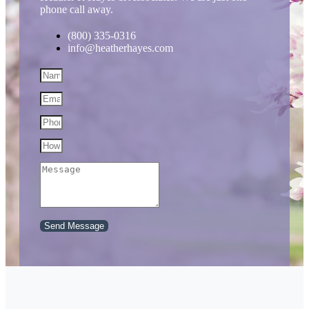
phone call away.
(800) 335-0316
info@heatherhayes.com
Send Message