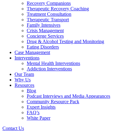
Recovery Companions
Therapeutic Recovery Coaching
Treatment Consultation
Therapeutic Transport
Family Intensives
Crisis Management
Concierge Services
Drug & Alcohol Testing and Monitoring
Eating Disorders
Case Management
Interventions
Mental Health Interventions
Addiction Interventions
Our Team
Why Us
Resources
Blog
Podcast Interviews and Media Appearances
Community Resource Pack
Expert Insights
FAQ’s
White Paper
Contact Us