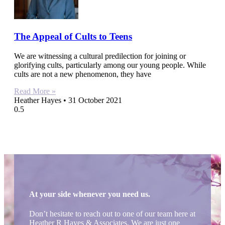
The Appeal of Cults to Teens
We are witnessing a cultural predilection for joining or
glorifying cults, particularly among our young people. While
cults are not a new phenomenon, they have
Read More »
Heather Hayes
31 October 2021
At your side whenever you need us.
Don’t hesitate to reach out to one of our team here at
Heather R Hayes & Associates. We are just one