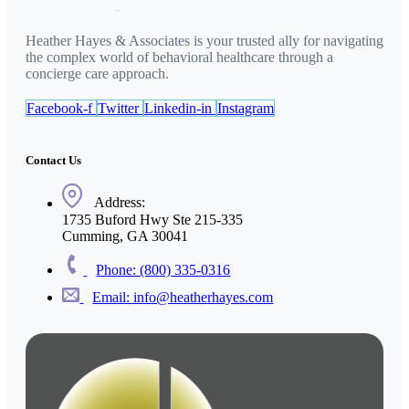
Heather Hayes & Associates is your trusted ally for navigating
the complex world of behavioral healthcare through a
concierge care approach.
Facebook-f
Twitter
Linkedin-in
Instagram
Contact Us
Address:
1735 Buford Hwy Ste 215-335
Cumming, GA 30041
Phone: (800) 335-0316
Email: info@heatherhayes.com