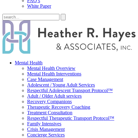
FAQ’s
White Paper
Mental Health
Mental Health Overview
Mental Health Interventions
Case Management
Adolescent / Young Adult Services
Respectful Adolescent Transport Protocol™
Adult / Older Adult services
Recovery Companions
Therapeutic Recovery Coaching
Treatment Consultation
Respectful Therapeutic Transport Protocol™
Family Intensives
Crisis Management
Concierge Services