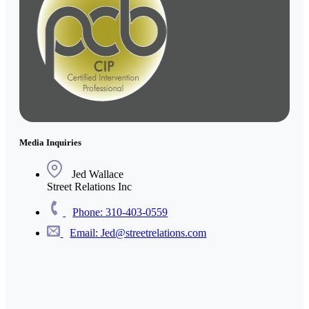
Media Inquiries
Jed Wallace
Street Relations Inc
Phone: 310-403-0559
Email: Jed@streetrelations.com