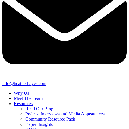
info@heatherhayes.com
Why Us
Meet The Team
Resources
Read Our Blog
Podcast Interviews and Media Appearances
Community Resource Pack
Expert Insights