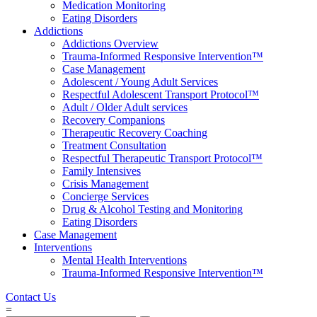
Medication Monitoring
Eating Disorders
Addictions
Addictions Overview
Trauma-Informed Responsive Intervention™
Case Management
Adolescent / Young Adult Services
Respectful Adolescent Transport Protocol™
Adult / Older Adult services
Recovery Companions
Therapeutic Recovery Coaching
Treatment Consultation
Respectful Therapeutic Transport Protocol™
Family Intensives
Crisis Management
Concierge Services
Drug & Alcohol Testing and Monitoring
Eating Disorders
Case Management
Interventions
Mental Health Interventions
Trauma-Informed Responsive Intervention™
Contact Us
=