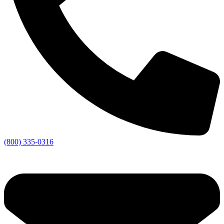
(800) 335-0316