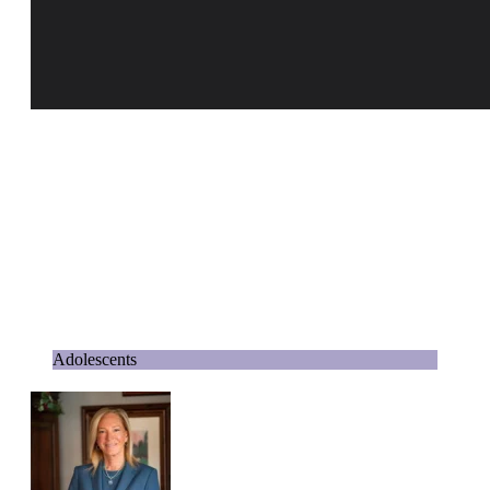
Adolescents