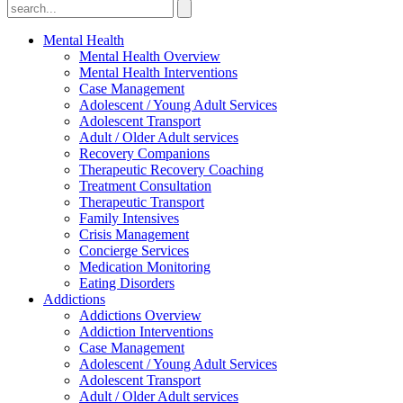
Mental Health
Mental Health Overview
Mental Health Interventions
Case Management
Adolescent / Young Adult Services
Adolescent Transport
Adult / Older Adult services
Recovery Companions
Therapeutic Recovery Coaching
Treatment Consultation
Therapeutic Transport
Family Intensives
Crisis Management
Concierge Services
Medication Monitoring
Eating Disorders
Addictions
Addictions Overview
Addiction Interventions
Case Management
Adolescent / Young Adult Services
Adolescent Transport
Adult / Older Adult services