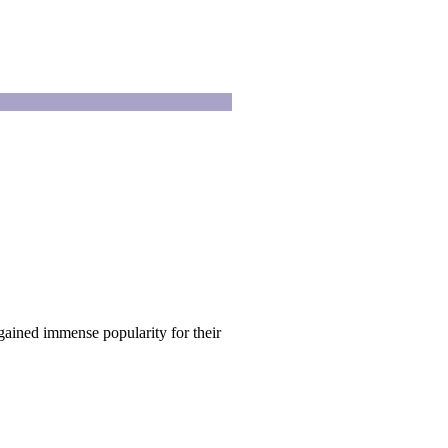
ained immense popularity for their