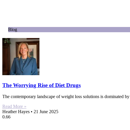
Blog
The Worrying Rise of Diet Drugs
The contemporary landscape of weight loss solutions is dominated b
Read More »
Heather Hayes
21 June 2025