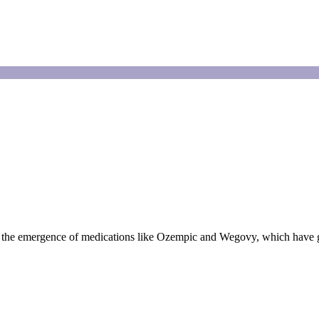
y the emergence of medications like Ozempic and Wegovy, which have g