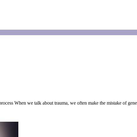
 process When we talk about trauma, we often make the mistake of gene