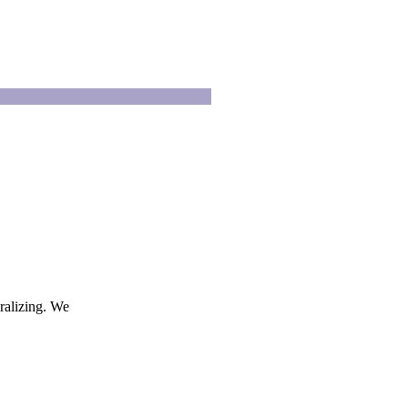
ralizing. We