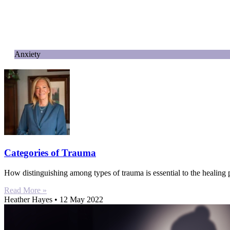
Anxiety
Categories of Trauma
How distinguishing among types of trauma is essential to the healing
Read More »
Heather Hayes
12 May 2022