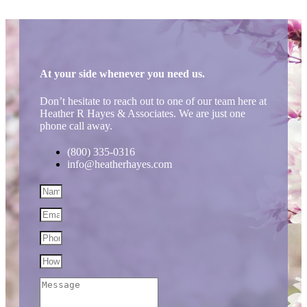
At your side whenever you need us.
Don’t hesitate to reach out to one of our team here at
Heather R Hayes & Associates. We are just one
phone call away.
(800) 335-0316
info@heatherhayes.com