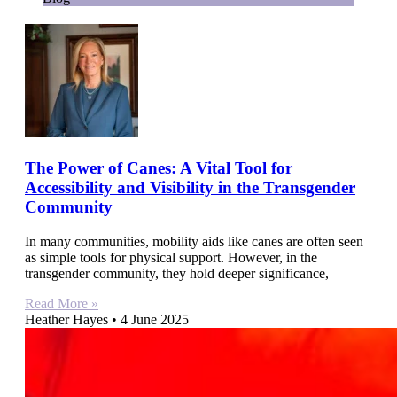
The Power of Canes: A Vital Tool for
Accessibility and Visibility in the Transgender
Community
In many communities, mobility aids like canes are often seen
as simple tools for physical support. However, in the
transgender community, they hold deeper significance,
Read More »
Heather Hayes
4 June 2025