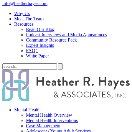
info@heatherhayes.com
Why Us
Meet The Team
Resources
Read Our Blog
Podcast Interviews and Media Appearances
Community Resource Pack
Expert Insights
FAQ’s
White Paper
Mental Health
Mental Health Overview
Mental Health Interventions
Case Management
Adolescent / Young Adult Services