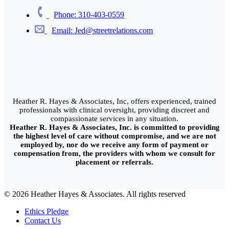
Phone: 310-403-0559
Email: Jed@streetrelations.com
Heather R. Hayes & Associates, Inc, offers experienced, trained
professionals with clinical oversight, providing discreet and
compassionate services in any situation.
Heather R. Hayes & Associates, Inc. is committed to providing
the highest level of care without compromise, and we are not
employed by, nor do we receive any form of payment or
compensation from, the providers with whom we consult for
placement or referrals.
© 2026 Heather Hayes & Associates. All rights reserved
Ethics Pledge
Contact Us