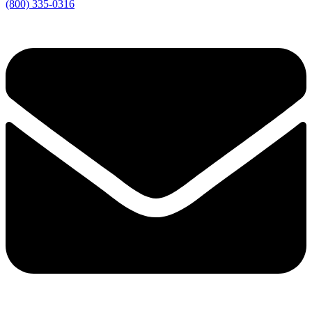
(800) 335-0316