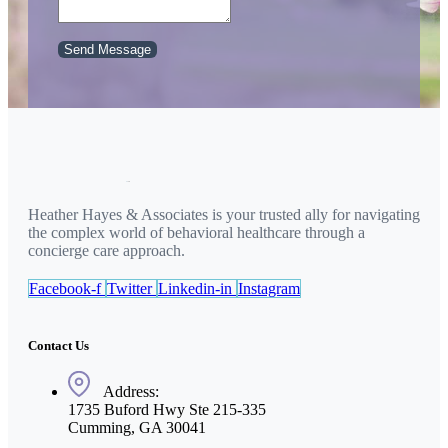
Send Message
Heather Hayes & Associates is your trusted ally for navigating
the complex world of behavioral healthcare through a
concierge care approach.
Facebook-f
Twitter
Linkedin-in
Instagram
Contact Us
Address:
1735 Buford Hwy Ste 215-335
Cumming, GA 30041