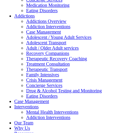
Medication Monitoring
Eating Disorders
Addictions
Addictions Overview
Addiction Interventions
Case Management
Adolescent / Young Adult Services
Adolescent Transport
Adult / Older Adult services
Recovery Companions
Therapeutic Recovery Coaching
Treatment Consultation
Therapeutic Transport
Family Intensives
Crisis Management
Concierge Services
Drug & Alcohol Testing and Monitoring
Eating Disorders
Case Management
Interventions
Mental Health Interventions
Addiction Interventions
Our Team
Why Us