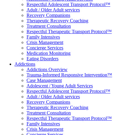
Respectful Adolescent Transport Protocol™
Adult / Older Adult services
Recovery Companions
Therapeutic Recovery Coaching
Treatment Consultation
Respectful Therapeutic Transport Protocol™
Family Intensives
Crisis Management
Concierge Services
Medication Monitoring
Eating Disorders
Addictions
Addictions Overview
Trauma-Informed Responsive Intervention™
Case Management
Adolescent / Young Adult Services
Respectful Adolescent Transport Protocol™
Adult / Older Adult services
Recovery Companions
Therapeutic Recovery Coaching
Treatment Consultation
Respectful Therapeutic Transport Protocol™
Family Intensives
Crisis Management
Concierge Services