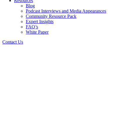
Resources
Blog
Podcast Interviews and Media Appearances
Community Resource Pack
Expert Insights
FAQ’s
White Paper
Contact Us