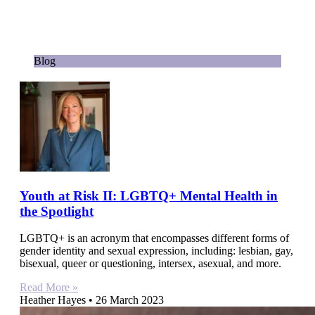
Blog
Youth at Risk II: LGBTQ+ Mental Health in
the Spotlight
LGBTQ+ is an acronym that encompasses different forms of
gender identity and sexual expression, including: lesbian, gay,
bisexual, queer or questioning, intersex, asexual, and more.
Read More »
Heather Hayes
26 March 2023