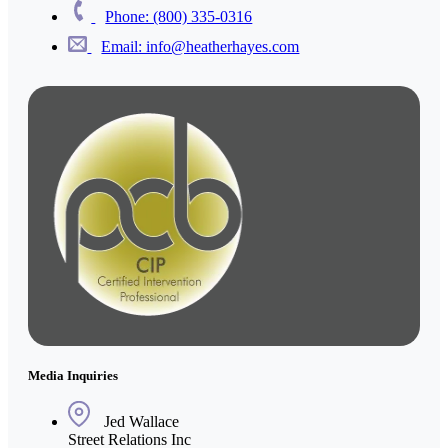
Phone: (800) 335-0316
Email: info@heatherhayes.com
Media Inquiries
Jed Wallace
Street Relations Inc