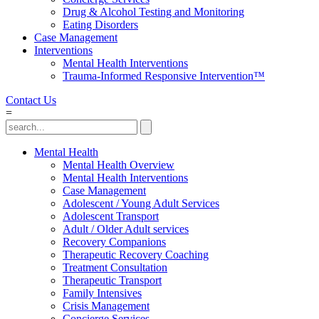
Drug & Alcohol Testing and Monitoring
Eating Disorders
Case Management
Interventions
Mental Health Interventions
Trauma-Informed Responsive Intervention™
Contact Us
=
Mental Health
Mental Health Overview
Mental Health Interventions
Case Management
Adolescent / Young Adult Services
Adolescent Transport
Adult / Older Adult services
Recovery Companions
Therapeutic Recovery Coaching
Treatment Consultation
Therapeutic Transport
Family Intensives
Crisis Management
Concierge Services