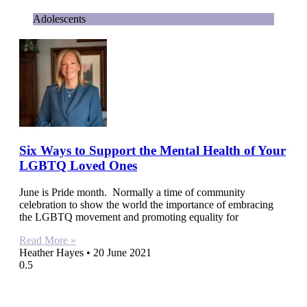
Adolescents
Six Ways to Support the Mental Health of Your
LGBTQ Loved Ones
June is Pride month. Normally a time of community
celebration to show the world the importance of embracing
the LGBTQ movement and promoting equality for
Read More »
Heather Hayes
20 June 2021