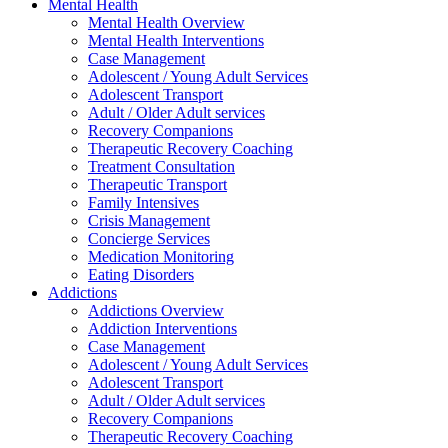
Mental Health
Mental Health Overview
Mental Health Interventions
Case Management
Adolescent / Young Adult Services
Adolescent Transport
Adult / Older Adult services
Recovery Companions
Therapeutic Recovery Coaching
Treatment Consultation
Therapeutic Transport
Family Intensives
Crisis Management
Concierge Services
Medication Monitoring
Eating Disorders
Addictions
Addictions Overview
Addiction Interventions
Case Management
Adolescent / Young Adult Services
Adolescent Transport
Adult / Older Adult services
Recovery Companions
Therapeutic Recovery Coaching