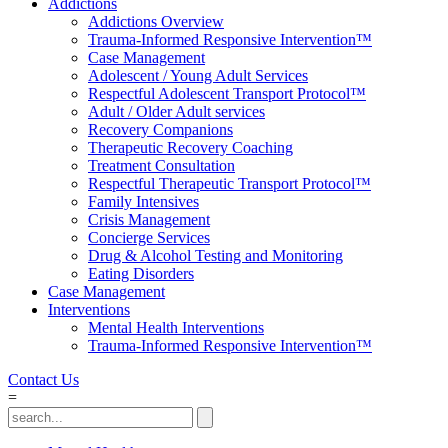
Addictions
Addictions Overview
Trauma-Informed Responsive Intervention™
Case Management
Adolescent / Young Adult Services
Respectful Adolescent Transport Protocol™
Adult / Older Adult services
Recovery Companions
Therapeutic Recovery Coaching
Treatment Consultation
Respectful Therapeutic Transport Protocol™
Family Intensives
Crisis Management
Concierge Services
Drug & Alcohol Testing and Monitoring
Eating Disorders
Case Management
Interventions
Mental Health Interventions
Trauma-Informed Responsive Intervention™
Contact Us
=