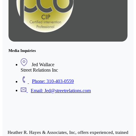
Media Inquiries
Jed Wallace
Street Relations Inc
Phone: 310-403-0559
Email: Jed@streetrelations.com
Heather R. Hayes & Associates, Inc, offers experienced, trained