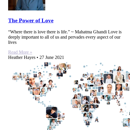
The Power of Love
“Where there is love there is life.” ~ Mahatma Ghandi Love is
deeply important to all of us and pervades every aspect of our
lives
Read More »
Heather Hayes
27 June 2021