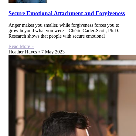
Secure Emotional Attachment and Forgiveness
Anger makes you smaller, while forgiveness forces you to
grow beyond what you were – Chérie Carter-Scott, Ph.D.
Research shows that people with secure emotional
Read More »
Heather Hayes
7 May 2023