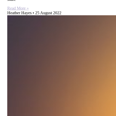
Read More »
Heather Hayes
25 August 2022