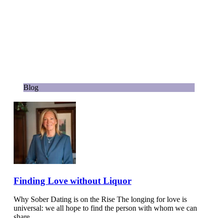
Blog
Finding Love without Liquor
Why Sober Dating is on the Rise The longing for love is
universal: we all hope to find the person with whom we can
share