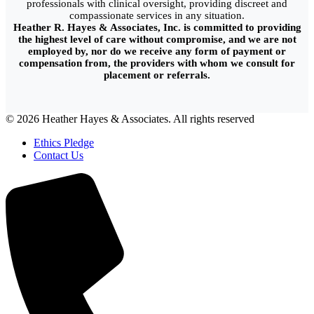
professionals with clinical oversight, providing discreet and
compassionate services in any situation.
Heather R. Hayes & Associates, Inc. is committed to providing
the highest level of care without compromise, and we are not
employed by, nor do we receive any form of payment or
compensation from, the providers with whom we consult for
placement or referrals.
© 2026 Heather Hayes & Associates. All rights reserved
Ethics Pledge
Contact Us