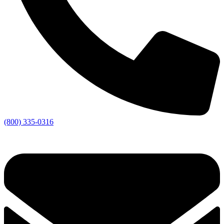
(800) 335-0316