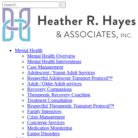
Mental Health
Mental Health Overview
Mental Health Interventions
Case Management
Adolescent / Young Adult Services
Respectful Adolescent Transport Protocol™
Adult / Older Adult services
Recovery Companions
Therapeutic Recovery Coaching
Treatment Consultation
Respectful Therapeutic Transport Protocol™
Family Intensives
Crisis Management
Concierge Services
Medication Monitoring
Eating Disorders