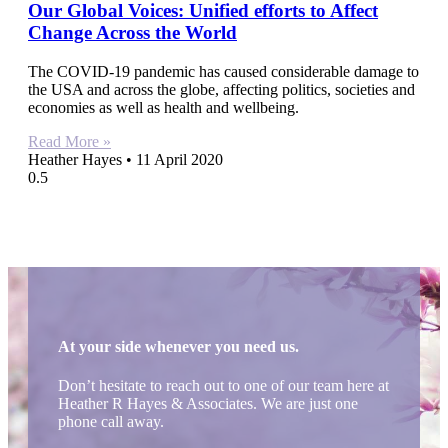
Our Global Voices: Unified efforts to Affect
Change Across the World
The COVID-19 pandemic has caused considerable damage to
the USA and across the globe, affecting politics, societies and
economies as well as health and wellbeing.
Read More »
Heather Hayes
11 April 2020
At your side whenever you need us.
Don’t hesitate to reach out to one of our team here at
Heather R Hayes & Associates. We are just one
phone call away.