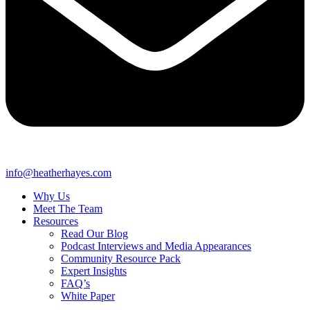
info@heatherhayes.com
Why Us
Meet The Team
Resources
Read Our Blog
Podcast Interviews and Media Appearances
Community Resource Pack
Expert Insights
FAQ’s
White Paper