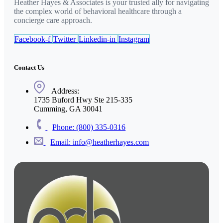
Heather Hayes & Associates is your trusted ally for navigating
the complex world of behavioral healthcare through a
concierge care approach.
Facebook-f
Twitter
Linkedin-in
Instagram
Contact Us
Address:
1735 Buford Hwy Ste 215-335
Cumming, GA 30041
Phone: (800) 335-0316
Email: info@heatherhayes.com