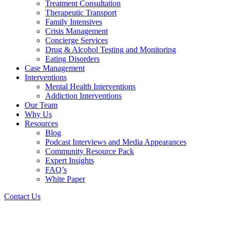
Treatment Consultation
Therapeutic Transport
Family Intensives
Crisis Management
Concierge Services
Drug & Alcohol Testing and Monitoring
Eating Disorders
Case Management
Interventions
Mental Health Interventions
Addiction Interventions
Our Team
Why Us
Resources
Blog
Podcast Interviews and Media Appearances
Community Resource Pack
Expert Insights
FAQ’s
White Paper
Contact Us