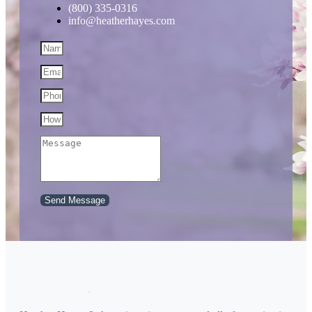
(800) 335-0316
info@heatherhayes.com
Send Message