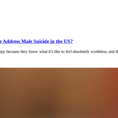
 Address Male Suicide in the US?
ppy because they know what it’s like to feel absolutely worthless, and t