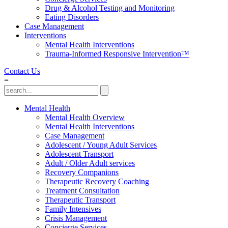
Drug & Alcohol Testing and Monitoring
Eating Disorders
Case Management
Interventions
Mental Health Interventions
Trauma-Informed Responsive Intervention™
Contact Us
=
Mental Health
Mental Health Overview
Mental Health Interventions
Case Management
Adolescent / Young Adult Services
Adolescent Transport
Adult / Older Adult services
Recovery Companions
Therapeutic Recovery Coaching
Treatment Consultation
Therapeutic Transport
Family Intensives
Crisis Management
Concierge Services