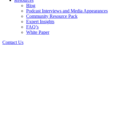
Resources
Blog
Podcast Interviews and Media Appearances
Community Resource Pack
Expert Insights
FAQ’s
White Paper
Contact Us