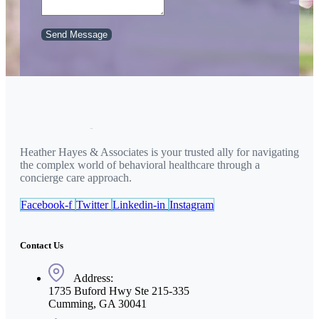
Send Message
Heather Hayes & Associates is your trusted ally for navigating
the complex world of behavioral healthcare through a
concierge care approach.
Facebook-f
Twitter
Linkedin-in
Instagram
Contact Us
Address:
1735 Buford Hwy Ste 215-335
Cumming, GA 30041