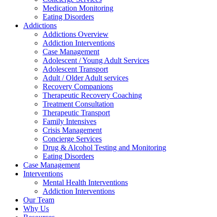
Medication Monitoring
Eating Disorders
Addictions
Addictions Overview
Addiction Interventions
Case Management
Adolescent / Young Adult Services
Adolescent Transport
Adult / Older Adult services
Recovery Companions
Therapeutic Recovery Coaching
Treatment Consultation
Therapeutic Transport
Family Intensives
Crisis Management
Concierge Services
Drug & Alcohol Testing and Monitoring
Eating Disorders
Case Management
Interventions
Mental Health Interventions
Addiction Interventions
Our Team
Why Us