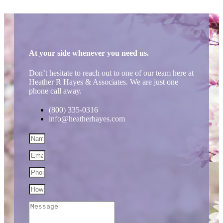
At your side whenever you need us.
Don’t hesitate to reach out to one of our team here at
Heather R Hayes & Associates. We are just one
phone call away.
(800) 335-0316
info@heatherhayes.com