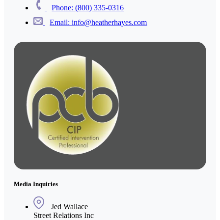
Phone: (800) 335-0316
Email: info@heatherhayes.com
Media Inquiries
Jed Wallace
Street Relations Inc