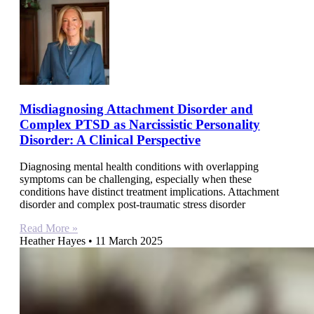
Misdiagnosing Attachment Disorder and
Complex PTSD as Narcissistic Personality
Disorder: A Clinical Perspective
Diagnosing mental health conditions with overlapping
symptoms can be challenging, especially when these
conditions have distinct treatment implications. Attachment
disorder and complex post-traumatic stress disorder
Read More »
Heather Hayes
11 March 2025