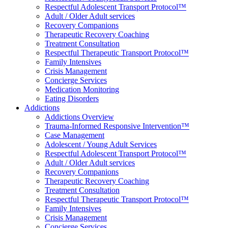
Respectful Adolescent Transport Protocol™
Adult / Older Adult services
Recovery Companions
Therapeutic Recovery Coaching
Treatment Consultation
Respectful Therapeutic Transport Protocol™
Family Intensives
Crisis Management
Concierge Services
Medication Monitoring
Eating Disorders
Addictions
Addictions Overview
Trauma-Informed Responsive Intervention™
Case Management
Adolescent / Young Adult Services
Respectful Adolescent Transport Protocol™
Adult / Older Adult services
Recovery Companions
Therapeutic Recovery Coaching
Treatment Consultation
Respectful Therapeutic Transport Protocol™
Family Intensives
Crisis Management
Concierge Services