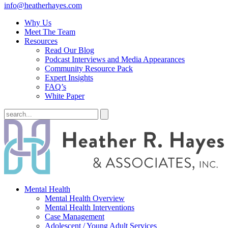
info@heatherhayes.com
Why Us
Meet The Team
Resources
Read Our Blog
Podcast Interviews and Media Appearances
Community Resource Pack
Expert Insights
FAQ’s
White Paper
Mental Health
Mental Health Overview
Mental Health Interventions
Case Management
Adolescent / Young Adult Services