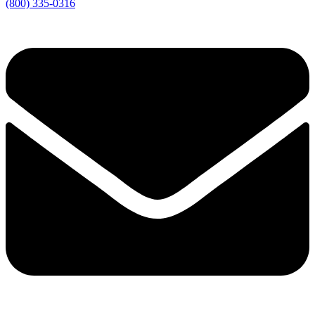
(800) 335-0316