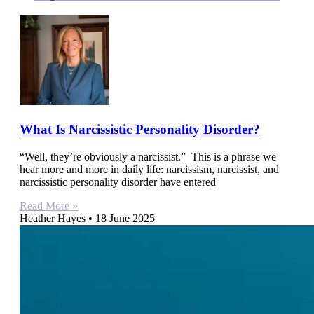
What Is Narcissistic Personality Disorder?
“Well, they’re obviously a narcissist.” This is a phrase we
hear more and more in daily life: narcissism, narcissist, and
narcissistic personality disorder have entered
Read More »
Heather Hayes
18 June 2025