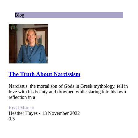
Blog
The Truth About Narcissism
Narcissus, the mortal son of Gods in Greek mythology, fell in
love with his beauty and drowned while staring into his own
reflection in a
Read More »
Heather Hayes
13 November 2022