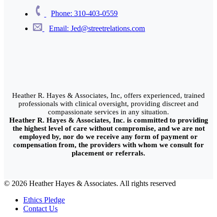
Phone: 310-403-0559
Email: Jed@streetrelations.com
Heather R. Hayes & Associates, Inc, offers experienced, trained
professionals with clinical oversight, providing discreet and
compassionate services in any situation.
Heather R. Hayes & Associates, Inc. is committed to providing
the highest level of care without compromise, and we are not
employed by, nor do we receive any form of payment or
compensation from, the providers with whom we consult for
placement or referrals.
© 2026 Heather Hayes & Associates. All rights reserved
Ethics Pledge
Contact Us