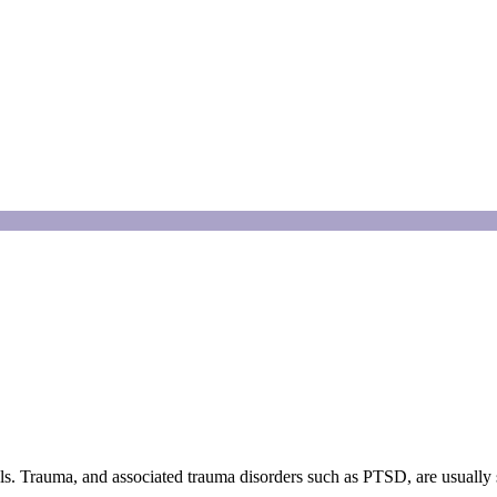
ls. Trauma, and associated trauma disorders such as PTSD, are usually se