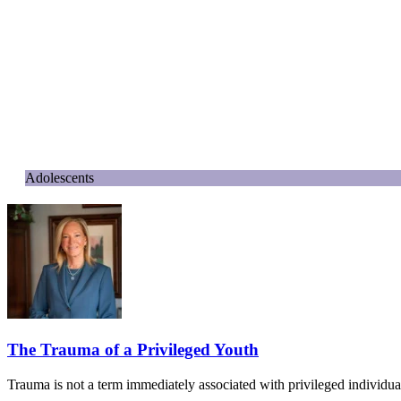
Adolescents
The Trauma of a Privileged Youth
Trauma is not a term immediately associated with privileged individua