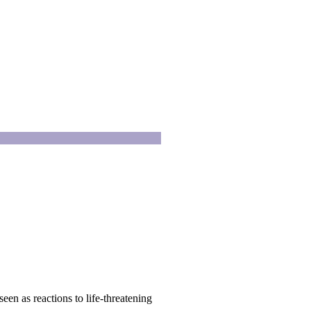
en as reactions to life-threatening