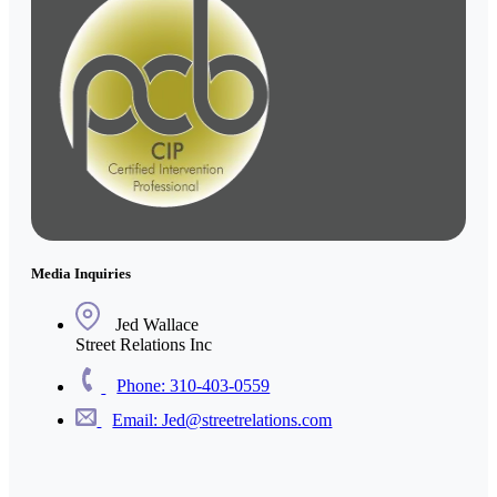
Media Inquiries
Jed Wallace
Street Relations Inc
Phone: 310-403-0559
Email: Jed@streetrelations.com