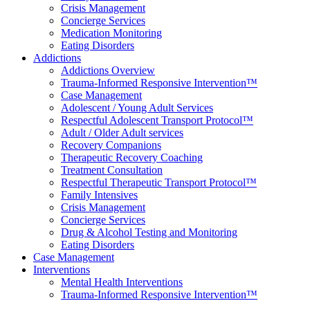
Crisis Management
Concierge Services
Medication Monitoring
Eating Disorders
Addictions
Addictions Overview
Trauma-Informed Responsive Intervention™
Case Management
Adolescent / Young Adult Services
Respectful Adolescent Transport Protocol™
Adult / Older Adult services
Recovery Companions
Therapeutic Recovery Coaching
Treatment Consultation
Respectful Therapeutic Transport Protocol™
Family Intensives
Crisis Management
Concierge Services
Drug & Alcohol Testing and Monitoring
Eating Disorders
Case Management
Interventions
Mental Health Interventions
Trauma-Informed Responsive Intervention™