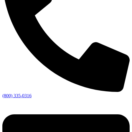
(800) 335-0316