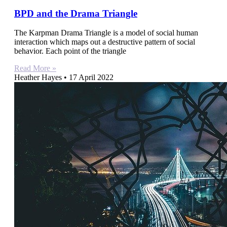
BPD and the Drama Triangle
The Karpman Drama Triangle is a model of social human
interaction which maps out a destructive pattern of social
behavior. Each point of the triangle
Read More »
Heather Hayes
17 April 2022