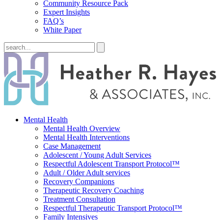
Community Resource Pack
Expert Insights
FAQ’s
White Paper
Mental Health
Mental Health Overview
Mental Health Interventions
Case Management
Adolescent / Young Adult Services
Respectful Adolescent Transport Protocol™
Adult / Older Adult services
Recovery Companions
Therapeutic Recovery Coaching
Treatment Consultation
Respectful Therapeutic Transport Protocol™
Family Intensives