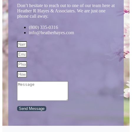
Don’t hesitate to reach out to one of our team here at
Heather R Hayes & Associates. We are just one
phone call away.
(800) 335-0316
info@heatherhayes.com
Send Message