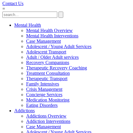
Contact Us
=
Mental Health
Mental Health Overview
Mental Health Interventions
Case Management
Adolescent / Young Adult Services
Adolescent Transport
Adult / Older Adult services
Recovery Companions
Therapeutic Recovery Coaching
Treatment Consultation
Therapeutic Transport
Family Intensives
Crisis Management
Concierge Services
Medication Monitoring
Eating Disorders
Addictions
Addictions Overview
Addiction Interventions
Case Management
Adolescent / Young Adult Services