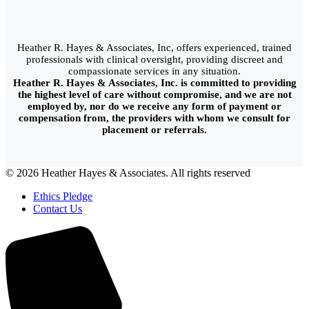
Heather R. Hayes & Associates, Inc, offers experienced, trained
professionals with clinical oversight, providing discreet and
compassionate services in any situation.
Heather R. Hayes & Associates, Inc. is committed to providing
the highest level of care without compromise, and we are not
employed by, nor do we receive any form of payment or
compensation from, the providers with whom we consult for
placement or referrals.
© 2026 Heather Hayes & Associates. All rights reserved
Ethics Pledge
Contact Us