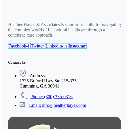
Heather Hayes & Associates is your trusted ally for navigating
the complex world of behavioral healthcare through a
concierge care approach.
Facebook-f
Twitter
Linkedin-in
Instagram
Contact Us
Address:
1735 Buford Hwy Ste 215-335
Cumming, GA 30041
Phone: (800) 335-0316
Email: info@heatherhayes.com