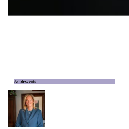
Adolescents