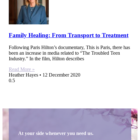
Family Healing: From Transport to Treatment
Following Paris Hilton’s documentary, This is Paris, there has
been an increase in media related to “The Troubled Teen
Industry.” In the film, Hilton describes
Read More »
Heather Hayes
12 December 2020
At your side whenever you need us.