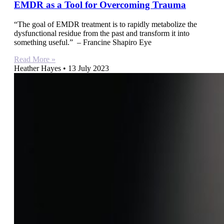
EMDR as a Tool for Overcoming Trauma
“The goal of EMDR treatment is to rapidly metabolize the
dysfunctional residue from the past and transform it into
something useful.” – Francine Shapiro Eye
Read More »
Heather Hayes
13 July 2023