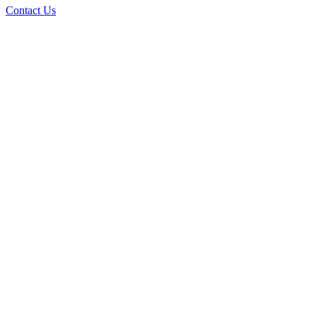
Contact Us