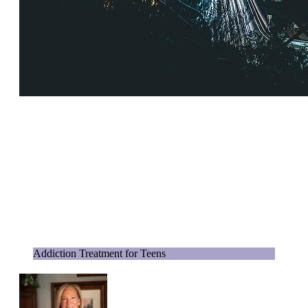
Addiction Treatment for Teens