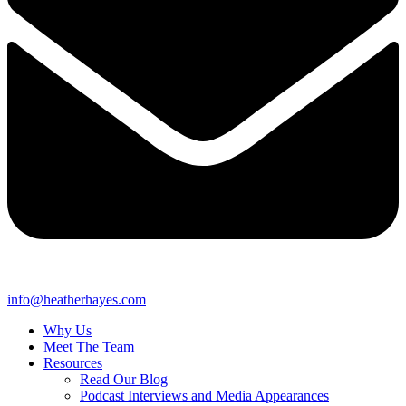
info@heatherhayes.com
Why Us
Meet The Team
Resources
Read Our Blog
Podcast Interviews and Media Appearances