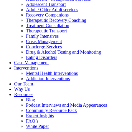
Adolescent Transport
Adult / Older Adult services
Recovery Companions
Therapeutic Recovery Coaching
Treatment Consultation
Therapeutic Transport
Family Intensives
Crisis Management
Concierge Services
Drug & Alcohol Testing and Monitoring
Eating Disorders
Case Management
Interventions
Mental Health Interventions
Addiction Interventions
Our Team
Why Us
Resources
Blog
Podcast Interviews and Media Appearances
Community Resource Pack
Expert Insights
FAQ’s
White Paper