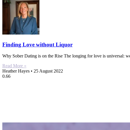
Finding Love without Liquor
Why Sober Dating is on the Rise The longing for love is universal: w
Read More »
Heather Hayes
25 August 2022