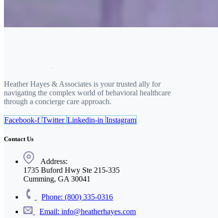
Heather Hayes & Associates is your trusted ally for
navigating the complex world of behavioral healthcare
through a concierge care approach.
Facebook-f
Twitter
Linkedin-in
Instagram
Contact Us
Address:
1735 Buford Hwy Ste 215-335
Cumming, GA 30041
Phone: (800) 335-0316
Email: info@heatherhayes.com