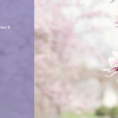
ather R