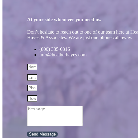
At your side whenever you need us.
Don’t hesitate to reach out to one of our team here at He
Hayes & Associates. We are just one phone call away.
(800) 335-0316
info@heatherhayes.com
Send Message