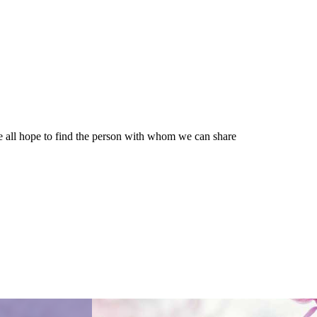
e all hope to find the person with whom we can share