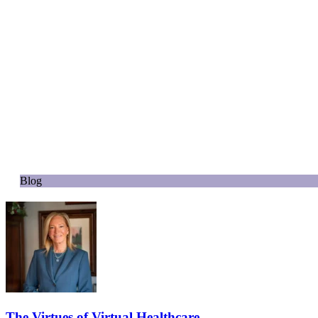
Blog
The Virtues of Virtual Healthcare