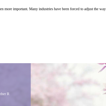
been more important. Many industries have been forced to adjust the way
ather R