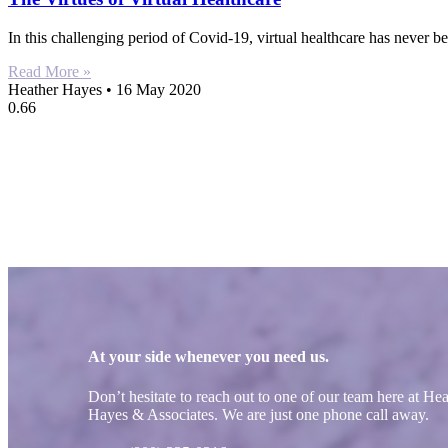
In this challenging period of Covid-19, virtual healthcare has never 
Read More »
Heather Hayes
16 May 2020
At your side whenever you need us.
Don’t hesitate to reach out to one of our team here at He
Hayes & Associates. We are just one phone call away.