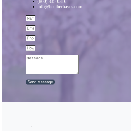
(800) 335-0316
info@heatherhayes.com
Send Message