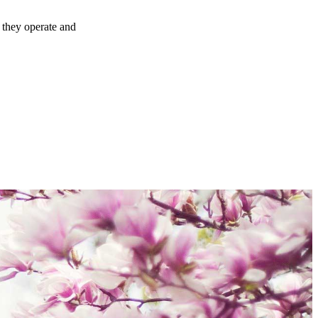
 they operate and