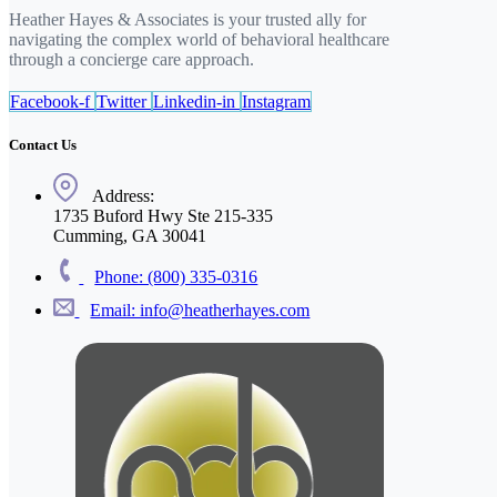
Heather Hayes & Associates is your trusted ally for
navigating the complex world of behavioral healthcare
through a concierge care approach.
Facebook-f
Twitter
Linkedin-in
Instagram
Contact Us
Address:
1735 Buford Hwy Ste 215-335
Cumming, GA 30041
Phone: (800) 335-0316
Email: info@heatherhayes.com