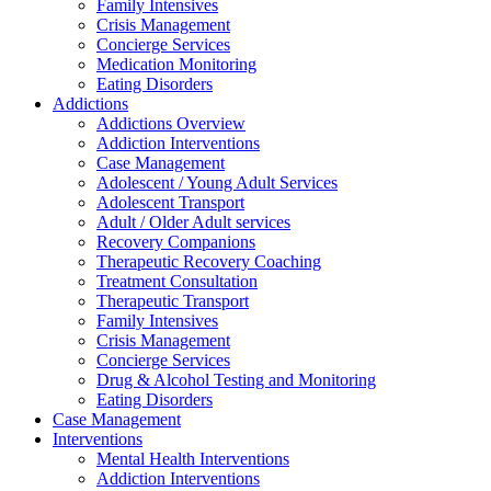
Family Intensives
Crisis Management
Concierge Services
Medication Monitoring
Eating Disorders
Addictions
Addictions Overview
Addiction Interventions
Case Management
Adolescent / Young Adult Services
Adolescent Transport
Adult / Older Adult services
Recovery Companions
Therapeutic Recovery Coaching
Treatment Consultation
Therapeutic Transport
Family Intensives
Crisis Management
Concierge Services
Drug & Alcohol Testing and Monitoring
Eating Disorders
Case Management
Interventions
Mental Health Interventions
Addiction Interventions