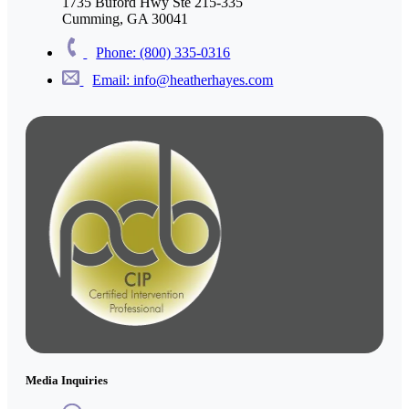
1735 Buford Hwy Ste 215-335
Cumming, GA 30041
Phone: (800) 335-0316
Email: info@heatherhayes.com
Media Inquiries