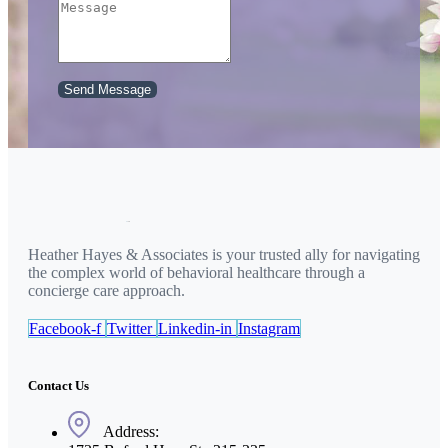
Send Message
Heather Hayes & Associates is your trusted ally for navigating
the complex world of behavioral healthcare through a
concierge care approach.
Facebook-f
Twitter
Linkedin-in
Instagram
Contact Us
Address: