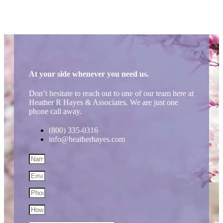
At your side whenever you need us.
Don’t hesitate to reach out to one of our team here at
Heather R Hayes & Associates. We are just one
phone call away.
(800) 335-0316
info@heatherhayes.com