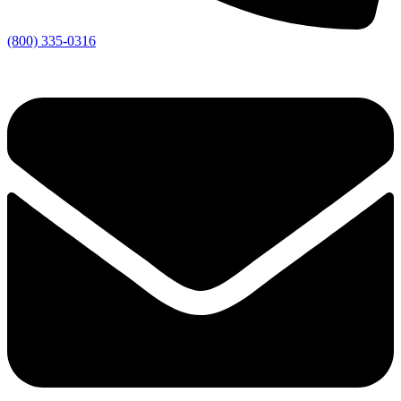
(800) 335-0316