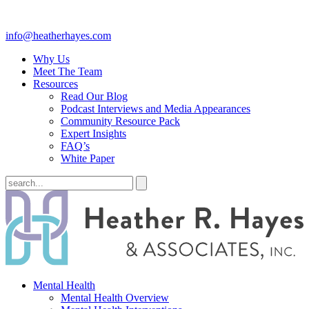
info@heatherhayes.com
Why Us
Meet The Team
Resources
Read Our Blog
Podcast Interviews and Media Appearances
Community Resource Pack
Expert Insights
FAQ’s
White Paper
Mental Health
Mental Health Overview