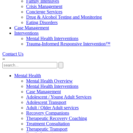
Family Intensives
Crisis Management
Concierge Services
Drug & Alcohol Testing and Monitoring
Eating Disorders
Case Management
Interventions
Mental Health Interventions
Trauma-Informed Responsive Intervention™
Contact Us
=
Mental Health
Mental Health Overview
Mental Health Interventions
Case Management
Adolescent / Young Adult Services
Adolescent Transport
Adult / Older Adult services
Recovery Companions
Therapeutic Recovery Coaching
Treatment Consultation
Therapeutic Transport