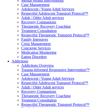
Mental Health Interventions
Case Management
Adolescent / Young Adult Services
Respectful Adolescent Transport Protocol™
Adult / Older Adult services
Recovery Companions
Therapeutic Recovery Coaching
Treatment Consultation
Respectful Therapeutic Transport Protocol™
Family Intensives
Crisis Management
Concierge Services
Medication Monitoring
Eating Disorders
Addictions
Addictions Overview
Trauma-Informed Responsive Intervention™
Case Management
Adolescent / Young Adult Services
Respectful Adolescent Transport Protocol™
Adult / Older Adult services
Recovery Companions
Therapeutic Recovery Coaching
Treatment Consultation
Respectful Therapeutic Transport Protocol™