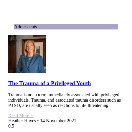
Adolescents
The Trauma of a Privileged Youth
Trauma is not a term immediately associated with privileged
individuals. Trauma, and associated trauma disorders such as
PTSD, are usually seen as reactions to life-threatening
Read More »
Heather Hayes
14 November 2021