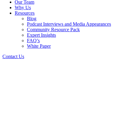
Our Team
Why Us
Resources
Blog
Podcast Interviews and Media Appearances
Community Resource Pack
Expert Insights
FAQ’s
White Paper
Contact Us