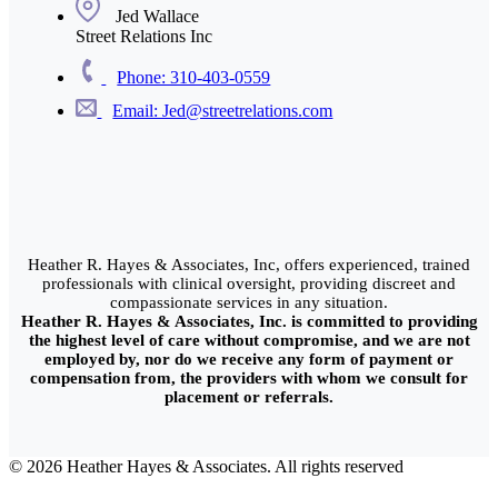
Jed Wallace
Street Relations Inc
Phone: 310-403-0559
Email: Jed@streetrelations.com
Heather R. Hayes & Associates, Inc, offers experienced, trained
professionals with clinical oversight, providing discreet and
compassionate services in any situation.
Heather R. Hayes & Associates, Inc. is committed to providing
the highest level of care without compromise, and we are not
employed by, nor do we receive any form of payment or
compensation from, the providers with whom we consult for
placement or referrals.
© 2026 Heather Hayes & Associates. All rights reserved