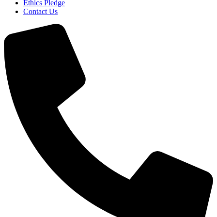
Ethics Pledge
Contact Us