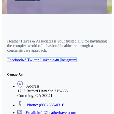
Heather Hayes & Associates is your trusted ally for navigating
the complex world of behavioral healthcare through a
concierge care approach.
Facebook-f
Twitter
Linkedin-in
Instagram
Contact Us
Address:
1735 Buford Hwy Ste 215-335
Cumming, GA 30041
Phone: (800) 335-0316
Email: info@heatherhayes.com