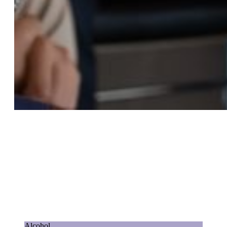
Alcohol