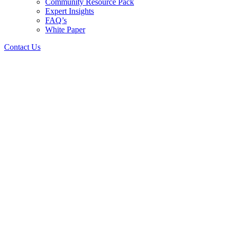
Community Resource Pack
Expert Insights
FAQ’s
White Paper
Contact Us