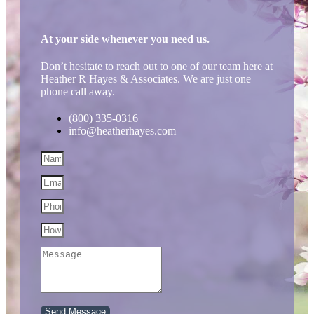
At your side whenever you need us.
Don’t hesitate to reach out to one of our team here at
Heather R Hayes & Associates. We are just one
phone call away.
(800) 335-0316
info@heatherhayes.com
Send Message