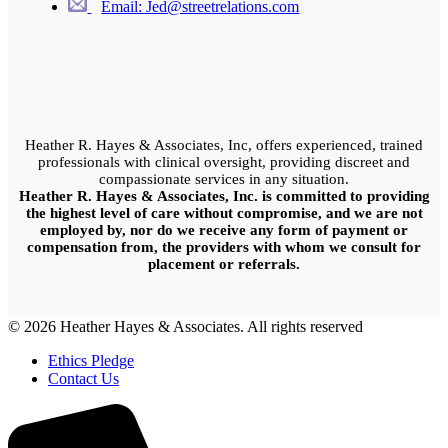
Email: Jed@streetrelations.com
Heather R. Hayes & Associates, Inc, offers experienced, trained
professionals with clinical oversight, providing discreet and
compassionate services in any situation.
Heather R. Hayes & Associates, Inc. is committed to providing
the highest level of care without compromise, and we are not
employed by, nor do we receive any form of payment or
compensation from, the providers with whom we consult for
placement or referrals.
© 2026 Heather Hayes & Associates. All rights reserved
Ethics Pledge
Contact Us