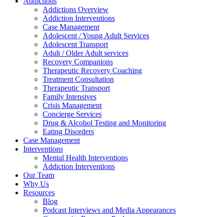
Addictions
Addictions Overview
Addiction Interventions
Case Management
Adolescent / Young Adult Services
Adolescent Transport
Adult / Older Adult services
Recovery Companions
Therapeutic Recovery Coaching
Treatment Consultation
Therapeutic Transport
Family Intensives
Crisis Management
Concierge Services
Drug & Alcohol Testing and Monitoring
Eating Disorders
Case Management
Interventions
Mental Health Interventions
Addiction Interventions
Our Team
Why Us
Resources
Blog
Podcast Interviews and Media Appearances