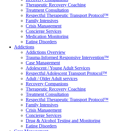
Therapeutic Recovery Coaching
Treatment Consultation
Respectful Therapeutic Transport Protocol™
Family Intensives
Crisis Management
Concierge Services
Medication Monitoring
Eating Disorders
Addictions
Addictions Overview
Trauma-Informed Responsive Intervention™
Case Management
Adolescent / Young Adult Services
Respectful Adolescent Transport Protocol™
Adult / Older Adult services
Recovery Companions
Therapeutic Recovery Coaching
Treatment Consultation
Respectful Therapeutic Transport Protocol™
Family Intensives
Crisis Management
Concierge Services
Drug & Alcohol Testing and Monitoring
Eating Disorders