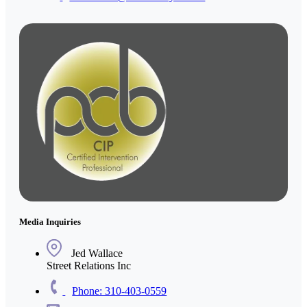
Media Inquiries
Jed Wallace
Street Relations Inc
Phone: 310-403-0559