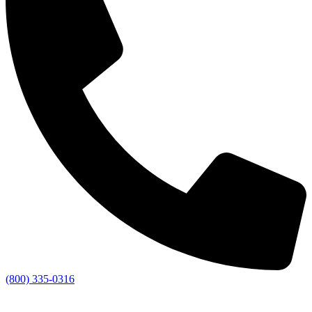
(800) 335-0316