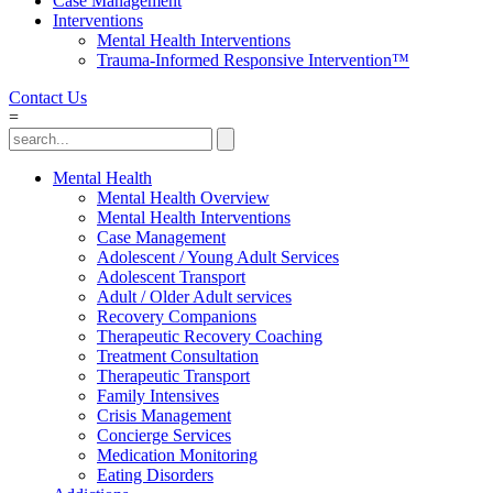
Case Management
Interventions
Mental Health Interventions
Trauma-Informed Responsive Intervention™
Contact Us
=
Mental Health
Mental Health Overview
Mental Health Interventions
Case Management
Adolescent / Young Adult Services
Adolescent Transport
Adult / Older Adult services
Recovery Companions
Therapeutic Recovery Coaching
Treatment Consultation
Therapeutic Transport
Family Intensives
Crisis Management
Concierge Services
Medication Monitoring
Eating Disorders