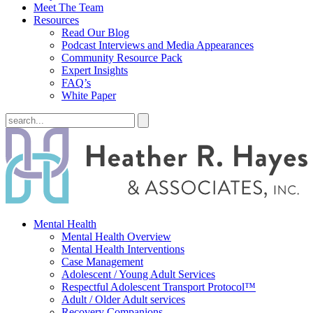
Meet The Team
Resources
Read Our Blog
Podcast Interviews and Media Appearances
Community Resource Pack
Expert Insights
FAQ’s
White Paper
Mental Health
Mental Health Overview
Mental Health Interventions
Case Management
Adolescent / Young Adult Services
Respectful Adolescent Transport Protocol™
Adult / Older Adult services
Recovery Companions