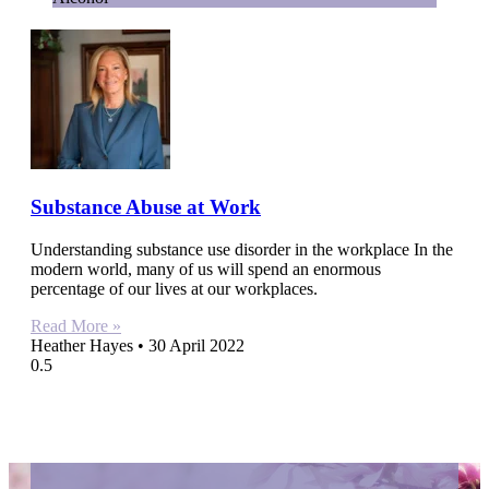
Substance Abuse at Work
Understanding substance use disorder in the workplace In the
modern world, many of us will spend an enormous
percentage of our lives at our workplaces.
Read More »
Heather Hayes
30 April 2022