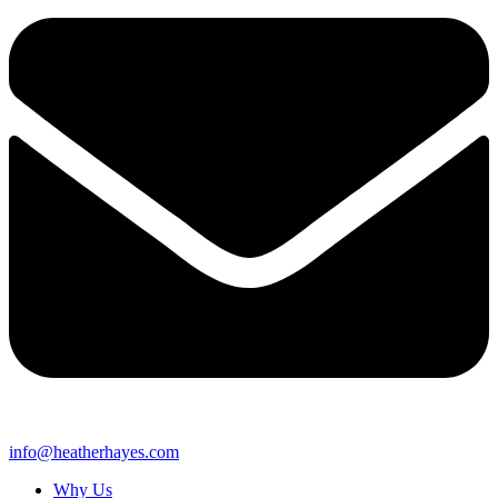
info@heatherhayes.com
Why Us