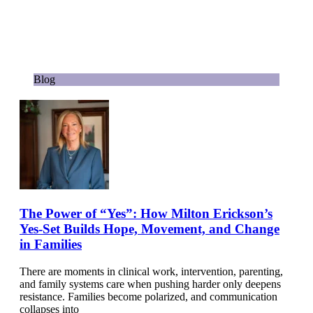
Blog
The Power of “Yes”: How Milton Erickson’s
Yes-Set Builds Hope, Movement, and Change
in Families
There are moments in clinical work, intervention, parenting,
and family systems care when pushing harder only deepens
resistance. Families become polarized, and communication
collapses into