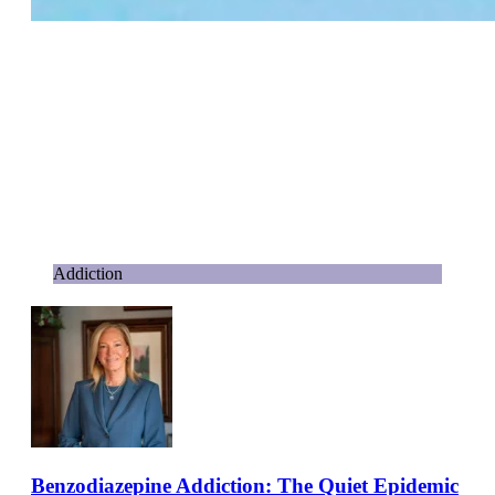
Addiction
Benzodiazepine Addiction: The Quiet Epidemic