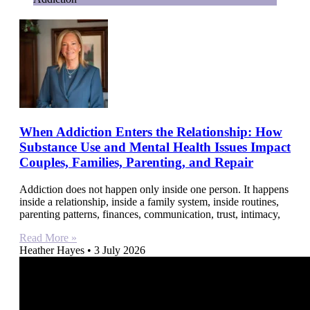
When Addiction Enters the Relationship: How
Substance Use and Mental Health Issues Impact
Couples, Families, Parenting, and Repair
Addiction does not happen only inside one person. It happens
inside a relationship, inside a family system, inside routines,
parenting patterns, finances, communication, trust, intimacy,
Read More »
Heather Hayes
3 July 2026