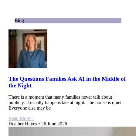
Blog
The Questions Families Ask AI in the Middle of
the Night
There is a moment that many families never talk about
publicly. It usually happens late at night. The house is quiet.
Everyone else may be
Read More »
Heather Hayes
26 June 2026