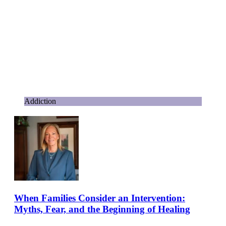
Addiction
When Families Consider an Intervention:
Myths, Fear, and the Beginning of Healing