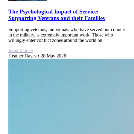
The Psychological Impact of Service:
Supporting Veterans and their Families
Supporting veterans, individuals who have served our country
in the military, is extremely important work. Those who
willingly enter conflict zones around the world on
Read More »
Heather Hayes
28 May 2026