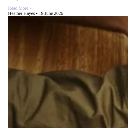
Read More »
Heather Hayes
19 June 2026