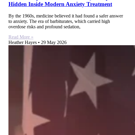
Hidden Inside Modern Anxiety Treatment
By the 1960s, medicine believed it had found a safer answer
to anxiety. The era of barbiturates, which carried high
overdose risks and profound sedation,
Read More »
Heather Hayes
29 May 2026