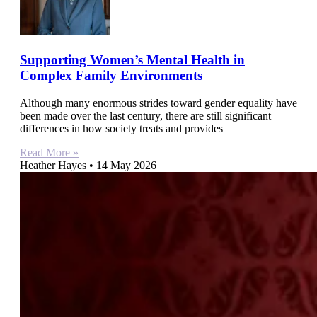
Supporting Women’s Mental Health in
Complex Family Environments
Although many enormous strides toward gender equality have
been made over the last century, there are still significant
differences in how society treats and provides
Read More »
Heather Hayes
14 May 2026