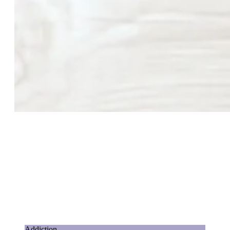
Addiction