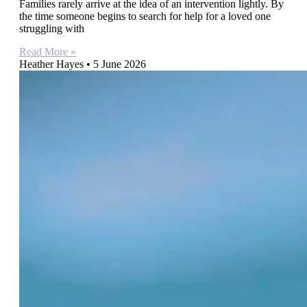
Families rarely arrive at the idea of an intervention lightly. By
the time someone begins to search for help for a loved one
struggling with
Read More »
Heather Hayes
5 June 2026