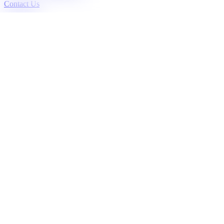
Contact Us