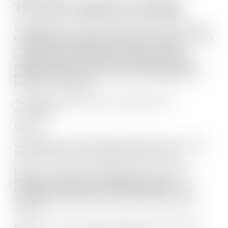
The Future Depends on Healing
Sustainability isn’t just about preserving the planet. It’s about
ensuring that our systems can help people—especially in crisis
—without retraumatizing them. To create a just and
sustainable future, we must prioritize trauma-responsive
design that includes policies rooted in dignity, leadership
grounded in empathy, and services that see healing not as a
luxury but as a necessity.
As I often say: Healing is the most radical form of
sustainability.
Sources:
van der Kolk, B. (2014). The Body Keeps the Score: Brain,
Mind, and Body in the Healing of Trauma. Viking.
Felitti, V. J., Anda, R. F., Nordenberg, D., et al. (1998).
Relationship of Childhood Abuse and Household
Dysfunction to Many of the Leading Causes of Death in
Adults. American Journal of Preventive Medicine, 14(4),
245–258.
Herman, J. L. (1997). Trauma and Recovery. Basic Books.