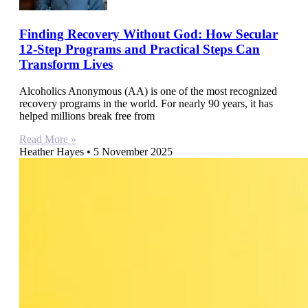
Finding Recovery Without God: How Secular
12-Step Programs and Practical Steps Can
Transform Lives
Alcoholics Anonymous (AA) is one of the most recognized
recovery programs in the world. For nearly 90 years, it has
helped millions break free from
Read More »
Heather Hayes
5 November 2025