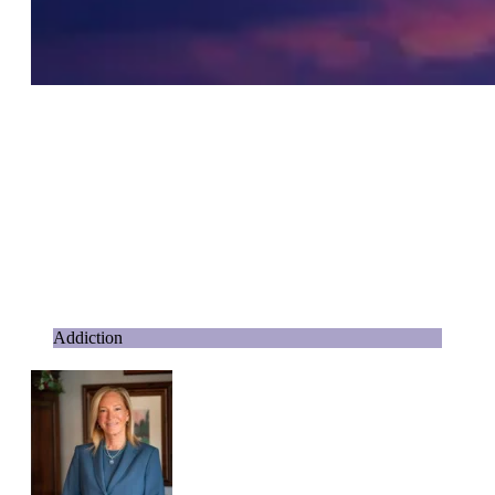
Addiction