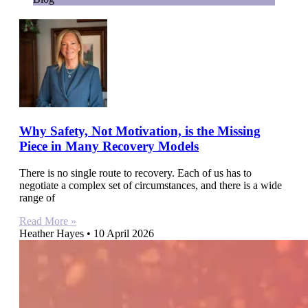
Why Safety, Not Motivation, is the Missing
Piece in Many Recovery Models
There is no single route to recovery. Each of us has to
negotiate a complex set of circumstances, and there is a wide
range of
Read More »
Heather Hayes
10 April 2026