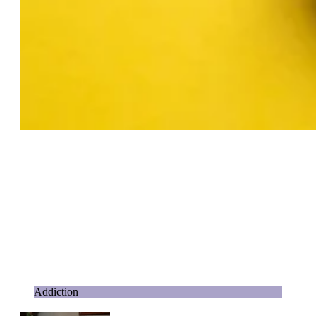
Addiction