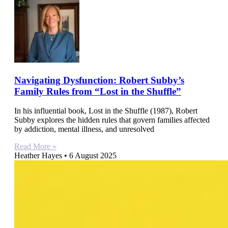
Navigating Dysfunction: Robert Subby’s
Family Rules from “Lost in the Shuffle”
In his influential book, Lost in the Shuffle (1987), Robert
Subby explores the hidden rules that govern families affected
by addiction, mental illness, and unresolved
Read More »
Heather Hayes
6 August 2025