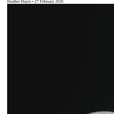
Heather Hayes
27 February 2026