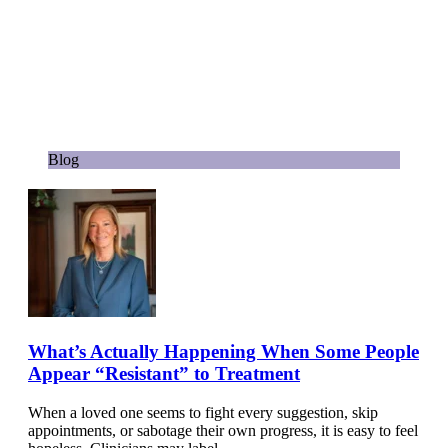
Blog
What’s Actually Happening When Some People
Appear “Resistant” to Treatment
When a loved one seems to fight every suggestion, skip
appointments, or sabotage their own progress, it is easy to feel