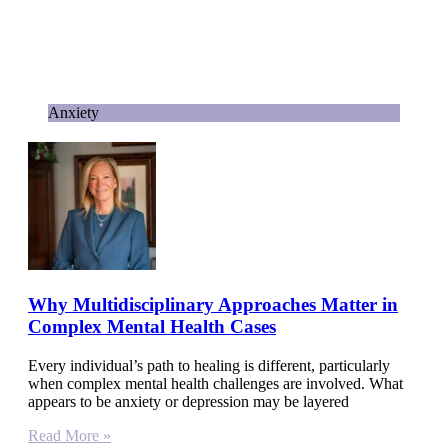
Anxiety
Why Multidisciplinary Approaches Matter in
Complex Mental Health Cases
Every individual’s path to healing is different, particularly
when complex mental health challenges are involved. What
appears to be anxiety or depression may be layered
Read More »