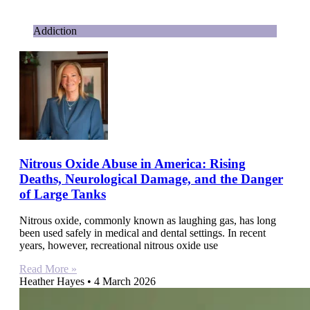
Addiction
Nitrous Oxide Abuse in America: Rising
Deaths, Neurological Damage, and the Danger
of Large Tanks
Nitrous oxide, commonly known as laughing gas, has long
been used safely in medical and dental settings. In recent
years, however, recreational nitrous oxide use
Read More »
Heather Hayes
4 March 2026