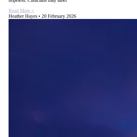
hopeless. Clinicians may label
Read More »
Heather Hayes
20 February 2026